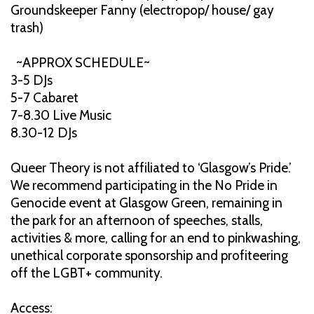
Groundskeeper Fanny (electropop/ house/ gay
trash)
~APPROX SCHEDULE~
3-5 DJs
5-7 Cabaret
7-8.30 Live Music
8.30-12 DJs
Queer Theory is not affiliated to ‘Glasgow’s Pride.’
We recommend participating in the No Pride in
Genocide event at Glasgow Green, remaining in
the park for an afternoon of speeches, stalls,
activities & more, calling for an end to pinkwashing,
unethical corporate sponsorship and profiteering
off the LGBT+ community.
Access: