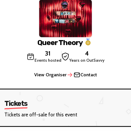
Queer Theory
31
4
Events hosted
Years on OutSavvy
View Organiser
Contact
Tickets
Tickets are off-sale for this event