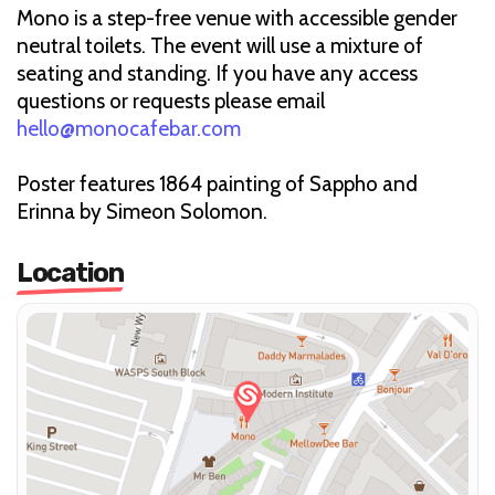
Mono is a step-free venue with accessible gender
neutral toilets. The event will use a mixture of
seating and standing. If you have any access
questions or requests please email
hello@monocafebar.com
Poster features 1864 painting of Sappho and
Erinna by Simeon Solomon.
Location