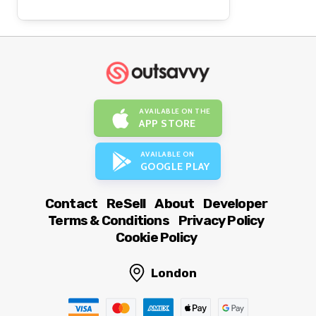
AVAILABLE ON THE
APP STORE
AVAILABLE ON
GOOGLE PLAY
Contact
ReSell
About
Developer
Terms & Conditions
Privacy Policy
Cookie Policy
London