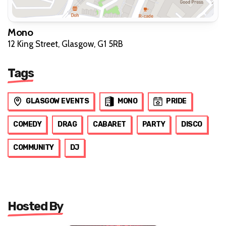
Mono
12 King Street, Glasgow, G1 5RB
Tags
GLASGOW EVENTS
MONO
PRIDE
COMEDY
DRAG
CABARET
PARTY
DISCO
COMMUNITY
DJ
Hosted By