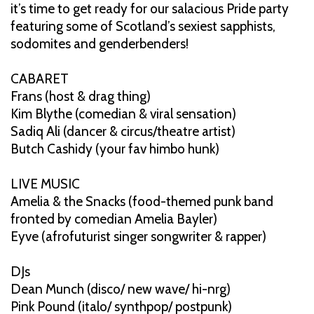
it’s time to get ready for our salacious Pride party
featuring some of Scotland’s sexiest sapphists,
sodomites and genderbenders!
CABARET
Frans (host & drag thing)
Kim Blythe (comedian & viral sensation)
Sadiq Ali (dancer & circus/theatre artist)
Butch Cashidy (your fav himbo hunk)
LIVE MUSIC
Amelia & the Snacks (food-themed punk band
fronted by comedian Amelia Bayler)
Eyve (afrofuturist singer songwriter & rapper)
DJs
Dean Munch (disco/ new wave/ hi-nrg)
Pink Pound (italo/ synthpop/ postpunk)