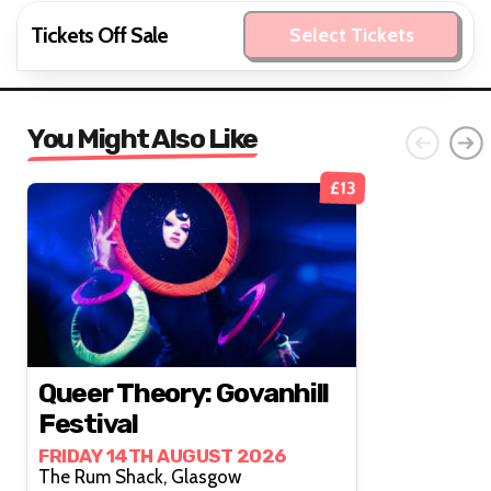
Tickets Off Sale
Select Tickets
You Might Also Like
£13
Queer Theory: Govanhill
Festival
FRIDAY 14TH AUGUST 2026
The Rum Shack, Glasgow