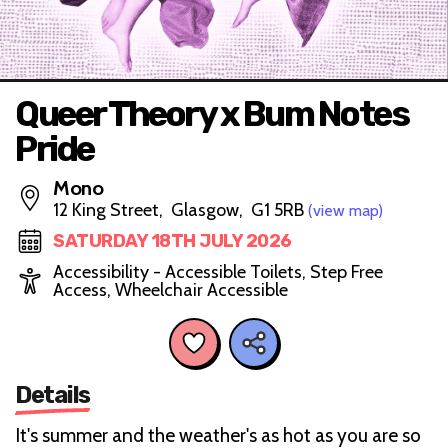
Queer Theory x Bum Notes
Pride
Mono
12 King Street, Glasgow, G1 5RB
(view map)
SATURDAY 18TH JULY 2026
Accessibility - Accessible Toilets, Step Free
Access, Wheelchair Accessible
Details
It's summer and the weather's as hot as you are so