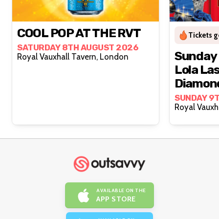
COOL POP AT THE RVT
Tickets g
SATURDAY 8TH AUGUST 2026
Sunday 
Royal Vauxhall Tavern, London
Lola La
Diamon
SUNDAY 9
AVAILABLE ON THE
APP STORE