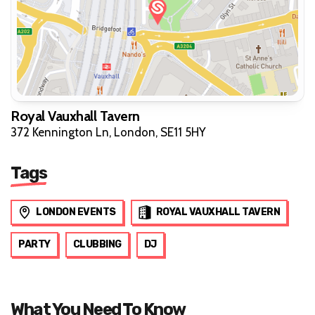
Royal Vauxhall Tavern
372 Kennington Ln, London, SE11 5HY
Tags
LONDON EVENTS
ROYAL VAUXHALL TAVERN
PARTY
CLUBBING
DJ
What You Need To Know