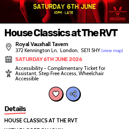
House Classics at The RVT
Royal Vauxhall Tavern
372 Kennington Ln, London, SE11 5HY
(view map)
SATURDAY 6TH JUNE 2026
Accessibility - Complimentary Ticket for
Assistant, Step Free Access, Wheelchair
Accessible
Details
HOUSE CLASSICS AT THE RVT