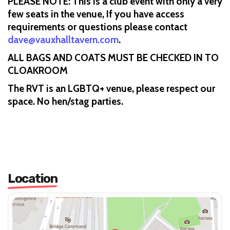
PLEASE NOTE: This is a club event with only a very
few seats in the venue, If you have access
requirements or questions please contact
dave@vauxhalltavern.com
.
ALL BAGS AND COATS MUST BE CHECKED IN TO
CLOAKROOM
The RVT is an LGBTQ+ venue, please respect our
space. No hen/stag parties.
Location