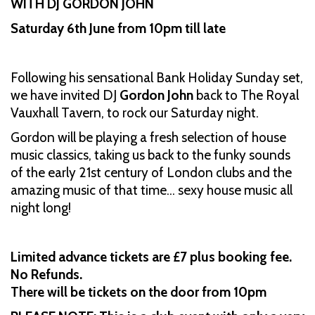
WITH DJ GORDON JOHN
Saturday 6th June from 10pm till late
Following his sensational Bank Holiday Sunday set,
we have invited DJ
Gordon John
back to The Royal
Vauxhall Tavern, to rock our Saturday night.
Gordon will be playing a fresh selection of house
music classics, taking us back to the funky sounds
of the early 21st century of London clubs and the
amazing music of that time… sexy house music all
night long!
Limited advance tickets are £7 plus booking fee.
No Refunds.
There will be tickets on the door from 10pm