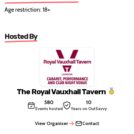
Age restriction: 18+
Hosted By
The Royal Vauxhall Tavern
580
10
Events hosted
Years on OutSavvy
View Organiser
Contact