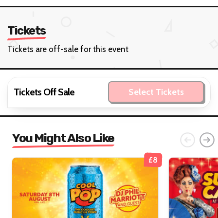
Tickets
Tickets are off-sale for this event
Tickets Off Sale
Select Tickets
You Might Also Like
£8