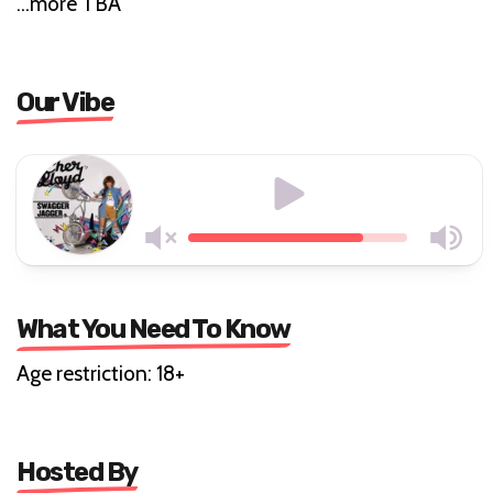
…more TBA
Our Vibe
What You Need To Know
Age restriction: 18+
Hosted By