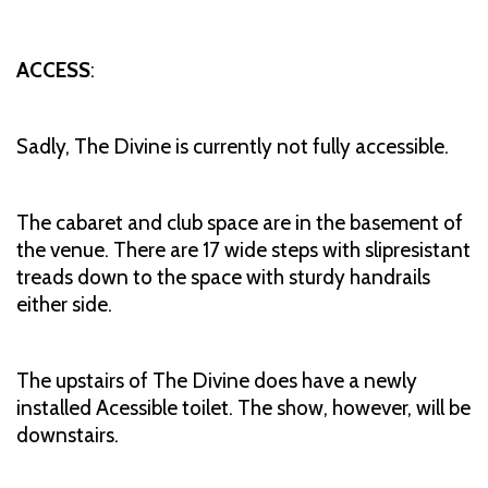
ACCESS
:
Sadly, The Divine is currently not fully accessible.
The cabaret and club space are in the basement of
the venue. There are 17 wide steps with slipresistant
treads down to the space with sturdy handrails
either side.
The upstairs of The Divine does have a newly
installed Acessible toilet. The show, however, will be
downstairs.