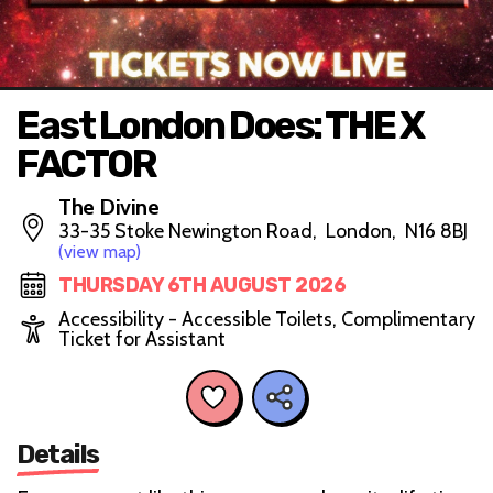
East London Does: THE X
FACTOR
The Divine
33-35 Stoke Newington Road, London, N16 8BJ
(view map)
THURSDAY 6TH AUGUST 2026
Accessibility - Accessible Toilets, Complimentary
Ticket for Assistant
Details