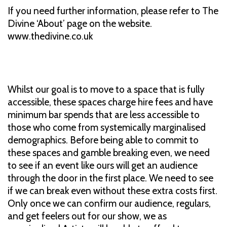
If you need further information, please refer to The
Divine ‘About’ page on the website.
www.thedivine.co.uk
Whilst our goal is to move to a space that is fully
accessible, these spaces charge hire fees and have
minimum bar spends that are less accessible to
those who come from systemically marginalised
demographics. Before being able to commit to
these spaces and gamble breaking even, we need
to see if an event like ours will get an audience
through the door in the first place. We need to see
if we can break even without these extra costs first.
Only once we can confirm our audience, regulars,
and get feelers out for our show, we as