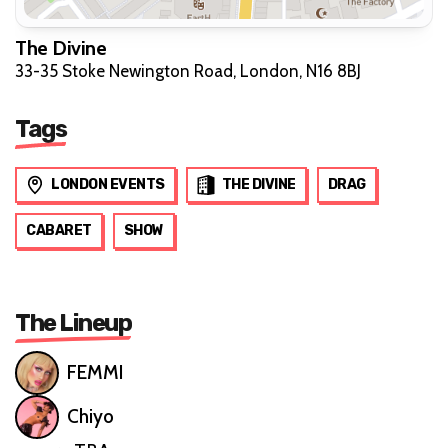
The Divine
33-35 Stoke Newington Road, London, N16 8BJ
Tags
LONDON EVENTS
THE DIVINE
DRAG
CABARET
SHOW
The Lineup
FEMMI
Chiyo