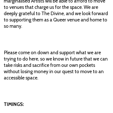
marginalised Artists will be able to afford to move
to venues that charge us for the space. We are
deeply grateful to The Divine, and we look forward
to supporting them as a Queer venue and home to
so many.
Please come on down and support what we are
trying to do here, so we know in future that we can
take risks and sacrifice from our own pockets
without losing money in our quest to move to an
accessible space.
TIMINGS: