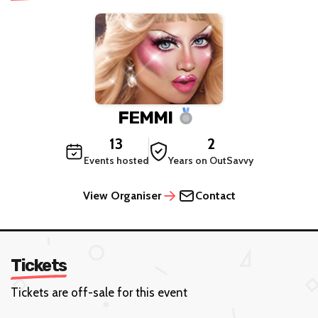
FEMMI
13
2
Events hosted
Years on OutSavvy
View Organiser
Contact
Tickets
Tickets are off-sale for this event