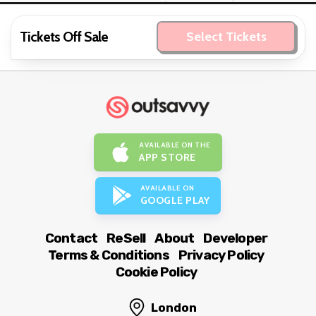
Tickets Off Sale
Select Tickets
AVAILABLE ON THE
APP STORE
AVAILABLE ON
GOOGLE PLAY
Contact
ReSell
About
Developer
Terms & Conditions
Privacy Policy
Cookie Policy
London