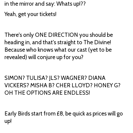
in the mirror and say: Whats up!??
Yeah, get your tickets!
There's only ONE DIRECTION you should be
heading in, and that's straight to The Divine!
Because who knows what our cast (yet to be
revealed) will conjure up for you?
SIMON? TULISA? JLS? WAGNER? DIANA
VICKERS? MISHA B? CHER LLOYD? HONEY G?
OH THE OPTIONS ARE ENDLESS!
Early Birds start from £8, be quick as prices will go
up!