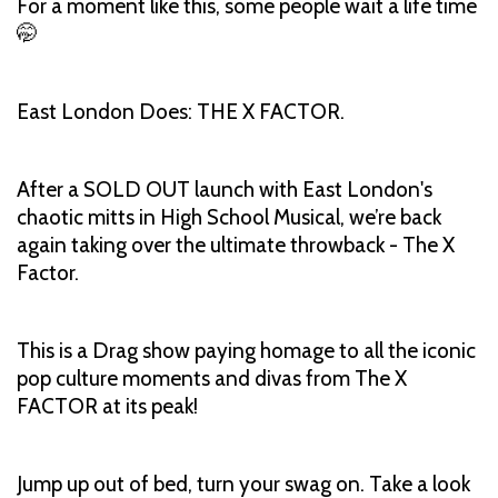
For a moment like this, some people wait a life time
🤭
East London Does: THE X FACTOR.
After a SOLD OUT launch with East London's
chaotic mitts in High School Musical, we’re back
again taking over the ultimate throwback - The X
Factor.
This is a Drag show paying homage to all the iconic
pop culture moments and divas from The X
FACTOR at its peak!
Jump up out of bed, turn your swag on. Take a look