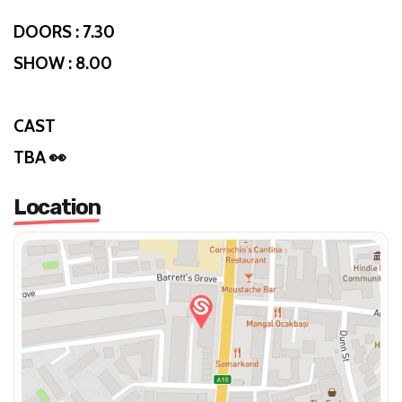
DOORS : 7.30
SHOW : 8.00
CAST
TBA 👀
Location