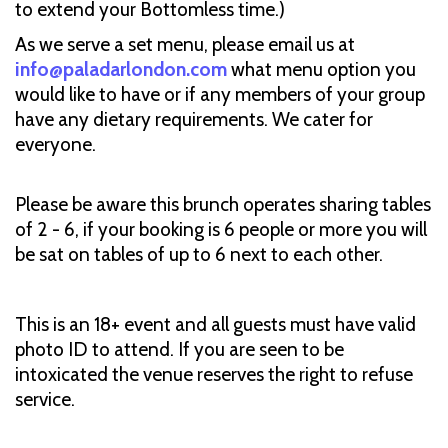
to extend your Bottomless time.)
As we serve a set menu, please email us at
info@paladarlondon.com
what menu option you
would like to have or if any members of your group
have any dietary requirements. We cater for
everyone.
Please be aware this brunch operates sharing tables
of 2 - 6, if your booking is 6 people or more you will
be sat on tables of up to 6 next to each other.
This is an 18+ event and all guests must have valid
photo ID to attend. If you are seen to be
intoxicated the venue reserves the right to refuse
service.