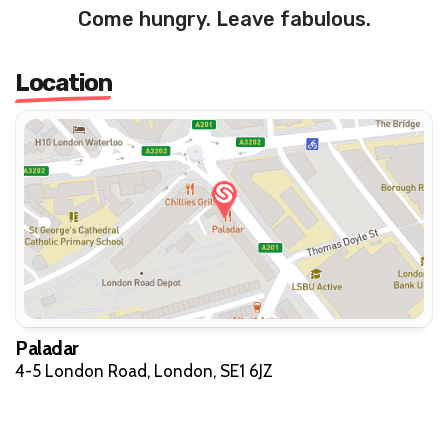
Come hungry. Leave fabulous.
Location
Paladar
4-5 London Road, London, SE1 6JZ