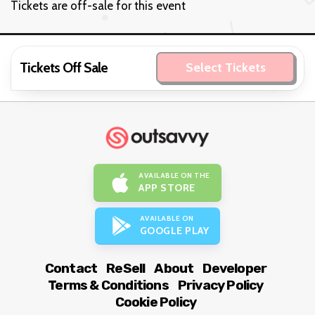
Tickets are off-sale for this event
Tickets Off Sale
Select Tickets
AVAILABLE ON THE
APP STORE
AVAILABLE ON
GOOGLE PLAY
Contact
ReSell
About
Developer
Terms & Conditions
Privacy Policy
Cookie Policy