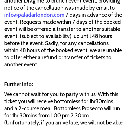
another Drag me to brunch event event, providing
notice of the cancellation was made by email to
info@paladarlondon.com
7 days in advance of the
event. Requests made within 7 days of the booked
event will be offered a transfer to another suitable
event, (subject to availability), up until 48 hours
before the event. Sadly, for any cancellations
within 48 hours of the booked event, we are unable
to offer either a refund or transfer of tickets to
another event.
Further Info:
We cannot wait for you to party with us! With this
ticket you will receive bottomless for 1hr30mins
and a 2-course meal. Bottomless Prosecco will run
for 1hr 30mins from 1.00 pm 2.30pm
(Unfortunately, if you arrive late, we will not be able