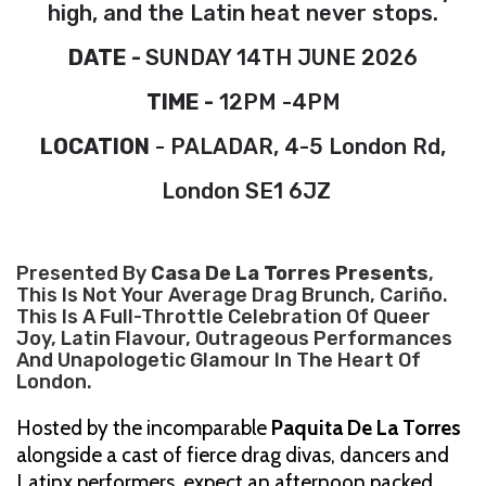
high, and the Latin heat never stops.
DATE -
SUNDAY 14TH JUNE 2026
TIME -
12PM -4PM
LOCATION
- PALADAR, 4-5 London Rd,
London SE1 6JZ
Presented By
Casa De La Torres Presents
,
This Is Not Your Average Drag Brunch, Cariño.
This Is A Full-Throttle Celebration Of Queer
Joy, Latin Flavour, Outrageous Performances
And Unapologetic Glamour In The Heart Of
London.
Hosted by the incomparable
Paquita De La Torres
alongside a cast of fierce drag divas, dancers and
Latinx performers, expect an afternoon packed