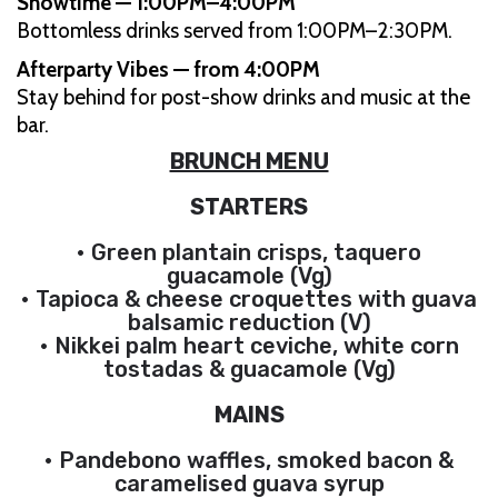
Showtime — 1:00PM–4:00PM
Bottomless drinks served from 1:00PM–2:30PM.
Afterparty Vibes — from 4:00PM
Stay behind for post-show drinks and music at the
bar.
BRUNCH MENU
STARTERS
• Green plantain crisps, taquero
guacamole (Vg)
• Tapioca & cheese croquettes with guava
balsamic reduction (V)
• Nikkei palm heart ceviche, white corn
tostadas & guacamole (Vg)
MAINS
• Pandebono waffles, smoked bacon &
caramelised guava syrup