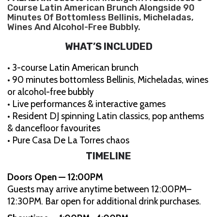
Course Latin American Brunch Alongside 90
Minutes Of Bottomless Bellinis, Micheladas,
Wines And Alcohol-Free Bubbly.
WHAT’S INCLUDED
• 3-course Latin American brunch
• 90 minutes bottomless Bellinis, Micheladas, wines
or alcohol-free bubbly
• Live performances & interactive games
• Resident DJ spinning Latin classics, pop anthems
& dancefloor favourites
• Pure Casa De La Torres chaos
TIMELINE
Doors Open — 12:00PM
Guests may arrive anytime between 12:00PM–
12:30PM. Bar open for additional drink purchases.