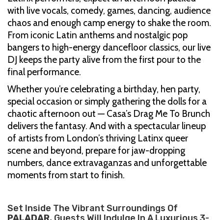
with live vocals, comedy, games, dancing, audience
chaos and enough camp energy to shake the room.
From iconic Latin anthems and nostalgic pop
bangers to high-energy dancefloor classics, our live
DJ keeps the party alive from the first pour to the
final performance.
Whether you’re celebrating a birthday, hen party,
special occasion or simply gathering the dolls for a
chaotic afternoon out — Casa’s Drag Me To Brunch
delivers the fantasy. And with a spectacular lineup
of artists from London’s thriving Latinx queer
scene and beyond, prepare for jaw-dropping
numbers, dance extravaganzas and unforgettable
moments from start to finish.
Set Inside The Vibrant Surroundings Of
PALADAR.
Guests Will Indulge In A Luxurious 3-