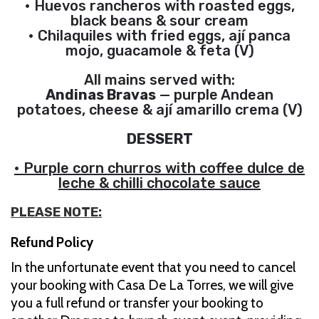
• Huevos rancheros with roasted eggs,
black beans & sour cream
• Chilaquiles with fried eggs, ají panca
mojo, guacamole & feta (V)
All mains served with:
Andinas Bravas
— purple Andean
potatoes, cheese & ají amarillo crema (V)
DESSERT
• Purple corn churros with coffee dulce de
leche & chilli chocolate sauce
PLEASE NOTE:
Refund Policy
In the unfortunate event that you need to cancel
your booking with Casa De La Torres, we will give
you a full refund or transfer your booking to