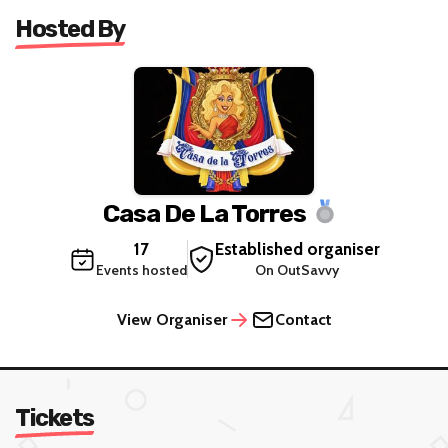
Hosted By
Casa De La Torres
17
Established organiser
Events hosted
On OutSavvy
View Organiser
Contact
Tickets