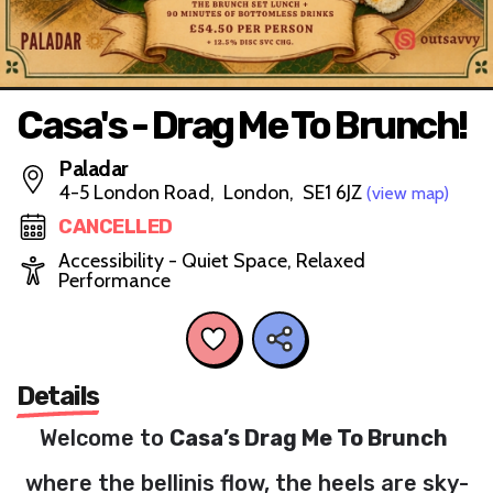
Casa's - Drag Me To Brunch!
Paladar
4-5 London Road, London, SE1 6JZ
(view map)
CANCELLED
Accessibility - Quiet Space, Relaxed
Performance
Details
Welcome to
Casa’s Drag Me To Brunch
where the bellinis flow, the heels are sky-