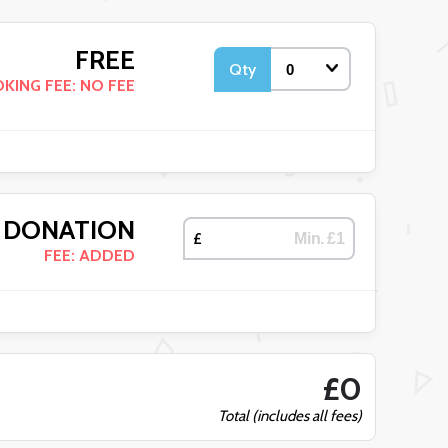
FREE
Qty
KING FEE: NO FEE
DONATION
£
FEE: ADDED
£0
Total (includes all fees)