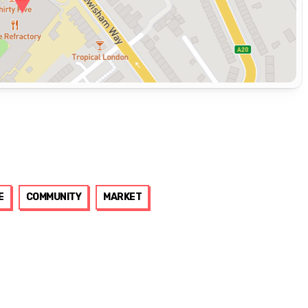
E
COMMUNITY
MARKET