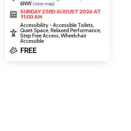
6NW
(view map)
SUNDAY 23RD AUGUST 2026 AT
11:00 AM
Accessibility - Accessible Toilets,
Quiet Space, Relaxed Performance,
Step Free Access, Wheelchair
Accessible
FREE