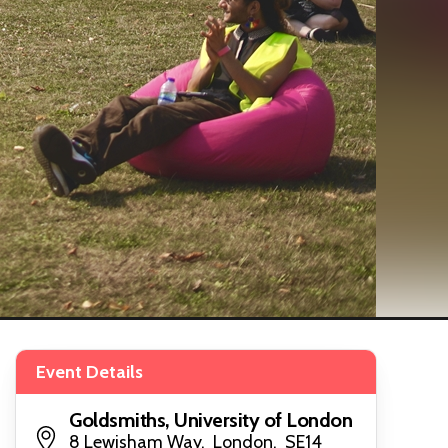
Event Details
Goldsmiths, University of London
8 Lewisham Way, London, SE14