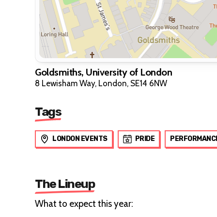
Goldsmiths, University of London
8 Lewisham Way, London, SE14 6NW
Tags
LONDON EVENTS
PRIDE
PERFORMANC
The Lineup
What to expect this year: