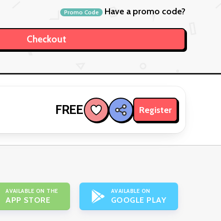
Have a promo code?
Promo Code
FREE
Register
AVAILABLE ON THE
AVAILABLE ON
APP STORE
GOOGLE PLAY