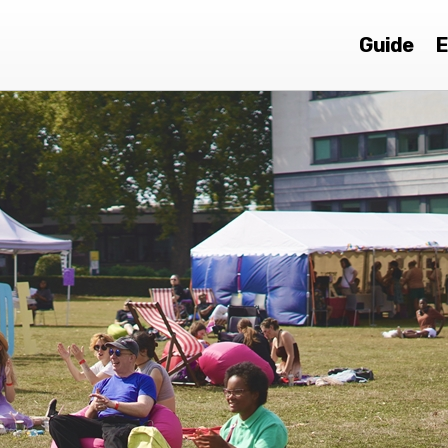
Guide
E