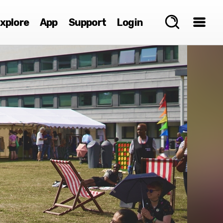
xplore
App
Support
Login