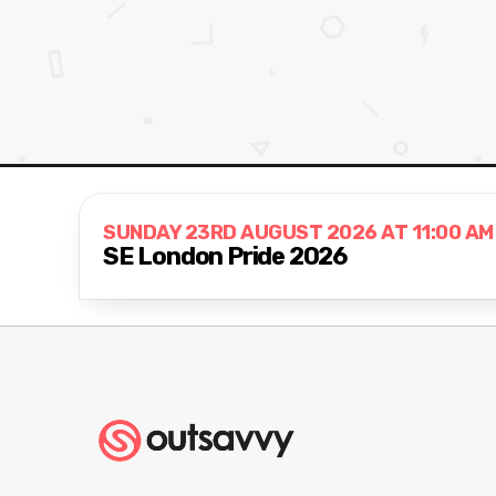
SUNDAY 23RD AUGUST 2026 AT 11:00 AM
SE London Pride 2026