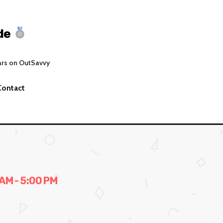
de
ars on OutSavvy
Contact
AM - 5:00 PM