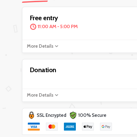
Free entry
11:00 AM - 5:00 PM
More Details
Donation
More Details
SSL Encrypted
100% Secure