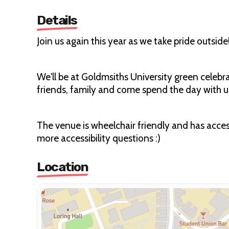
Details
Join us again this year as we take pride outside
We'll be at Goldmsiths University green celeb
friends, family and come spend the day with u
The venue is wheelchair friendly and has access
more accessibility questions :)
Location