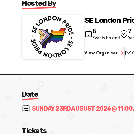
Hosted By
SE London Pri
8
2
Events hosted
Ye
View Organiser
Date
SUNDAY 23RD AUGUST 2026 @ 11:00 
Tickets