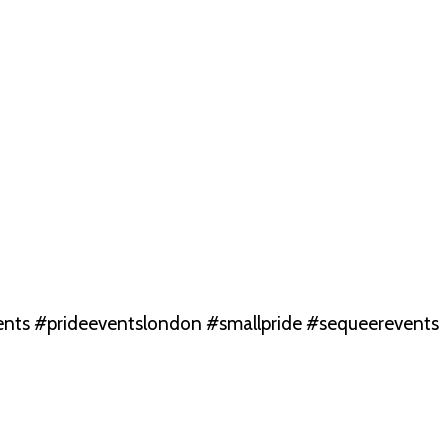
nts #prideeventslondon #smallpride #sequeerevents