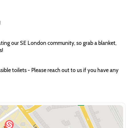
!
rating our SE London community, so grab a blanket,
s!
ible toilets - Please reach out to us if you have any