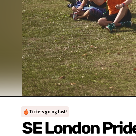
Tickets going fast!
SE London Prid