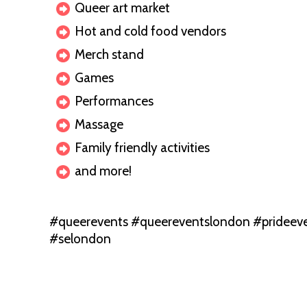
Queer art market
Hot and cold food vendors
Merch stand
Games
Performances
Massage
Family friendly activities
and more!
#queerevents #queereventslondon #prideeve
#selondon