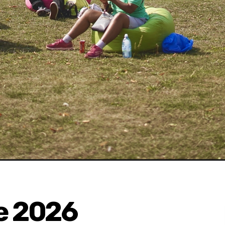
e 2026