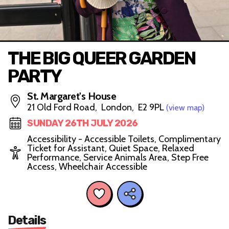
THE BIG QUEER GARDEN
PARTY
St. Margaret's House
21 Old Ford Road, London, E2 9PL
(view map)
SUNDAY 26TH JULY 2026
Accessibility - Accessible Toilets, Complimentary
Ticket for Assistant, Quiet Space, Relaxed
Performance, Service Animals Area, Step Free
Access, Wheelchair Accessible
Details