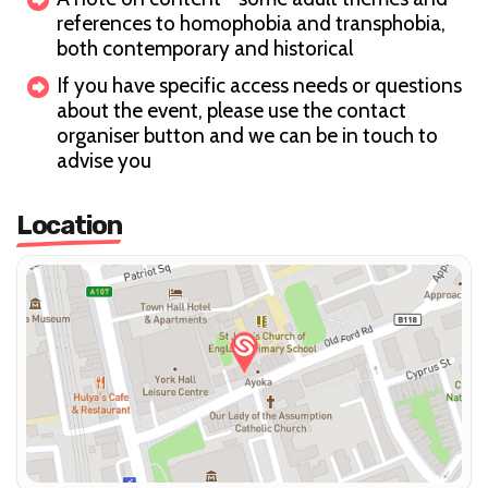
references to homophobia and transphobia,
both contemporary and historical
If you have specific access needs or questions
about the event, please use the contact
organiser button and we can be in touch to
advise you
Location