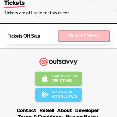
Tickets
Tickets are off-sale for this event
Tickets Off Sale
Select Tickets
AVAILABLE ON THE
APP STORE
AVAILABLE ON
GOOGLE PLAY
Contact
ReSell
About
Developer
Terms & Conditions
Privacy Policy