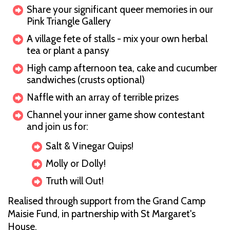
Share your significant queer memories in our
Pink Triangle Gallery
A village fete of stalls - mix your own herbal
tea or plant a pansy
High camp afternoon tea, cake and cucumber
sandwiches (crusts optional)
Naffle with an array of terrible prizes
Channel your inner game show contestant
and join us for:
Salt & Vinegar Quips!
Molly or Dolly!
Truth will Out!
Realised through support from the Grand Camp
Maisie Fund, in partnership with St Margaret's
House.