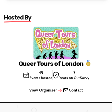
Hosted By
Queer Tours of London
49
7
Events hosted
Years on OutSavvy
View Organiser
Contact