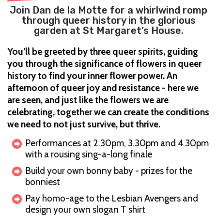
Join Dan de la Motte for a whirlwind romp
through queer history in the glorious
garden at St Margaret’s House.
You’ll be greeted by three queer spirits, guiding
you through the significance of flowers in queer
history to find your inner flower power. An
afternoon of queer joy and resistance - here we
are seen, and just like the flowers we are
celebrating, together we can create the conditions
we need to not just survive, but thrive.
Performances at 2.30pm, 3.30pm and 4.30pm
with a rousing sing-a-long finale
Build your own bonny baby - prizes for the
bonniest
Pay homo-age to the Lesbian Avengers and
design your own slogan T shirt