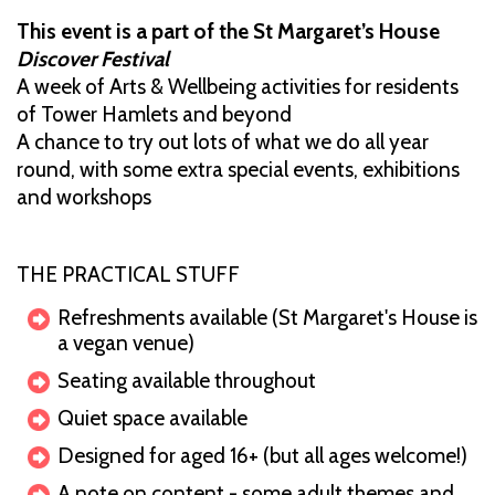
This event is a part of the St Margaret’s House
Discover Festival
A week of Arts & Wellbeing activities for residents
of Tower Hamlets and beyond
A chance to try out lots of what we do all year
round, with some extra special events, exhibitions
and workshops
THE PRACTICAL STUFF
Refreshments available (St Margaret's House is
a vegan venue)
Seating available throughout
Quiet space available
Designed for aged 16+ (but all ages welcome!)
A note on content - some adult themes and