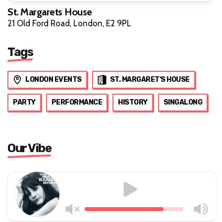
St. Margarets House
21 Old Ford Road, London, E2 9PL
Tags
LONDON EVENTS
ST. MARGARET'S HOUSE
PARTY
PERFORMANCE
HISTORY
SINGALONG
Our Vibe