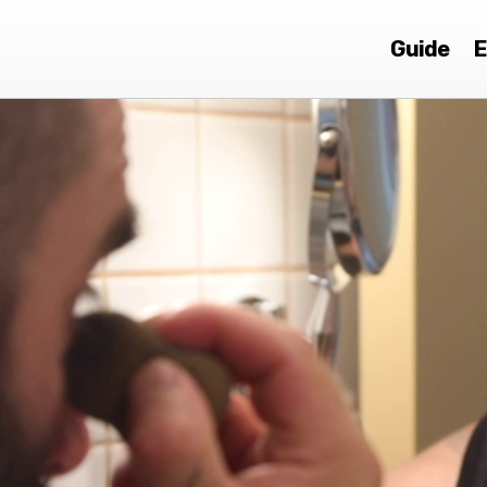
Guide
E