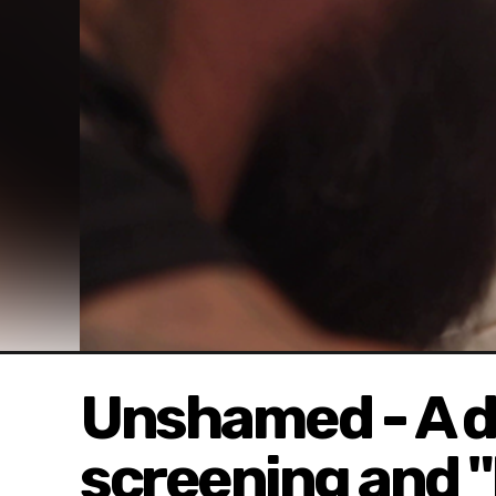
Unshamed - A 
screening and 