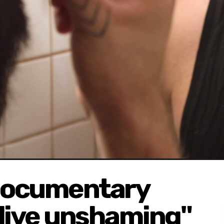
documentary
"live unshaming"