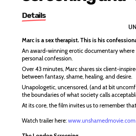
Details
U
Marc is a sex therapist. This is his confessiona
An award-winning erotic documentary where exp
personal confession.
Over 43 minutes, Marc shares six client-inspire
between fantasy, shame, healing, and desire.
Unapologetic, uncensored, (and at bit uncom
the boundaries of what society calls acceptabl
At its core, the film invites us to remember that
Watch trailer here:
www.unshamedmovie.com
The London Screening