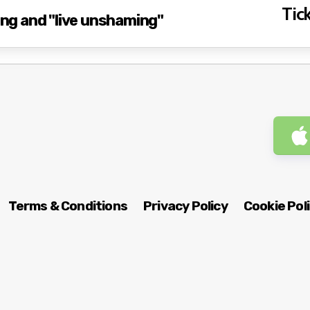
Tick
g and "live unshaming"
Terms & Conditions
Privacy Policy
Cookie Pol