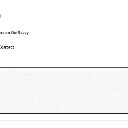
ars on OutSavvy
Contact