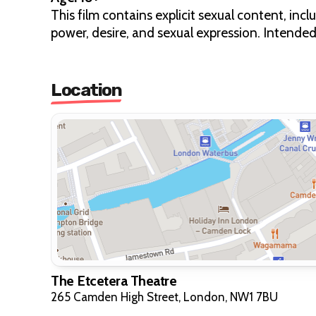
This film contains explicit sexual content, in
power, desire, and sexual expression. Intended 
Location
The Etcetera Theatre
265 Camden High Street, London, NW1 7BU