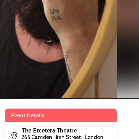
Event Details
The Etcetera Theatre
265 Camden High Street, London,