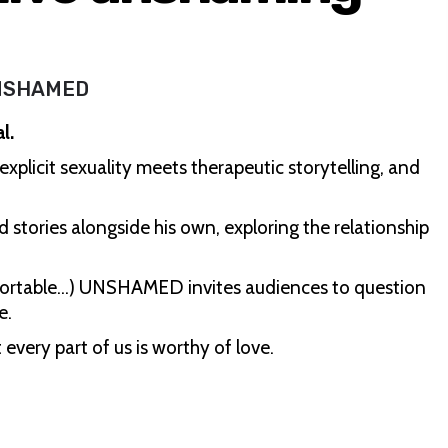
NSHAMED
l.
licit sexuality meets therapeutic storytelling, and
d stories alongside his own, exploring the relationship
fortable…) UNSHAMED invites audiences to question
e.
 every part of us is worthy of love.