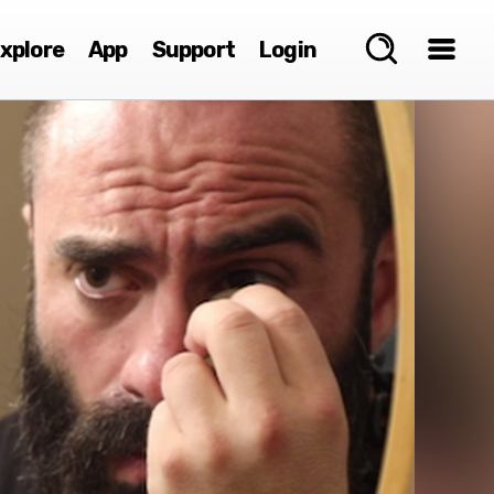
xplore
App
Support
Login