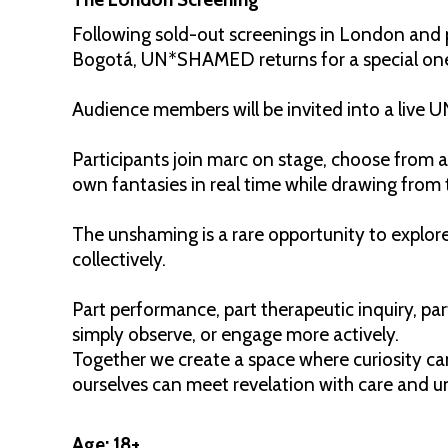
Following sold-out screenings in London and 
Bogotá, UN*SHAMED returns for a special on
Audience members will be invited into a liv
Participants join marc on stage, choose from a
own fantasies in real time while drawing from 
The unshaming is a rare opportunity to explore
collectively.
Part performance, part therapeutic inquiry, pa
simply observe, or engage more actively.
Together we create a space where curiosity c
ourselves can meet revelation with care and 
Age: 18+