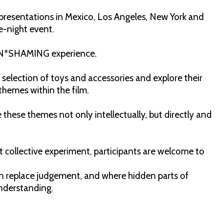
presentations in Mexico, Los Angeles, New York and
e-night event.
e UN*SHAMING experience.
 selection of toys and accessories and explore their
themes within the film.
 these themes not only intellectually, but directly and
rt collective experiment, participants are welcome to
an replace judgement, and where hidden parts of
understanding.