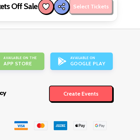
ets Off Sale
Select Tickets
AVAILABLE ON THE
AVAILABLE ON
APP STORE
GOOGLE PLAY
icy
Create Events