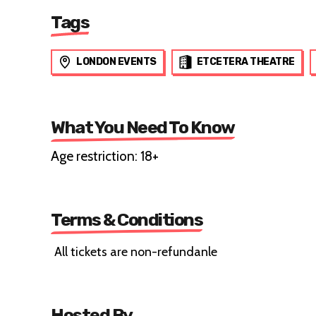
Tags
LONDON EVENTS
ETCETERA THEATRE
What You Need To Know
Age restriction: 18+
Terms & Conditions
All tickets are non-refundanle
Hosted By