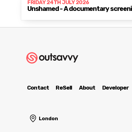
FRIDAY 24TH JULY 2026
Unshamed - A documentary screenin
Contact
ReSell
About
Developer
London