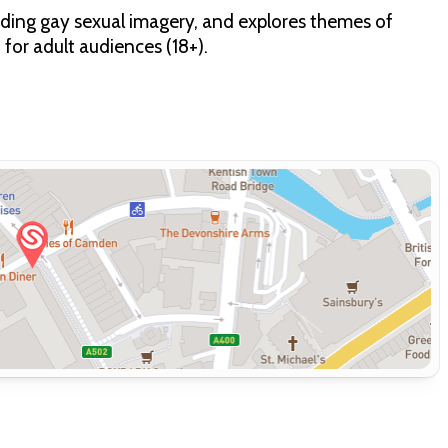
cluding gay sexual imagery, and explores themes of
for adult audiences (18+).