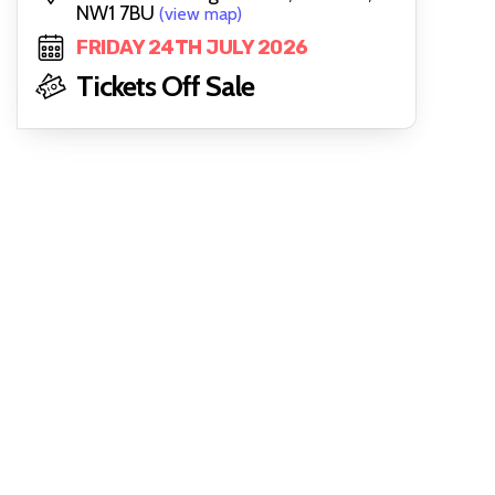
NW1 7BU
(view map)
FRIDAY 24TH JULY 2026
Tickets Off Sale