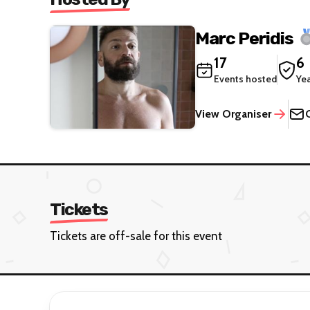
Marc Peridis
17
6
Events hosted
Ye
View Organiser
Tickets
Tickets are off-sale for this event