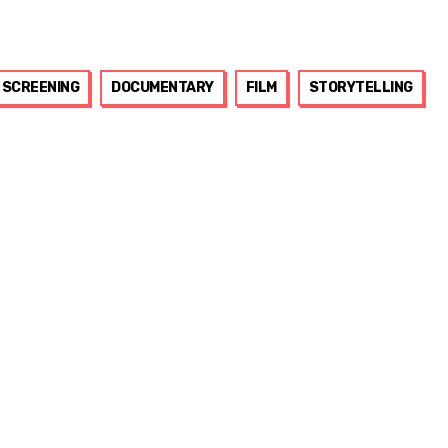
SCREENING
DOCUMENTARY
FILM
STORYTELLING