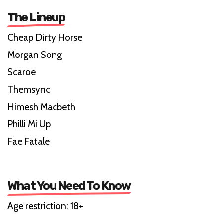
The Lineup
Cheap Dirty Horse
Morgan Song
Scaroe
Themsync
Himesh Macbeth
Philli Mi Up
Fae Fatale
What You Need To Know
Age restriction: 18+