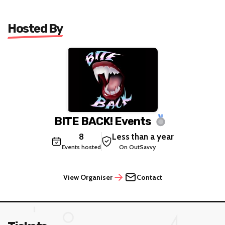
Hosted By
BITE BACK! Events
8
Less than a year
Events hosted
On OutSavvy
View Organiser
Contact