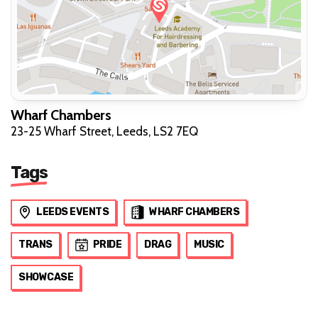
Wharf Chambers
23-25 Wharf Street, Leeds, LS2 7EQ
Tags
LEEDS EVENTS
WHARF CHAMBERS
TRANS
PRIDE
DRAG
MUSIC
SHOWCASE