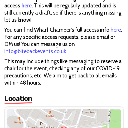
access
here
. This will be regularly updated and is
still currently a draft, so if there is anything missing,
let us know!
You can find Wharf Chamber's full access info
here
.
For any specific access requests, please email or
DM us! You can message us on
info@bitebackevents.co.uk
This may include things like messaging to reserve a
chair for the event, checking any of our COVID-19
precautions, etc. We aim to get back to all emails
within 48 hours.
Location