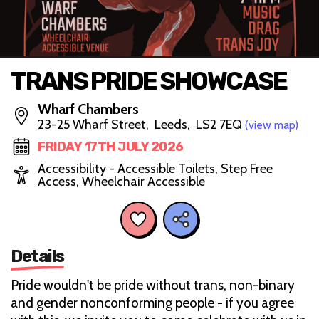
TRANS PRIDE SHOWCASE
Wharf Chambers
23-25 Wharf Street, Leeds, LS2 7EQ
(view map)
FRIDAY 17TH JULY 2026
Accessibility - Accessible Toilets, Step Free
Access, Wheelchair Accessible
Details
Pride wouldn't be pride without trans, non-binary
and gender nonconforming people - if you agree