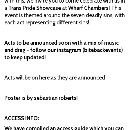
with this, we invite you to come celebrate with us in
a
Trans Pride Showcase
at
Wharf Chambers!
This
event is themed around the seven deadly sins, with
each act representing different sins!
Acts to be announced soon with a mix of music
and drag - follow our instagram (bitebackevents)
to keep updated!
Acts will be on here as they are announced
Poster is by sebastian roberts!
ACCESS INFO:
We have compiled an access guide which you can