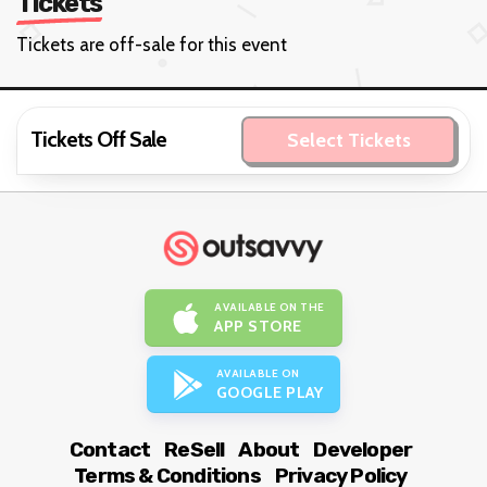
Tickets
Tickets are off-sale for this event
Tickets Off Sale
Select Tickets
AVAILABLE ON THE
APP STORE
AVAILABLE ON
GOOGLE PLAY
Contact
ReSell
About
Developer
Terms & Conditions
Privacy Policy