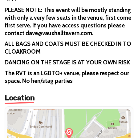
PLEASE NOTE: This event will be mostly standing
with only a very few seats in the venue, first come
first serve. If you have access questions please
contact dave@vauxhalltavern.com.
ALL BAGS AND COATS MUST BE CHECKED IN TO
CLOAKROOM
DANCING ON THE STAGE IS AT YOUR OWN RISK
The RVT is an LGBTQ+ venue, please respect our
space. No hen/stag parties
Location