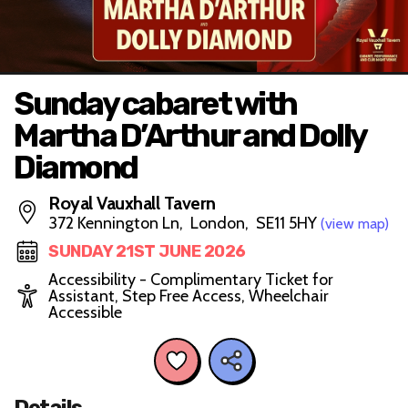
Sunday cabaret with
Martha D’Arthur and Dolly
Diamond
Royal Vauxhall Tavern
372 Kennington Ln, London, SE11 5HY
(view map)
SUNDAY 21ST JUNE 2026
Accessibility - Complimentary Ticket for
Assistant, Step Free Access, Wheelchair
Accessible
Details