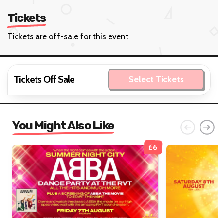
Tickets
Tickets are off-sale for this event
Tickets Off Sale
Select Tickets
You Might Also Like
£6