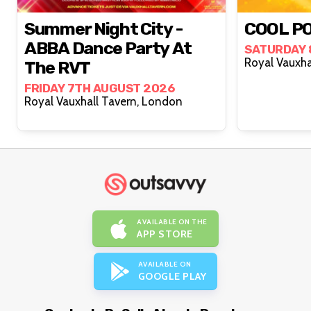
Summer Night City -
COOL PO
ABBA Dance Party At
SATURDAY 
The RVT
FRIDAY 7TH AUGUST 2026
Royal Vauxhall Tavern, London
AVAILABLE ON THE
APP STORE
AVAILABLE ON
GOOGLE PLAY