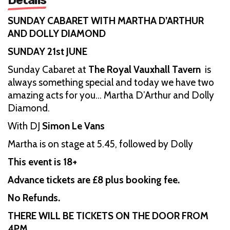
SUNDAY CABARET WITH MARTHA D’ARTHUR
AND DOLLY DIAMOND
SUNDAY 21st JUNE
Sunday Cabaret at
The Royal Vauxhall Tavern
is
always something special and today we have two
amazing acts for you… Martha D’Arthur and Dolly
Diamond.
With DJ
Simon Le Vans
Martha is on stage at 5.45, followed by Dolly
This event is 18+
Advance tickets are £8 plus booking fee.
No Refunds.
THERE WILL BE TICKETS ON THE DOOR FROM
4PM