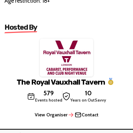
Age restriction: 18+
Hosted By
The Royal Vauxhall Tavern
579
10
Events hosted
Years on OutSavvy
View Organiser
Contact