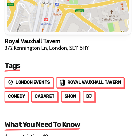
Royal Vauxhall Tavern
372 Kennington Ln, London, SE11 5HY
Tags
LONDON EVENTS
ROYAL VAUXHALL TAVERN
COMEDY
CABARET
SHOW
DJ
What You Need To Know