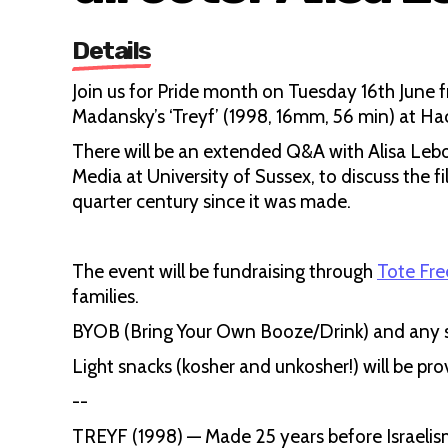
Details
Join us for Pride month on Tuesday 16th June 
Madansky’s ‘Treyf’ (1998, 16mm, 56 min) at 
There will be an extended Q&A with Alisa Lebo
Media at University of Sussex, to discuss the fi
quarter century since it was made.
The event will be fundraising through
Tote Fr
families.
BYOB (Bring Your Own Booze/Drink) and any 
Light snacks (kosher and unkosher!) will be pro
--
TREYF (1998) — Made 25 years before Israelism