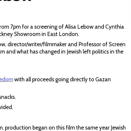
from 7pm for a screening of Alisa Lebow and Cynthia
Hackney Showroom in East London.
w, director/writer/filmmaker and Professor of Screen
lm and what has changed in Jewish left politics in the
eedom
with all proceeds going directly to Gazan
snacks.
vided.
, production began on this film the same year Jewish