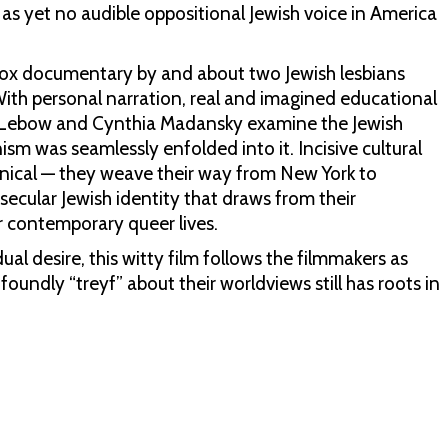
s yet no audible oppositional Jewish voice in America
odox documentary by and about two Jewish lesbians
With personal narration, real and imagined educational
sa Lebow and Cynthia Madansky examine the Jewish
ism was seamlessly enfolded into it. Incisive cultural
cynical — they weave their way from New York to
 secular Jewish identity that draws from their
r contemporary queer lives.
ual desire, this witty film follows the filmmakers as
undly “treyf” about their worldviews still has roots in