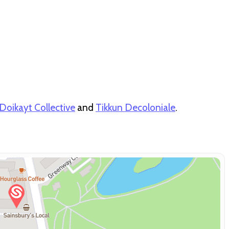
Doikayt Collective
and
Tikkun Decoloniale
.