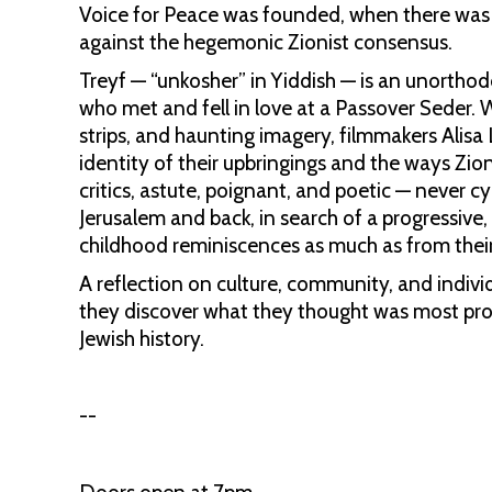
Voice for Peace was founded, when there was a
against the hegemonic Zionist consensus.
Treyf — “unkosher” in Yiddish — is an unorth
who met and fell in love at a Passover Seder. 
strips, and haunting imagery, filmmakers Ali
identity of their upbringings and the ways Zion
critics, astute, poignant, and poetic — never 
Jerusalem and back, in search of a progressive,
childhood reminiscences as much as from thei
A reflection on culture, community, and individ
they discover what they thought was most profo
Jewish history.
--