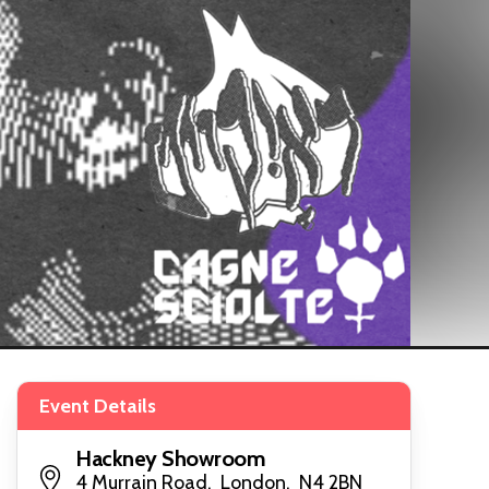
Event Details
Hackney Showroom
4 Murrain Road, London, N4 2BN