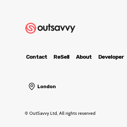
Contact
ReSell
About
Developer
London
© OutSavvy Ltd, All rights reserved