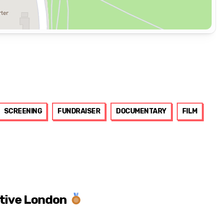
SCREENING
FUNDRAISER
DOCUMENTARY
FILM
ctive London