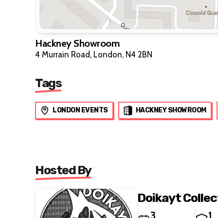
Hackney Showroom
4 Murrain Road, London, N4 2BN
Tags
LONDON EVENTS
HACKNEY SHOWROOM
Hosted By
Doikayt Colle
3
1