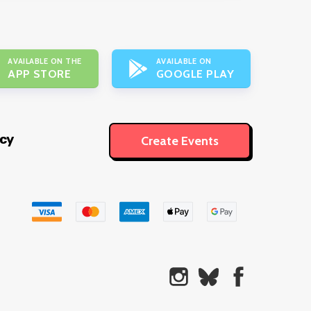
AVAILABLE ON THE
AVAILABLE ON
APP STORE
GOOGLE PLAY
icy
Create Events