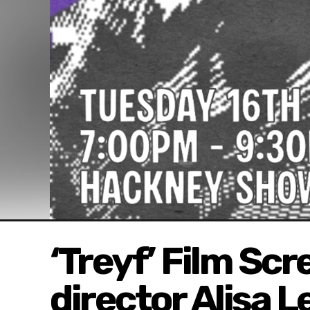
‘Treyf’ Film Sc
director Alisa 