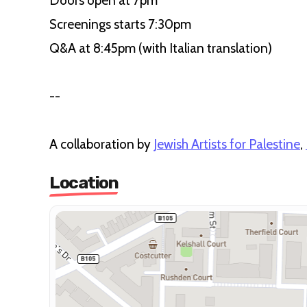
Doors open at 7pm
Screenings starts 7:30pm
Q&A at 8:45pm (with Italian translation)
--
A collaboration by
Jewish Artists for Palestine
,
Location