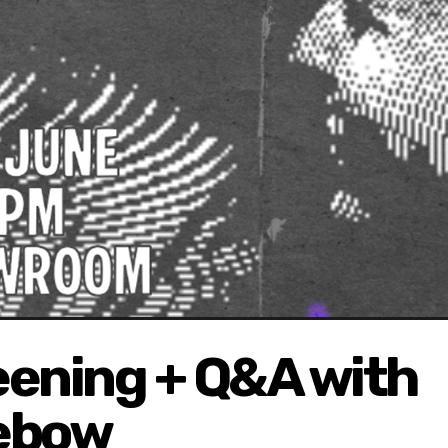
reening + Q&A with
Lebow