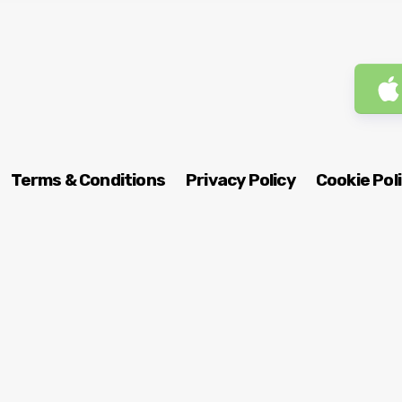
Terms & Conditions
Privacy Policy
Cookie Pol