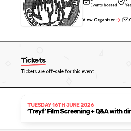
Events hosted
Ye
View Organiser
Tickets
Tickets are off-sale for this event
TUESDAY 16TH JUNE 2026
‘Treyf’ Film Screening + Q&A with d