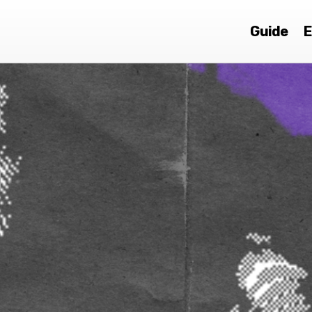
Guide
E