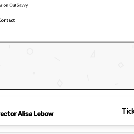
ar on OutSavvy
Contact
Tick
irector Alisa Lebow