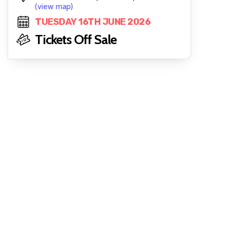
(view map)
TUESDAY 16TH JUNE 2026
Tickets Off Sale