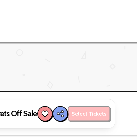
ets Off Sale
Select Tickets