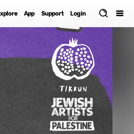
xplore
App
Support
Login