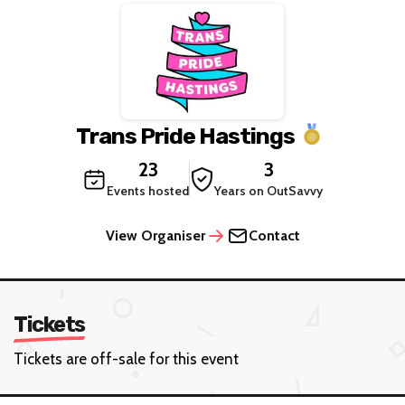
Trans Pride Hastings
23
3
Events hosted
Years on OutSavvy
View Organiser
Contact
Tickets
Tickets are off-sale for this event