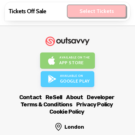
Tickets Off Sale
Select Tickets
AVAILABLE ON THE
APP STORE
AVAILABLE ON
GOOGLE PLAY
Contact
ReSell
About
Developer
Terms & Conditions
Privacy Policy
Cookie Policy
London