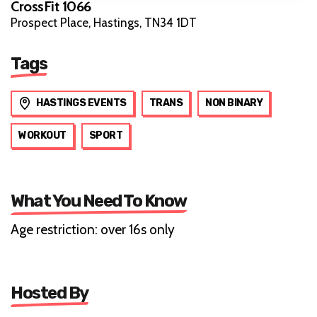
CrossFit 1066
Prospect Place, Hastings, TN34 1DT
Tags
HASTINGS EVENTS
TRANS
NON BINARY
WORKOUT
SPORT
What You Need To Know
Age restriction: over 16s only
Hosted By