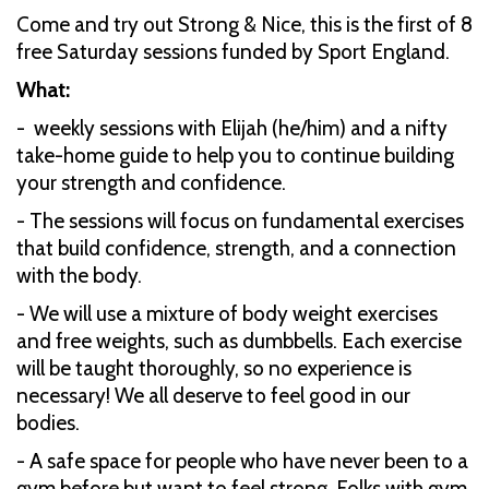
Come and try out Strong & Nice, this is the first of 8
free Saturday sessions funded by Sport England.
What:
- weekly sessions with Elijah (he/him) and a nifty
take-home guide to help you to continue building
your strength and confidence.
- The sessions will focus on fundamental exercises
that build confidence, strength, and a connection
with the body.
- We will use a mixture of body weight exercises
and free weights, such as dumbbells. Each exercise
will be taught thoroughly, so no experience is
necessary! We all deserve to feel good in our
bodies.
- A safe space for people who have never been to a
gym before but want to feel strong. Folks with gym