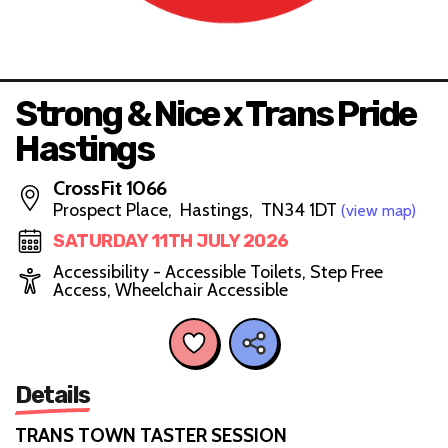
Strong & Nice x Trans Pride
Hastings
CrossFit 1066
Prospect Place, Hastings, TN34 1DT
(view map)
SATURDAY 11TH JULY 2026
Accessibility - Accessible Toilets, Step Free
Access, Wheelchair Accessible
Details
TRANS TOWN TASTER SESSION