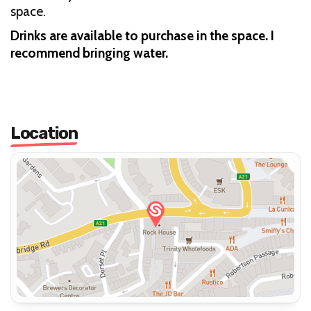
space.
Drinks are available to purchase in the space. I
recommend bringing water.
Location