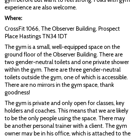
experience are also welcome.
Where:
CrossFit 1066, The Observer Building, Prospect
Place Hastings TN34 1DT
The gym is a small, well-equipped space on the
ground floor of the Observer Building. There are
two gender-neutral toilets and one private shower
within the gym. There are three gender-neutral
toilets outside the gym, one of which is accessible.
There are no mirrors in the gym space, thank
goodness!
The gym is private and only open for classes, key
holders and coaches. This means that we are likely
to be the only people using the space. There may
be another personal trainer with a client. The gym
owner may be in his office, which is attached to the