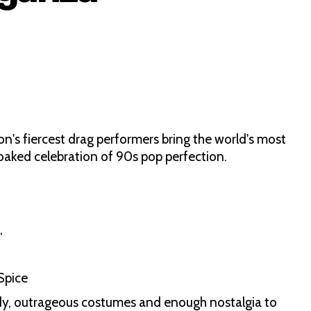
on's fiercest drag performers bring the world's most
-soaked celebration of 90s pop perfection.
,
d
 Spice
dy, outrageous costumes and enough nostalgia to