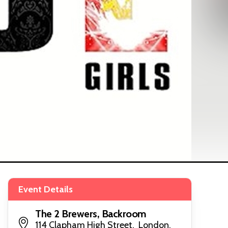
Event Details
The 2 Brewers, Backroom
114 Clapham High Street, London,