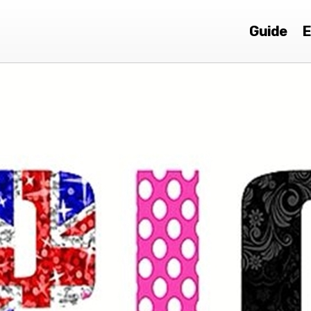
Guide
E