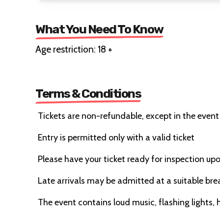
What You Need To Know
Age restriction: 18 +
Terms & Conditions
Tickets are non-refundable, except in the event
Entry is permitted only with a valid ticket
Please have your ticket ready for inspection upo
Late arrivals may be admitted at a suitable bre
The event contains loud music, flashing lights,