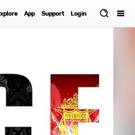
xplore
App
Support
Login