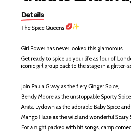
Details
The Spice Queens
Girl Power has never looked this glamorous.
Get ready to spice up your life as four of Lond
iconic girl group back to the stage in a glitter
Join Paula Gravy as the fiery Ginger Spice,
Bendy Moore as the unstoppable Sporty Spice
Anita Lydown as the adorable Baby Spice an
Mango Haze as the wild and wonderful Scary
For a night packed with hit songs, camp come