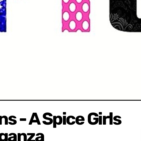
s - A Spice Girls
aganza