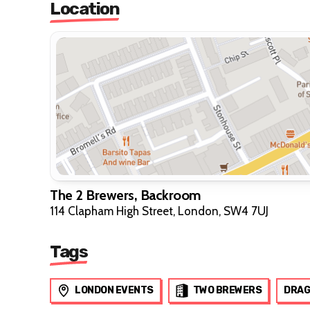
Location
The 2 Brewers, Backroom
114 Clapham High Street, London, SW4 7UJ
Tags
LONDON EVENTS
TWO BREWERS
DRAG