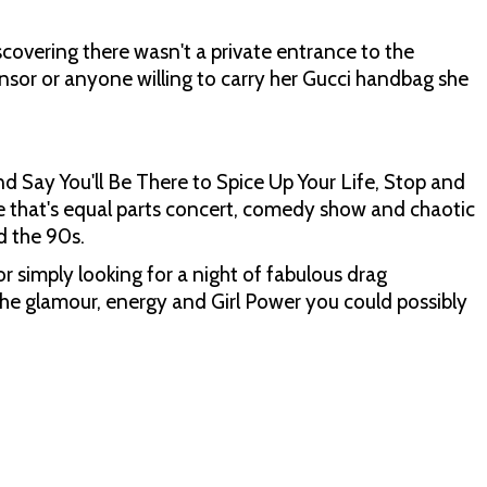
scovering there wasn't a private entrance to the
or or anyone willing to carry her Gucci handbag she
nd Say You'll Be There to Spice Up Your Life, Stop and
e that's equal parts concert, comedy show and chaotic
d the 90s.
or simply looking for a night of fabulous drag
the glamour, energy and Girl Power you could possibly