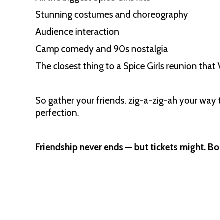
Stunning costumes and choreography
Audience interaction
Camp comedy and 90s nostalgia
The closest thing to a Spice Girls reunion tha
So gather your friends, zig-a-zig-ah your way 
perfection.
Friendship never ends — but tickets might. 