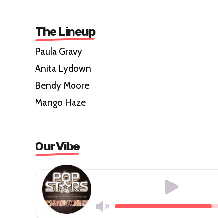
The Lineup
Paula Gravy
Anita Lydown
Bendy Moore
Mango Haze
Our Vibe