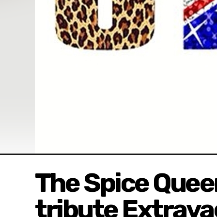
The Spice Queen
tribute Extrav