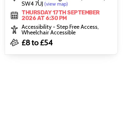
SW4 7UJ
(view map)
THURSDAY 17TH SEPTEMBER
2026 AT 6:30 PM
Accessibility - Step Free Access,
Wheelchair Accessible
£8 to £54