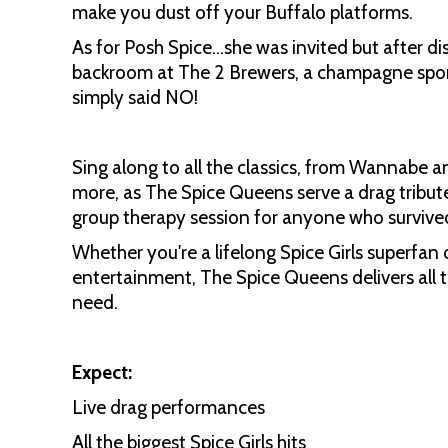
make you dust off your Buffalo platforms.
As for Posh Spice…she was invited but after di
backroom at The 2 Brewers, a champagne spons
simply said NO!
Sing along to all the classics, from Wannabe a
more, as The Spice Queens serve a drag tribut
group therapy session for anyone who survive
Whether you're a lifelong Spice Girls superfan 
entertainment, The Spice Queens delivers all 
need.
Expect:
Live drag performances
All the biggest Spice Girls hits