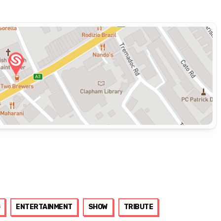
ENTERTAINMENT
SHOW
TRIBUTE