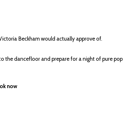
t Victoria Beckham would actually approve of.
to the dancefloor and prepare for a night of pure pop
Book now