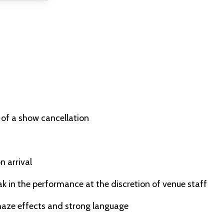
 of a show cancellation
n arrival
ak in the performance at the discretion of venue staff
 haze effects and strong language