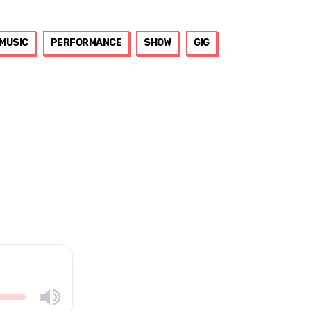
MUSIC
PERFORMANCE
SHOW
GIG