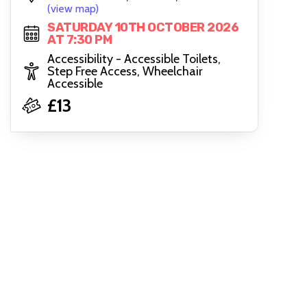
(view map)
SATURDAY 10TH OCTOBER 2026
AT 7:30 PM
Accessibility - Accessible Toilets,
Step Free Access, Wheelchair
Accessible
£13