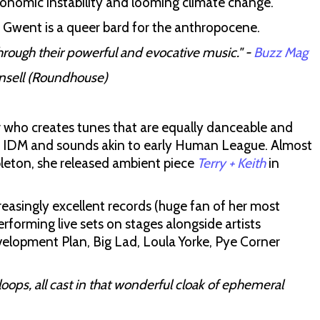
economic instability and looming climate change.
 Gwent is a queer bard for the anthropocene.
rough their powerful and evocative music." -
Buzz Mag
Ansell (Roundhouse)
who creates tunes that are equally danceable and
s IDM and sounds akin to early Human League. Almost
bleton, she released ambient piece
Terry + Keith
in
reasingly excellent records (huge fan of her most
erforming live sets on stages alongside artists
opment Plan, Big Lad, Loula Yorke, Pye Corner
loops, all cast in that wonderful cloak of ephemeral