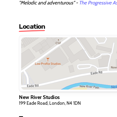
"Melodic and adventurous" -
The Progressive A
Location
New River Studios
199 Eade Road, London, N4 1DN