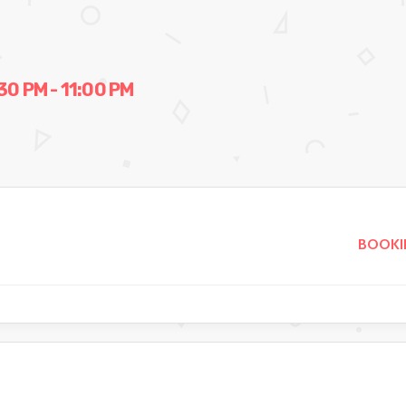
0 PM - 11:00 PM
BOOKI