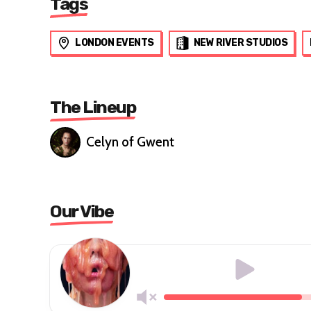
Tags
LONDON EVENTS
NEW RIVER STUDIOS
The Lineup
Celyn of Gwent
Our Vibe