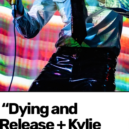
 “Dying and
Release + Kylie