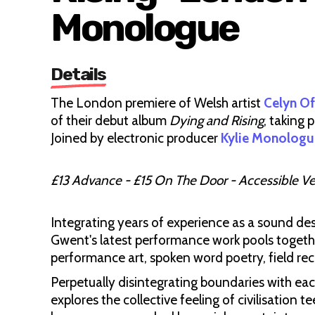
Monologue
Details
The London premiere of Welsh artist
Celyn O
of their debut album
Dying and Rising
, taking 
Joined by electronic producer
Kylie Monologu
£13 Advance - £15 On The Door - Accessible V
Integrating years of experience as a sound des
Gwent's latest performance work pools togethe
performance art, spoken word poetry, field recor
Perpetually disintegrating boundaries with ea
explores the collective feeling of civilisation t