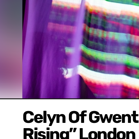
Celyn Of Gwent
Rising” London 