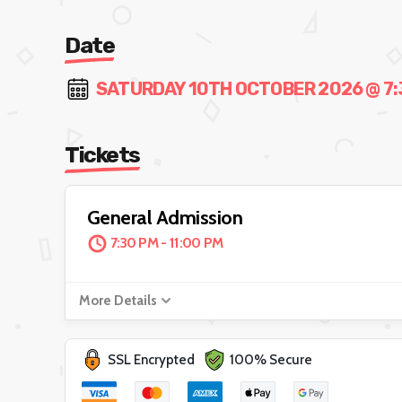
Date
SATURDAY 10TH OCTOBER 2026 @ 7:3
Tickets
General Admission
7:30 PM - 11:00 PM
More Details
SSL Encrypted
100% Secure