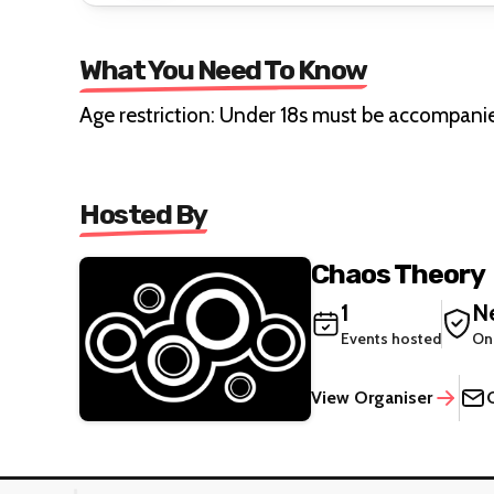
What You Need To Know
Age restriction: Under 18s must be accompani
Hosted By
Chaos Theory
1
Ne
Events hosted
On
View Organiser