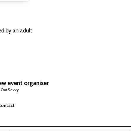
ed by an adult
w event organiser
 OutSavvy
Contact