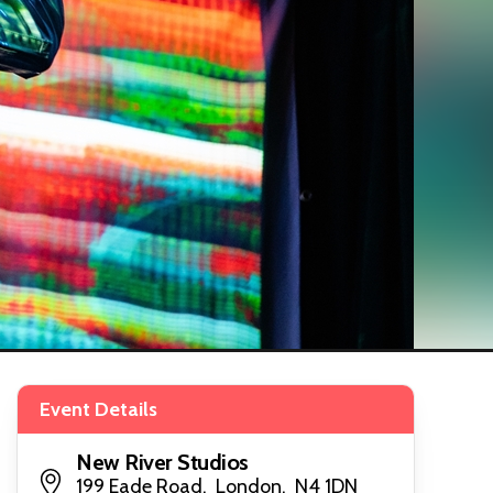
Event Details
New River Studios
199 Eade Road, London, N4 1DN