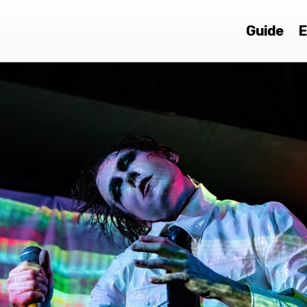
Guide
E