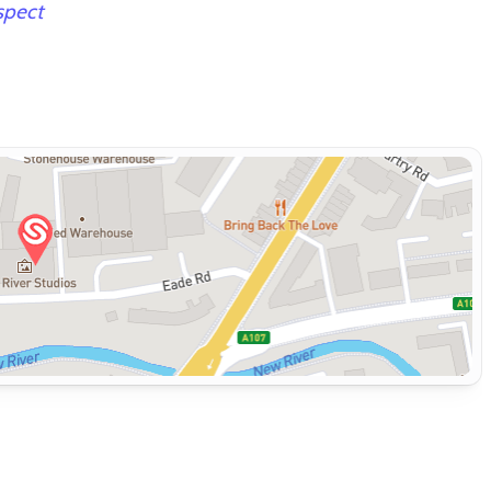
spect