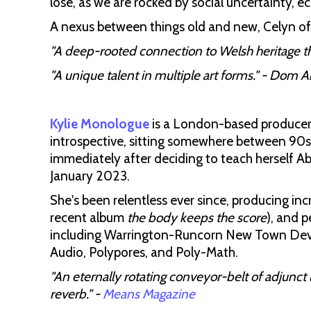
lose, as we are rocked by social uncertainty, 
A nexus between things old and new, Celyn of
"A deep-rooted connection to Welsh heritage th
"A unique talent in multiple art forms." - Dom 
Kylie Monologue
is a London-based producer 
introspective, sitting somewhere between 90
immediately after deciding to teach herself A
January 2023.
She's been relentless ever since, producing inc
recent album
the body keeps the score
), and p
including Warrington-Runcorn New Town Devel
Audio, Polypores, and Poly-Math.
"An eternally rotating conveyor-belt of adjunct 
reverb." -
Means Magazine