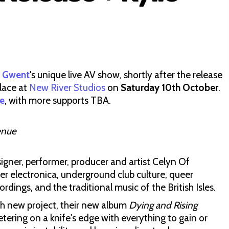
f Gwent
's unique live AV show, shortly after the release
place at
New River Studios
on
Saturday 10th October
.
e
, with more supports TBA.
enue
igner, performer, producer and artist Celyn Of
r electronica, underground club culture, queer
dings, and the traditional music of the British Isles.
ch new project, their new album
Dying and Rising
eetering on a knife's edge with everything to gain or