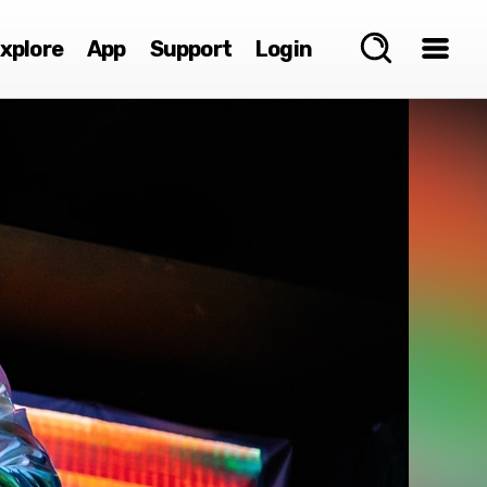
xplore
App
Support
Login