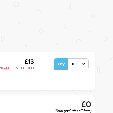
£13
Qty
NG FEE: INCLUDED
£0
Total (includes all fees)