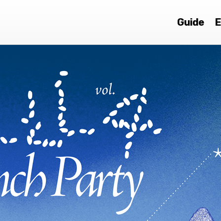
Guide
E