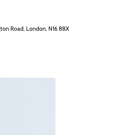
ton Road, London, N16 8BX