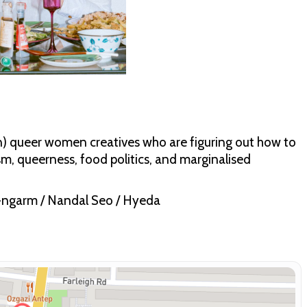
an) queer women creatives who are figuring out how to
m, queerness, food politics, and marginalised
-ngarm / Nandal Seo / Hyeda