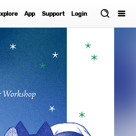
xplore
App
Support
Login