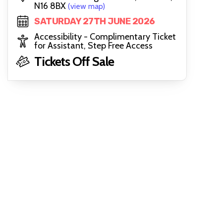
N16 8BX
(view map)
SATURDAY 27TH JUNE 2026
Accessibility - Complimentary Ticket
for Assistant, Step Free Access
Tickets Off Sale