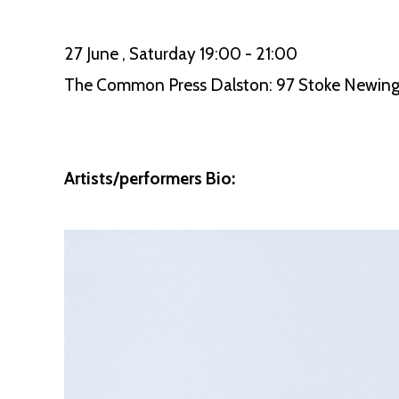
27 June , Saturday 19:00 - 21:00
The Common Press Dalston: 97 Stoke Newing
Artists/performers Bio: