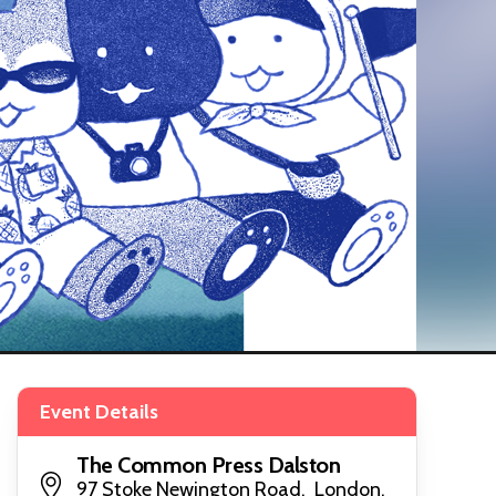
Event Details
The Common Press Dalston
97 Stoke Newington Road, London,