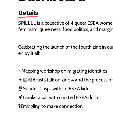
Details
SPILLLL is a collective of 4 queer ESEA women
feminism, queerness, food politics, and margin
Celebrating the launch of the fourth zine in o
enjoy it all:
⭐️Mapping workshop on migrating identities
👩🏻‍🎨Artists talk on zine 4 and the process o
🍜Snacks: Crisps with an ESEA kick
🍹Drinks: a bar with curated ESEA drinks
👯Mingling to make connection