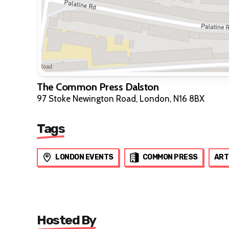
The Common Press Dalston
97 Stoke Newington Road, London, N16 8BX
Tags
LONDON EVENTS
COMMON PRESS
ART
Hosted By