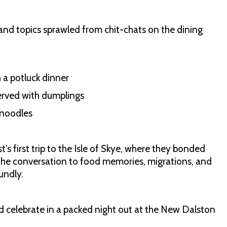
and topics sprawled from chit-chats on the dining
h a potluck dinner
erved with dumplings
 noodles
t's first trip to the Isle of Skye, where they bonded
 the conversation to food memories, migrations, and
undly.
and celebrate in a packed night out at the New Dalston