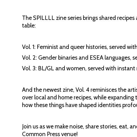
The SPILLLL zine series brings shared recipes 
table:
Vol. 1: Feminist and queer histories, served wit
Vol. 2: Gender binaries and ESEA languages, s
Vol. 3: BL/GL and women, served with instant
And the newest zine, Vol. 4 reminisces the artis
over local and home recipes, while expanding
how these things have shaped identities profo
Join us as we make noise, share stories, eat, 
Common Press venue!