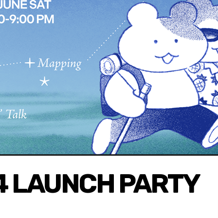
v4 LAUNCH PARTY