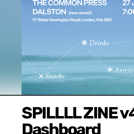
SPILLLL ZINE 
Dashboard