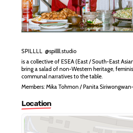
SPILLLL @spillll.studio
is a collective of ESEA (East / South-East Asi
bring a salad of non-Western heritage, feminis
communal narratives to the table.
Members: Mika Tohmon / Panita Siriwongwan
Location