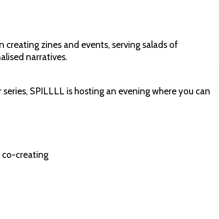
 creating zines and events, serving salads of
alised narratives.
ur series, SPILLLL is hosting an evening where you can
f co-creating