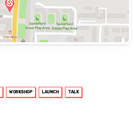
WORKSHOP
LAUNCH
TALK