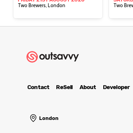
Two Brewers, London
Contact
ReSell
About
Developer
London