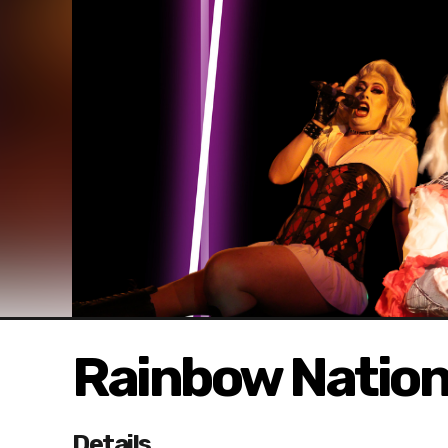
Rainbow Nation
Details