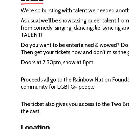
We're so bursting with talent we needed anothe
As usual we'll be showcasing queer talent fr
from comedy, singing, dancing, lip-syncing and 
TALENT!
Do you want to be entertained & wowed? Do 
Then get your tickets now and don't miss the g
Doors at 7:30pm, show at 8pm.
Proceeds all go to the Rainbow Nation Foundat
community for LGBTQ+ people.
The ticket also gives you access to the Two Br
the cast.
Location