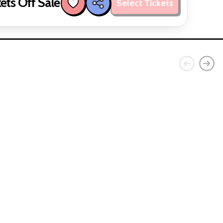
ets Off Sale
Select Tickets