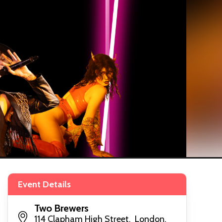
Event Details
Two Brewers
114 Clapham High Street, London,