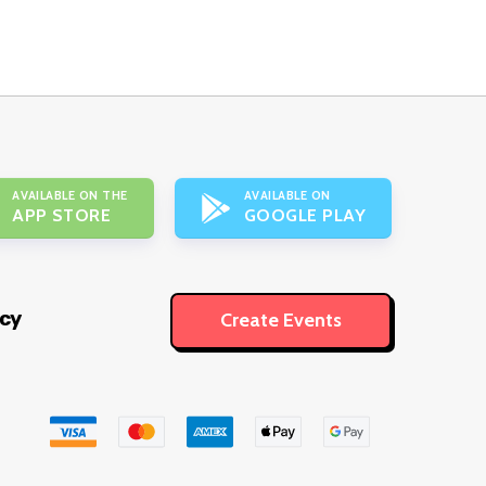
AVAILABLE ON THE
AVAILABLE ON
APP STORE
GOOGLE PLAY
icy
Create Events