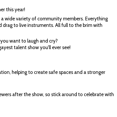
r this year!
om a wide variety of community members. Everything
drag to live instruments. All full to the brim with
you want to laugh and cry?
ayest talent show you'll ever see!
ion, helping to create safe spaces and a stronger
ewers after the show, so stick around to celebrate with