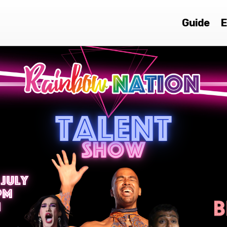
Guide
E