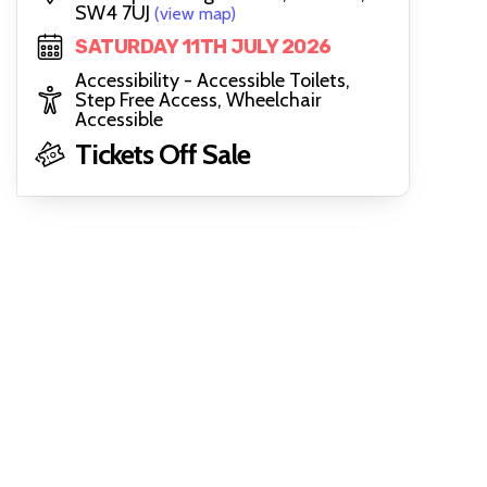
SW4 7UJ
(view map)
SATURDAY 11TH JULY 2026
Accessibility - Accessible Toilets,
Step Free Access, Wheelchair
Accessible
Tickets Off Sale