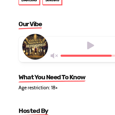
DANCING
SINGING
Our Vibe
What You Need To Know
Age restriction: 18+
Hosted By