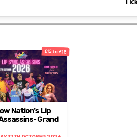
Tick
£15 to £18
ow Nation's Lip
Assassins- Grand
AY 17TH OCTOBER 2026