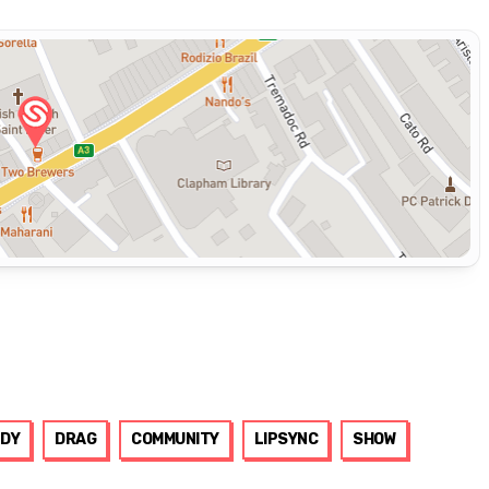
DY
DRAG
COMMUNITY
LIPSYNC
SHOW