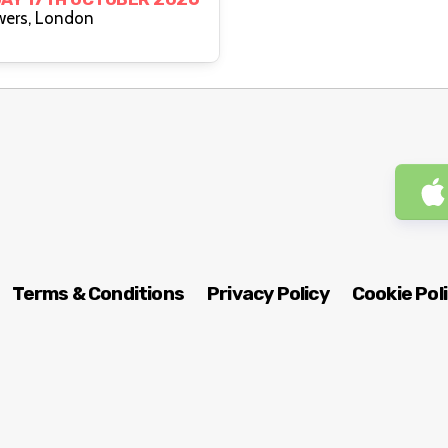
Two Brewers, London
Terms & Conditions
Privacy Policy
Cookie Pol