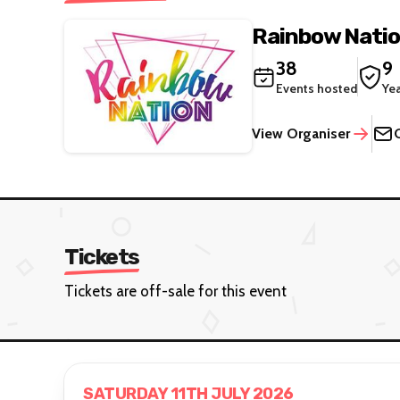
Rainbow Nati
38
9
Events hosted
Ye
View Organiser
Tickets
Tickets are off-sale for this event
SATURDAY 11TH JULY 2026