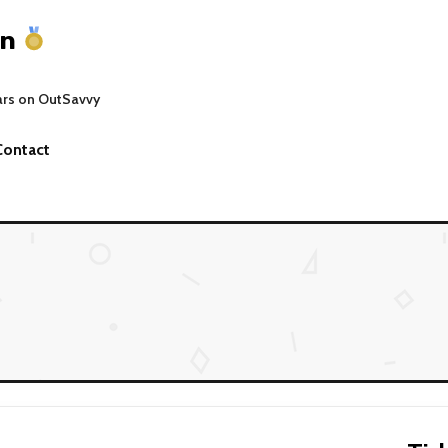
on
ars on OutSavvy
Contact