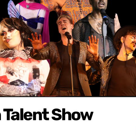
 Talent Show