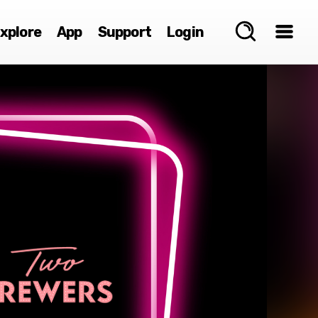
xplore
App
Support
Login