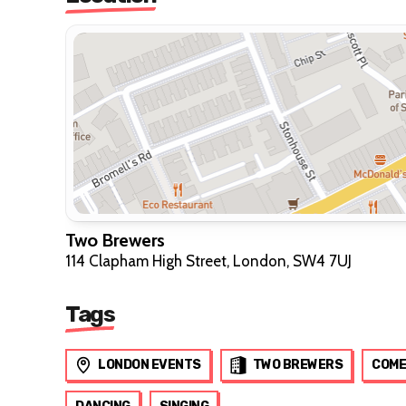
Two Brewers
114 Clapham High Street, London, SW4 7UJ
Tags
LONDON EVENTS
TWO BREWERS
COME