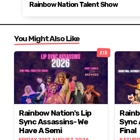
Rainbow Nation Talent Show
You Might Also Like
£18
Rainbow Nation's Lip
Rainb
Sync Assassins- We
Sync 
Have A Semi
Final
FRIDAY 21ST AUGUST 2026
SATURD