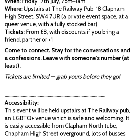
When:
Friday 17th July, 7pm–1am
Where:
Upstairs at The Railway Pub, 18 Clapham
High Street, SW4 7UR (a private event space, at a
queer venue, with a fully stocked bar)
Tickets:
From £8, with discounts if you bring a
friend, partner or +1
Come to connect. Stay for the conversations and
a confessions. Leave with someone's number (at
least).
Tickets are limited — grab yours before they go!
……………………………………………………………………………..
Accessibility:
This event will be held upstairs at The Railway pub,
an LGBTQ+ venue which is safe and welcoming. It
is easily accessible from Clapham North tube,
Chapham High Street overground, lots of busses,