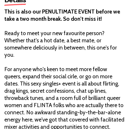
This is also our PENULTIMATE EVENT before we
take a two month break. So don't miss it!
Ready to meet your new favourite person?
Whether that's a hot date, a best mate, or
somewhere deliciously in between, this one's for
you.
For anyone who's keen to meet more fellow
queers, expand their social cirle, or go on more
dates. This sexy singles+ event is all about flirting,
drag kings, secret confessions, chat up lines,
throwback tunes, and a room full of brilliant queer
women and FLINTA folks who are actually there to
connect. No awkward standing-by-the-bar-alone
energy here, we've got that covered with facilitated
mixer activities and opportunities to connect,