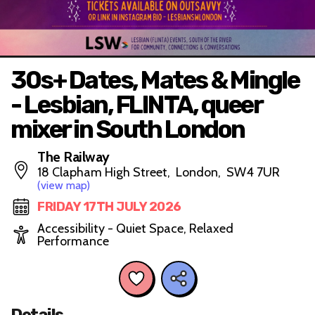
30s+ Dates, Mates & Mingle
- Lesbian, FLINTA, queer
mixer in South London
The Railway
18 Clapham High Street, London, SW4 7UR
(view map)
FRIDAY 17TH JULY 2026
Accessibility - Quiet Space, Relaxed
Performance
Details