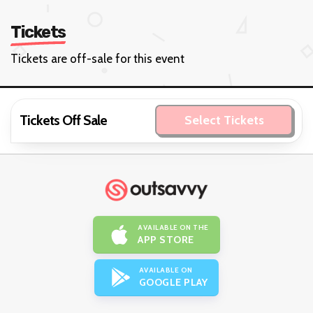
Tickets
Tickets are off-sale for this event
Tickets Off Sale
Select Tickets
AVAILABLE ON THE
APP STORE
AVAILABLE ON
GOOGLE PLAY