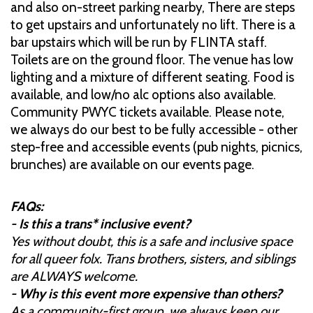
and also on-street parking nearby, There are steps
to get upstairs and unfortunately no lift. There is a
bar upstairs which will be run by FLINTA staff.
Toilets are on the ground floor. The venue has low
lighting and a mixture of different seating. Food is
available, and low/no alc options also available.
Community PWYC tickets available. Please note,
we always do our best to be fully accessible - other
step-free and accessible events (pub nights, picnics,
brunches) are available on our events page.
FAQs:
- Is this a trans* inclusive event?
Yes without doubt, this is a safe and inclusive space
for all queer folx. Trans brothers, sisters, and siblings
are ALWAYS welcome.
- Why is this event more expensive than others?
As a community-first group, we always keep our