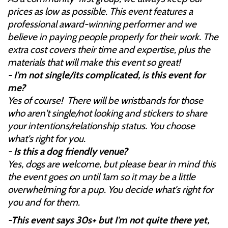
prices as low as possible. This event features a
professional award-winning performer and we
believe in paying people properly for their work. The
extra cost covers their time and expertise, plus the
materials that will make this event so great!
- I'm not single/its complicated, is this event for
me?
Yes of course! There will be wristbands for those
who aren't single/not looking and stickers to share
your intentions/relationship status. You choose
what's right for you.
- Is this a dog friendly venue?
Yes, dogs are welcome, but please bear in mind this
the event goes on until 1am so it may be a little
overwhelming for a pup. You decide what's right for
you and for them.
-This event says 30s+ but I'm not quite there yet,