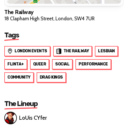
The Railway
18 Clapham High Street, London, SW4 7UR
Tags
LONDON EVENTS
THE RAILWAY
LESBIAN
FLINTA+
QUEER
SOCIAL
PERFORMANCE
COMMUNITY
DRAG KINGS
The Lineup
LoUis CYfer