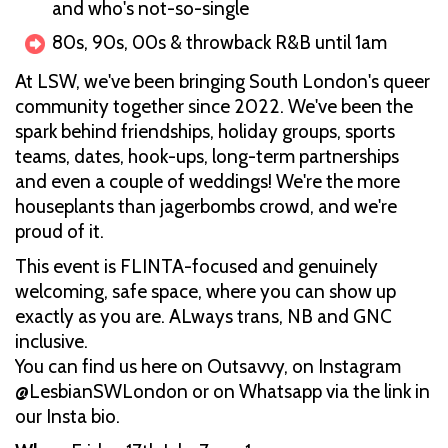
and who's not-so-single
80s, 90s, 00s & throwback R&B until 1am
At LSW, we've been bringing South London's queer
community together since 2022. We've been the
spark behind friendships, holiday groups, sports
teams, dates, hook-ups, long-term partnerships
and even a couple of weddings! We're the more
houseplants than jagerbombs crowd, and we're
proud of it.
This event is FLINTA-focused and genuinely
welcoming, safe space, where you can show up
exactly as you are. ALways trans, NB and GNC
inclusive.
You can find us here on Outsavvy, on Instagram
@LesbianSWLondon or on Whatsapp via the link in
our Insta bio.