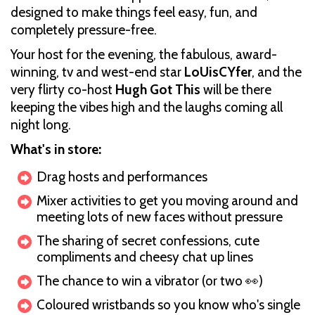
designed to make things feel easy, fun, and
completely pressure-free.
Your host for the evening, the fabulous, award-
winning, tv and west-end star
LoUisCYfer
, and the
very flirty co-host
Hugh Got This
will be there
keeping the vibes high and the laughs coming all
night long.
What's in store:
Drag hosts and performances
Mixer activities to get you moving around and
meeting lots of new faces without pressure
The sharing of secret confessions, cute
compliments and cheesy chat up lines
The chance to win a vibrator (or two 👀)
Coloured wristbands so you know who's single