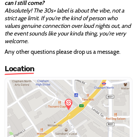
can I still come?
Absolutely! The 30s+ label is about the vibe, not a
strict age limit. If you're the kind of person who
values genuine connection over loud nights out, and
the event sounds like your kinda thing, you're very
welcome.
Any other questions please drop us a message.
Location