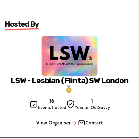
Hosted By
LSW - Lesbian (Flinta) SW London
16
1
Events hosted
Year on OutSavvy
View Organiser
Contact