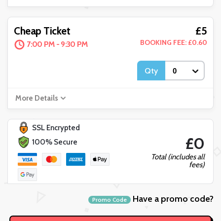
£5
Cheap Ticket
BOOKING FEE: £0.60
7:00 PM - 9:30 PM
Qty
More Details
SSL Encrypted
£0
100% Secure
Total (includes all
fees)
Have a promo code?
Promo Code