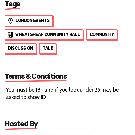
Tags
LONDON EVENTS
WHEATSHEAF COMMUNITY HALL
COMMUNITY
DISCUSSION
TALK
Terms & Conditions
You must be 18+ and if you look under 25 may be
asked to show ID
Hosted By