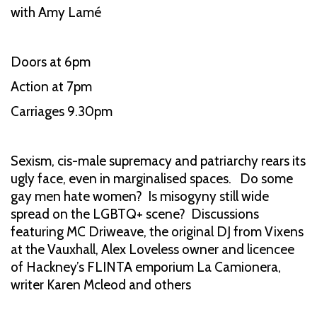
with Amy Lamé
Doors at 6pm
Action at 7pm
Carriages 9.30pm
Sexism, cis-male supremacy and patriarchy rears its
ugly face, even in marginalised spaces. Do some
gay men hate women? Is misogyny still wide
spread on the LGBTQ+ scene? Discussions
featuring MC Driweave, the original DJ from Vixens
at the Vauxhall, Alex Loveless owner and licencee
of Hackney’s FLINTA emporium La Camionera,
writer Karen Mcleod and others