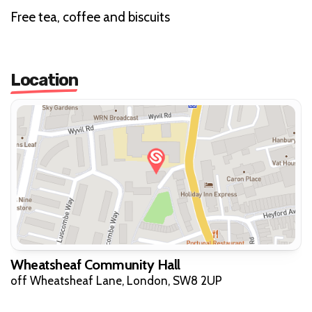
Free tea, coffee and biscuits
Location
Wheatsheaf Community Hall
off Wheatsheaf Lane, London, SW8 2UP