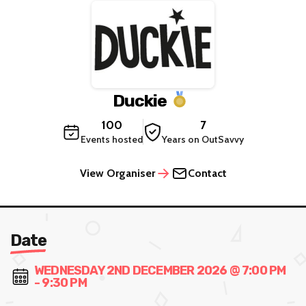
Duckie
100
7
Events hosted
Years on OutSavvy
View Organiser
Contact
Date
WEDNESDAY 2ND DECEMBER 2026 @ 7:00 PM
- 9:30 PM