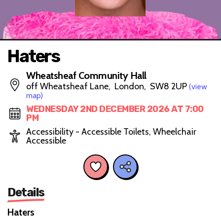
Haters
Wheatsheaf Community Hall
off Wheatsheaf Lane, London, SW8 2UP
(view
map)
WEDNESDAY 2ND DECEMBER 2026 AT 7:00
PM
Accessibility - Accessible Toilets, Wheelchair
Accessible
Details
Haters