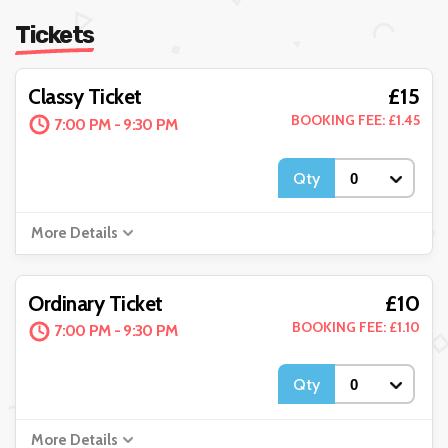
Tickets
£15
Classy Ticket
BOOKING FEE: £1.45
7:00 PM - 9:30 PM
Qty
More Details
£10
Ordinary Ticket
BOOKING FEE: £1.10
7:00 PM - 9:30 PM
Qty
More Details