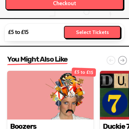
£5 to £15
Select Tickets
You Might Also Like
£5 to £15
Boozers
Duckie 7