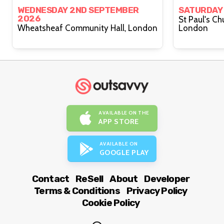
WEDNESDAY 2ND SEPTEMBER
SATURDAY
2026
St Paul's Ch
Wheatsheaf Community Hall, London
London
AVAILABLE ON THE
APP STORE
AVAILABLE ON
GOOGLE PLAY
Contact
ReSell
About
Developer
Terms & Conditions
Privacy Policy
Cookie Policy