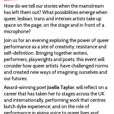
How do we tell our stories when the mainstream
has left them out? What possibilities emerge when
queer, lesbian, trans and intersex artists take up
space on the page, on the stage and in front of a
microphone?
Join us for an evening exploring the power of queer
performance as a site of creativity, resistance and
self-definition. Bringing together writers,
performers, playwrights and poets, this event will
consider how queer artists have challenged norms
and created new ways of imagining ourselves and
our futures.
Award-winning poet
Joelle Taylor
, will reflect on a
career that has taken her to stages across the UK
and internationally, performing work that centres
butch dyke experience; and on the role of
performance in giving voice to queer lives and