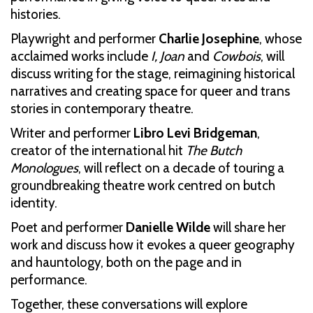
histories.
Playwright and performer
Charlie Josephine
, whose
acclaimed works include
I, Joan
and
Cowbois
, will
discuss writing for the stage, reimagining historical
narratives and creating space for queer and trans
stories in contemporary theatre.
Writer and performer
Libro Levi Bridgeman
,
creator of the international hit
The Butch
Monologues
, will reflect on a decade of touring a
groundbreaking theatre work centred on butch
identity.
Poet and performer
Danielle Wilde
will share her
work and discuss how it evokes a queer geography
and hauntology, both on the page and in
performance.
Together, these conversations will explore