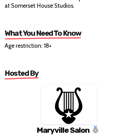
at Somerset House Studios.
What You Need To Know
Age restriction: 18+
Hosted By
Maryville Salon