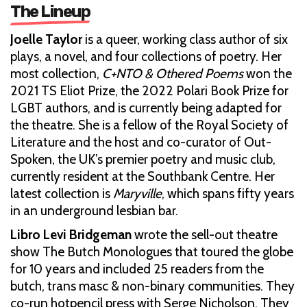
The Lineup
Joelle Taylor
is a queer, working class author of six
plays, a novel, and four collections of poetry. Her
most collection,
C+NTO & Othered Poems
won the
2021 TS Eliot Prize, the 2022 Polari Book Prize for
LGBT authors, and is currently being adapted for
the theatre. She is a fellow of the Royal Society of
Literature and the host and co-curator of Out-
Spoken, the UK’s premier poetry and music club,
currently resident at the Southbank Centre. Her
latest collection is
Maryville
, which spans fifty years
in an underground lesbian bar.
Libro Levi Bridgeman
wrote the sell-out theatre
show The Butch Monologues that toured the globe
for 10 years and included 25 readers from the
butch, trans masc & non-binary communities. They
co-run hotpencil press with Serge Nicholson. They