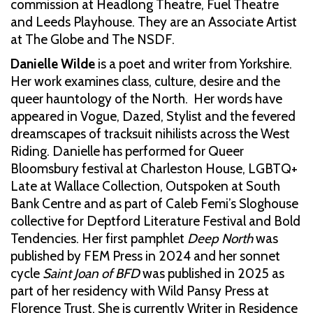
commission at Headlong Theatre, Fuel Theatre
and Leeds Playhouse. They are an Associate Artist
at The Globe and The NSDF.
Danielle Wilde
is a poet and writer from Yorkshire.
Her work examines class, culture, desire and the
queer hauntology of the North. Her words have
appeared in Vogue, Dazed, Stylist and the fevered
dreamscapes of tracksuit nihilists across the West
Riding. Danielle has performed for Queer
Bloomsbury festival at Charleston House, LGBTQ+
Late at Wallace Collection, Outspoken at South
Bank Centre and as part of Caleb Femi’s Sloghouse
collective for Deptford Literature Festival and Bold
Tendencies. Her first pamphlet
Deep North
was
published by FEM Press in 2024 and her sonnet
cycle
Saint Joan of BFD
was published in 2025 as
part of her residency with Wild Pansy Press at
Florence Trust. She is currently Writer in Residence