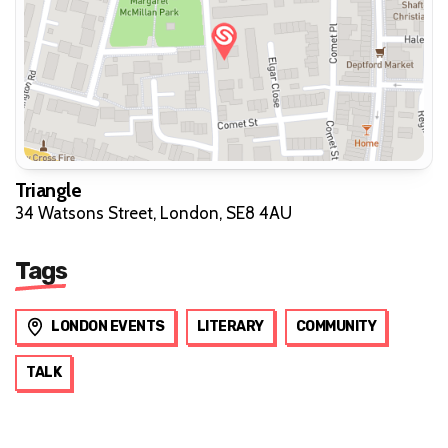
Triangle
34 Watsons Street, London, SE8 4AU
Tags
LONDON EVENTS
LITERARY
COMMUNITY
TALK