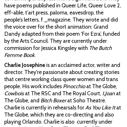
have poems published in Queer Life, Queer Love 2,
eff-able, t’art press, paloma, eavesdrop, the
people’s letters, f _magazine. They wrote and did
the voice over for the short animation: Grand
Dandy adapted from their poem ‘For Ezra’, funded
by the Arts Council. They are currently under
commission for Jessica Kingsley with
The Butch
Femme Book
.
Charlie Josephine
is an acclaimed actor, writer and
director. They're passionate about creating stories
that centre working class queer women and trans
people. His work includes
Pinocchio
at The Globe,
Cowbois
at The RSC and The Royal Court,
I,Joan
at
The Globe, and
Bitch Boxer
at Soho Theatre.
Charlie is currently in rehearsals for
As You Like It
at
The Globe, which they are co-directing and also
playing Orlando. Charlie is also currently under