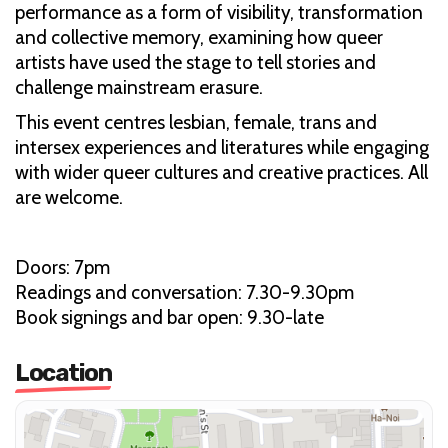
performance as a form of visibility, transformation
and collective memory, examining how queer
artists have used the stage to tell stories and
challenge mainstream erasure.
This event centres lesbian, female, trans and
intersex experiences and literatures while engaging
with wider queer cultures and creative practices. All
are welcome.
Doors: 7pm
Readings and conversation: 7.30-9.30pm
Book signings and bar open: 9.30-late
Location