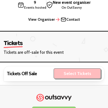
9
New event organiser
Events hosted
On OutSavvy
View Organiser
Contact
Tickets
Tickets are off-sale for this event
Tickets Off Sale
Select Tickets