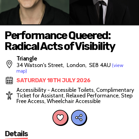
Performance Queered:
Radical Acts of Visibility
Triangle
34 Watson's Street, London, SE8 4AU
(view
map)
SATURDAY 18TH JULY 2026
Accessibility - Accessible Toilets, Complimentary
Ticket for Assistant, Relaxed Performance, Step
Free Access, Wheelchair Accessible
Details