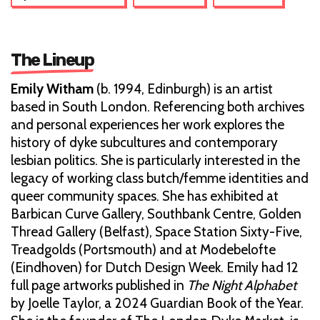
The Lineup
Emily Witham
(b. 1994, Edinburgh) is an artist
based in South London. Referencing both archives
and personal experiences her work explores the
history of dyke subcultures and contemporary
lesbian politics. She is particularly interested in the
legacy of working class butch/femme identities and
queer community spaces. She has exhibited at
Barbican Curve Gallery, Southbank Centre, Golden
Thread Gallery (Belfast), Space Station Sixty-Five,
Treadgolds (Portsmouth) and at Modebelofte
(Eindhoven) for Dutch Design Week. Emily had 12
full page artworks published in
The Night Alphabet
by Joelle Taylor, a 2024 Guardian Book of the Year.