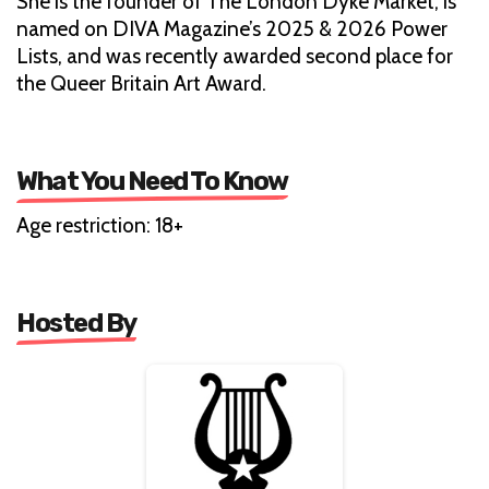
She is the founder of The London Dyke Market, is
named on DIVA Magazine’s 2025 & 2026 Power
Lists, and was recently awarded second place for
the Queer Britain Art Award.
What You Need To Know
Age restriction: 18+
Hosted By