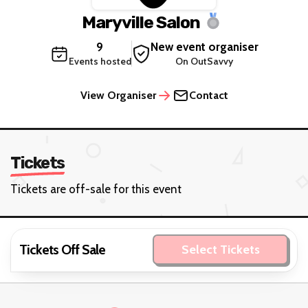
Maryville Salon
9
New event organiser
Events hosted
On OutSavvy
View Organiser
Contact
Tickets
Tickets are off-sale for this event
Tickets Off Sale
Select Tickets