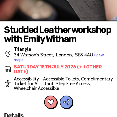
Studded Leather workshop
with Emily Witham
Triangle
34 Watson's Street, London, SE8 4AU
(view
map)
SATURDAY 18TH JULY 2026 (+ 1 OTHER
DATE)
Accessibility - Accessible Toilets, Complimentary
Ticket for Assistant, Step Free Access,
Wheelchair Accessible
Details