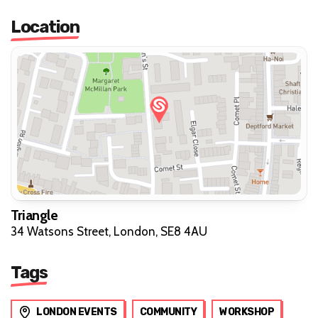
Location
Triangle
34 Watsons Street, London, SE8 4AU
Tags
LONDON EVENTS
COMMUNITY
WORKSHOP