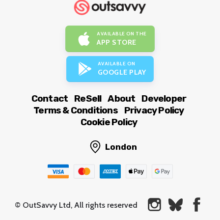
AVAILABLE ON THE
APP STORE
AVAILABLE ON
GOOGLE PLAY
Contact
ReSell
About
Developer
Terms & Conditions
Privacy Policy
Cookie Policy
London
© OutSavvy Ltd, All rights reserved