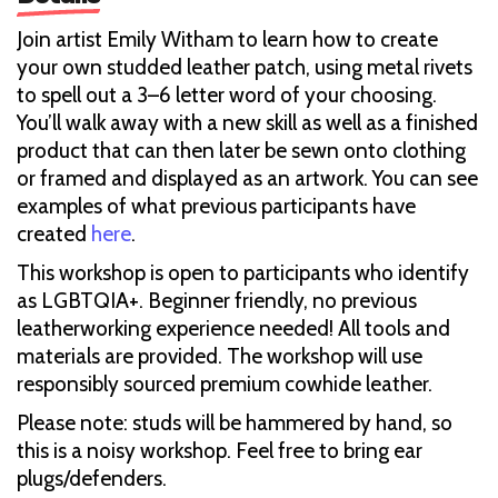
Join artist Emily Witham to learn how to create
your own studded leather patch, using metal rivets
to spell out a 3–6 letter word of your choosing.
You’ll walk away with a new skill as well as a finished
product that can then later be sewn onto clothing
or framed and displayed as an artwork. You can see
examples of what previous participants have
created
here
.
This workshop is open to participants who identify
as LGBTQIA+. Beginner friendly, no previous
leatherworking experience needed! All tools and
materials are provided. The workshop will use
responsibly sourced premium cowhide leather.
Please note: studs will be hammered by hand, so
this is a noisy workshop. Feel free to bring ear
plugs/defenders.