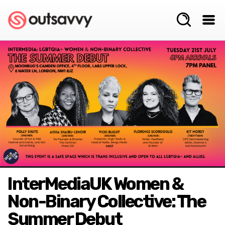
InterMediaUK Women &
Non-Binary Collective: The
Summer Debut