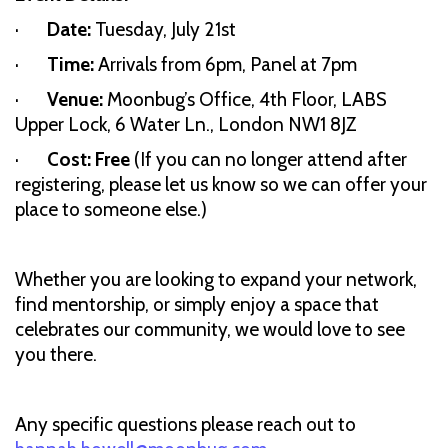
·
Date:
Tuesday, July 21st
·
Time:
Arrivals from 6pm, Panel at 7pm
·
Venue:
Moonbug’s Office, 4th Floor, LABS
Upper Lock, 6 Water Ln., London NW1 8JZ
·
Cost: Free
(If you can no longer attend after
registering, please let us know so we can offer your
place to someone else.)
Whether you are looking to expand your network,
find mentorship, or simply enjoy a space that
celebrates our community, we would love to see
you there.
Any specific questions please reach out to