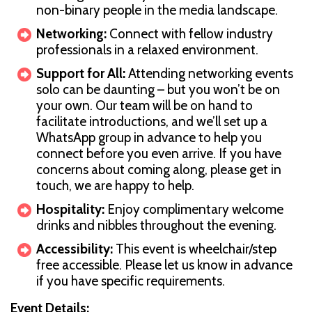
non-binary people in the media landscape.
Networking:
Connect with fellow industry
professionals in a relaxed environment.
Support for All:
Attending networking events
solo can be daunting – but you won’t be on
your own. Our team will be on hand to
facilitate introductions, and we’ll set up a
WhatsApp group in advance to help you
connect before you even arrive. If you have
concerns about coming along, please get in
touch, we are happy to help.
Hospitality:
Enjoy complimentary welcome
drinks and nibbles throughout the evening.
Accessibility:
This event is wheelchair/step
free accessible. Please let us know in advance
if you have specific requirements.
Event Details: