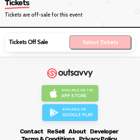
Tickets
Tickets are off-sale for this event
Tickets Off Sale
Select Tickets
AVAILABLE ON THE
APP STORE
AVAILABLE ON
GOOGLE PLAY
Contact
ReSell
About
Developer
Terms & Conditions
Privacy Policy