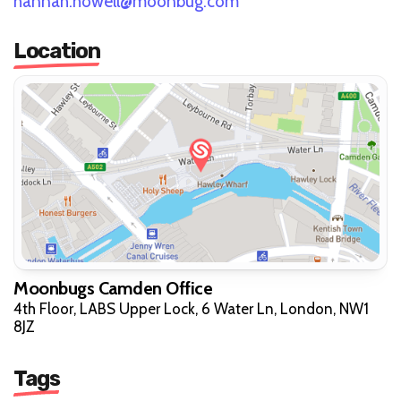
hannah.howell@moonbug.com
Location
Moonbugs Camden Office
4th Floor, LABS Upper Lock, 6 Water Ln, London, NW1
8JZ
Tags