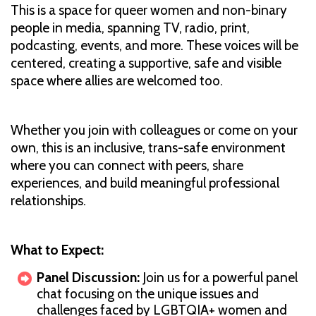
This is a space for queer women and non-binary
people in media, spanning TV, radio, print,
podcasting, events, and more. These voices will be
centered, creating a supportive, safe and visible
space where allies are welcomed too.
Whether you join with colleagues or come on your
own, this is an inclusive, trans-safe environment
where you can connect with peers, share
experiences, and build meaningful professional
relationships.
What to Expect:
Panel Discussion:
Join us for a powerful panel
chat focusing on the unique issues and
challenges faced by LGBTQIA+ women and