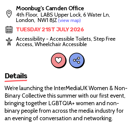
Moonbug's Camden Office
4th Floor, LABS Upper Lock, 6 Water Ln,
London, NW1 8JZ
(view map)
TUESDAY 21ST JULY 2026
Accessibility - Accessible Toilets, Step Free
Access, Wheelchair Accessible
Details
We’re launching the InterMediaUK Women & Non-
Binary Collective this summer with our first event,
bringing together LGBTQIA+ women and non-
binary people from across the media industry for
an evening of conversation and networking.