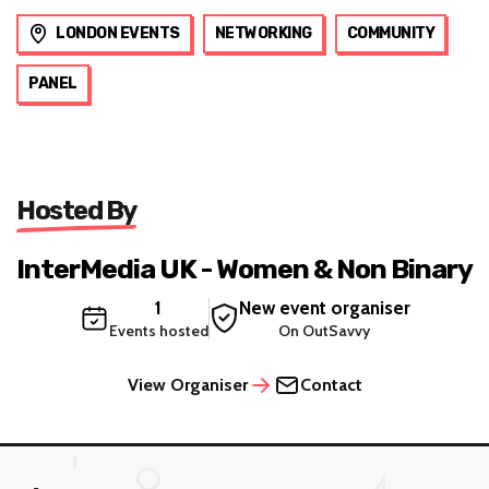
LONDON EVENTS
NETWORKING
COMMUNITY
PANEL
Hosted By
InterMedia UK - Women & Non Binary
1
New event organiser
Events hosted
On OutSavvy
View Organiser
Contact