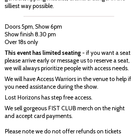
silliest way possible.
Doors 5pm, Show 6pm
Show finish 8.30 pm
Over 18s only
This event has limited seating
- if you want a seat
please arrive early or message us to reserve a seat,
we will always prioritize people with access needs.
We will have Access Warriors in the venue to help if
you need assistance during the show.
Lost Horizons has step free access.
We sell gorgeous FIST CLUB merch on the night
and accept card payments.
Please note we do not offer refunds on tickets