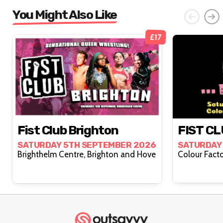
You Might Also Like
£17
Fist Club Brighton
FIST CL
SATURDAY 5TH SEPTEMBER 2026
SATURDAY
Brighthelm Centre, Brighton and Hove