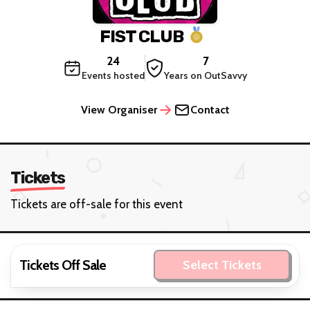
FIST CLUB
24
7
Events hosted
Years on OutSavvy
View Organiser
Contact
Tickets
Tickets are off-sale for this event
Tickets Off Sale
Select Tickets