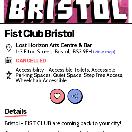
Fist Club Bristol
Lost Horizon Arts Centre & Bar
1-3 Elton Street, Bristol, BS2 9EH
(view map)
CANCELLED
Accessibility - Accessible Toilets, Accessible
Parking Spaces, Quiet Space, Step Free Access,
Wheelchair Accessible
Details
Bristol - FIST CLUB are coming back to your city!