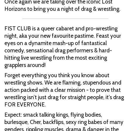
Once again we are taking over the iconic Lost
Horizons to bring you a night of drag & wrestling.
FIST CLUB is a queer cabaret and pro-wrestling
night, aka your new favourite pastime. Feast your
eyes on a dynamite mash-up of fantastical
comedy, sensational drag performers & hard-
hitting live wrestling from the most exciting
grapplers around!
Forget everything you think you know about
wrestling shows. We are flaming, stupendous and
action packed with a clear mission - to prove that
wrestling isn’t just drag for straight people, it’s drag
FOR EVERYONE.
Expect: smack talking kings, flying bodies,
burlesque, Cher, backflips, sexy ring babes of many
genders, rippling muscles, drama & danger in the