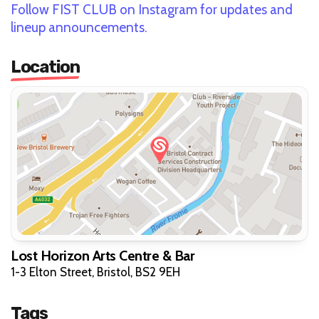
Follow FIST CLUB on Instagram for updates and
lineup announcements.
Location
Lost Horizon Arts Centre & Bar
1-3 Elton Street, Bristol, BS2 9EH
Tags