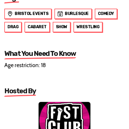
BRISTOL EVENTS
BURLESQUE
COMEDY
DRAG
CABARET
SHOW
WRESTLING
What You Need To Know
Age restriction: 18
Hosted By