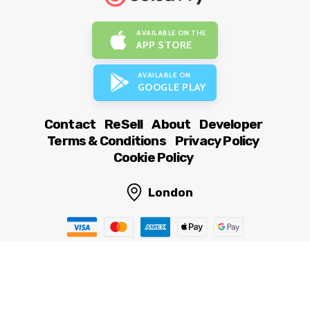
AVAILABLE ON THE
APP STORE
AVAILABLE ON
GOOGLE PLAY
Contact
ReSell
About
Developer
Terms & Conditions
Privacy Policy
Cookie Policy
London
© OutSavvy Ltd, All rights reserved