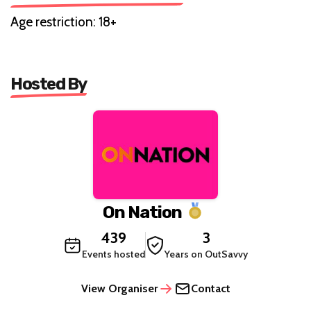
Age restriction: 18+
Hosted By
On Nation
439
3
Events hosted
Years on OutSavvy
View Organiser
Contact