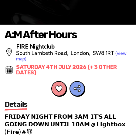
A:M After Hours
FIRE Nightclub
South Lambeth Road, London, SW8 1RT
(view
map)
SATURDAY 4TH JULY 2026 (+ 3 OTHER
DATES)
Details
𝗙𝗥𝗜𝗗𝗔𝗬 𝗡𝗜𝗚𝗛𝗧 𝗙𝗥𝗢𝗠 𝟯𝗔𝗠, 𝗜𝗧'𝗦 𝗔𝗟𝗟
𝗚𝗢𝗜𝗡𝗚 𝗗𝗢𝗪𝗡 𝗨𝗡𝗧𝗜𝗟 𝟭𝟬𝗔𝗠 @ 𝗟𝗶𝗴𝗵𝘁𝗯𝗼𝘅
(𝗙𝗶𝗿𝗲)🔥😈