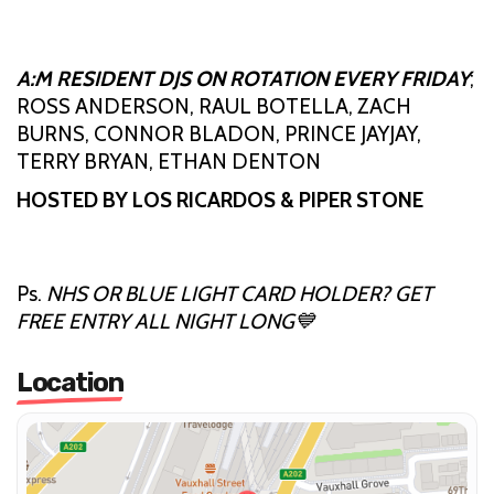
A:M RESIDENT DJS ON ROTATION EVERY FRIDAY
;
ROSS ANDERSON, RAUL BOTELLA, ZACH
BURNS, CONNOR BLADON, PRINCE JAYJAY,
TERRY BRYAN, ETHAN DENTON
HOSTED BY LOS RICARDOS & PIPER STONE
Ps.
NHS OR BLUE LIGHT CARD HOLDER? GET
FREE ENTRY ALL NIGHT LONG💙
Location