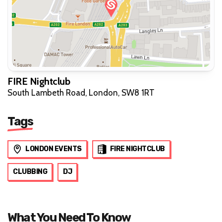
FIRE Nightclub
South Lambeth Road, London, SW8 1RT
Tags
LONDON EVENTS
FIRE NIGHTCLUB
CLUBBING
DJ
What You Need To Know