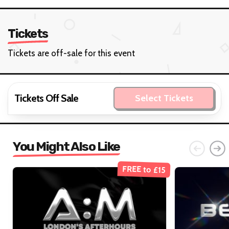
Tickets
Tickets are off-sale for this event
Tickets Off Sale
Select Tickets
You Might Also Like
FREE to £15