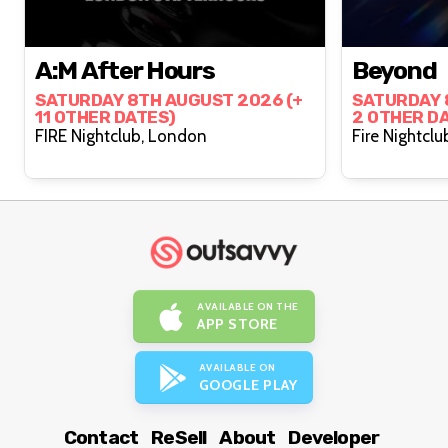
A:M After Hours
Beyond
SATURDAY 8TH AUGUST 2026 (+
SATURDAY 
11 OTHER DATES)
2 OTHER D
FIRE Nightclub, London
AVAILABLE ON THE
APP STORE
AVAILABLE ON
GOOGLE PLAY
Contact
ReSell
About
Developer