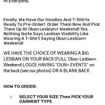
Hi Everyone,
Finally, We Have Our Hoodies And T-Shirts
Ready To Pre-Order! Order Them Now And Pick
Them Up At Oban Lesbian+ Weekend! Yes,
Nothing Quite Says Lesbian Visibility Like
Wearing A T-Shirt Saying Oban Lesbian+
Weekend!
WE HAVE THE CHOICE OF WEARING A BIG
LESBIAN ON YOUR BACK (FULL Oban Lesbian+
Weekend LOGO), HAVING “OLW+ EVENTS” on
the back (see our photos) OR A BLANK BACK
HOW TO ORDER:
SELECT YOUR SIZE Then PICK YOUR
GARMENT TYPE