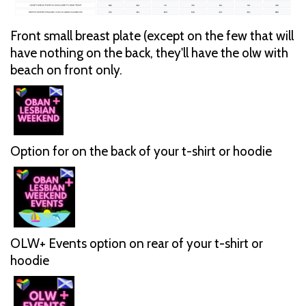
Front small breast plate (except on the few that will
have nothing on the back, they'll have the olw with
beach on front only.
Option for on the back of your t-shirt or hoodie
OLW+ Events option on rear of your t-shirt or
hoodie