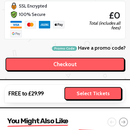
SSL Encrypted
£0
100% Secure
Total (includes all
fees)
Have a promo code?
Promo Code
FREE to £29.99
Select Tickets
You Might Also Like