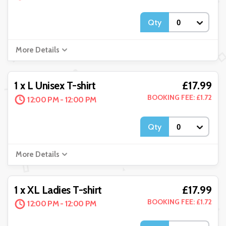
Qty
More Details
£17.99
1 x L Unisex T-shirt
BOOKING FEE: £1.72
12:00 PM - 12:00 PM
Qty
More Details
£17.99
1 x XL Ladies T-shirt
BOOKING FEE: £1.72
12:00 PM - 12:00 PM