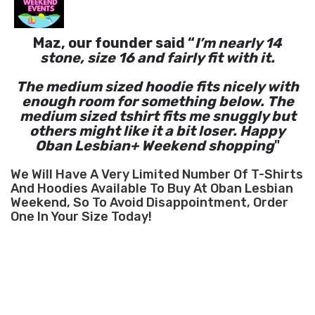
Maz, our founder said “
I’m nearly 14
stone, size 16 and fairly fit with it.
The medium sized hoodie fits nicely with
enough room for something below. The
medium sized tshirt fits me snuggly but
others might like it a bit loser. Happy
Oban Lesbian+ Weekend shopping
"
We Will Have A Very Limited Number Of T-Shirts
And Hoodies Available To Buy At Oban Lesbian
Weekend, So To Avoid Disappointment, Order
One In Your Size Today!