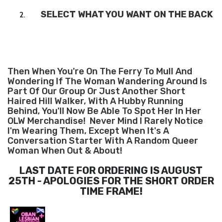
SELECT WHAT YOU WANT ON THE BACK
Then When You're On The Ferry To Mull And
Wondering If The Woman Wandering Around Is
Part Of Our Group Or Just Another Short
Haired Hill Walker, With A Hubby Running
Behind, You'll Now Be Able To Spot Her In Her
OLW Merchandise! Never Mind I Rarely Notice
I'm Wearing Them, Except When It's A
Conversation Starter With A Random Queer
Woman When Out & About!
LAST DATE FOR ORDERING IS AUGUST
25TH - APOLOGIES FOR THE SHORT ORDER
TIME FRAME!