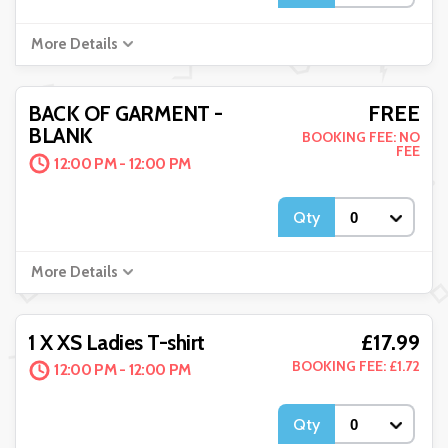
More Details
FREE
BACK OF GARMENT -
BLANK
BOOKING FEE: NO
FEE
12:00 PM - 12:00 PM
Qty
More Details
£17.99
1 X XS Ladies T-shirt
BOOKING FEE: £1.72
12:00 PM - 12:00 PM
Qty