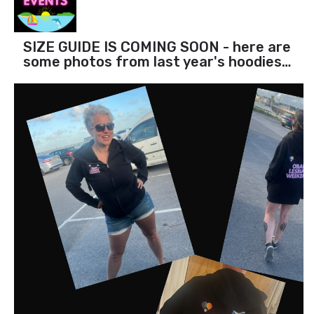
SIZE GUIDE IS COMING SOON - here are
some photos from last year's hoodies…