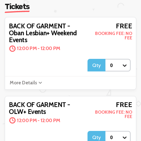
Tickets
FREE
BACK OF GARMENT -
Oban Lesbian+ Weekend
BOOKING FEE: NO
FEE
Events
12:00 PM - 12:00 PM
Qty
More Details
FREE
BACK OF GARMENT -
OLW+ Events
BOOKING FEE: NO
FEE
12:00 PM - 12:00 PM
Qty