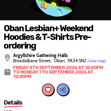
Oban Lesbian+ Weekend
Hoodies & T-Shirts Pre-
ordering
Argyllshire Gathering Halls
Breadalbane Street, Oban, PA34 5NZ
(view map)
FRIDAY 4TH SEPTEMBER 2026 AT 12:00PM
TO MONDAY 7TH SEPTEMBER 2026 AT
12:00PM
Details