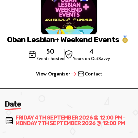
Oban Lesbian+ Weekend Events
50
4
Events hosted
Years on OutSavvy
View Organiser
Contact
Date
FRIDAY 4TH SEPTEMBER 2026 @ 12:00 PM -
MONDAY 7TH SEPTEMBER 2026 @ 12:00 PM