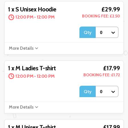
£29.99
1 x S Unisex Hoodie
BOOKING FEE: £2.50
12:00 PM - 12:00 PM
Qty
More Details
£17.99
1 x M Ladies T-shirt
BOOKING FEE: £1.72
12:00 PM - 12:00 PM
Qty
More Details
£17.99
1 x M Unisex T-shirt