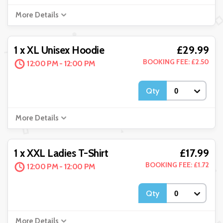
More Details
£29.99
1 x XL Unisex Hoodie
BOOKING FEE: £2.50
12:00 PM - 12:00 PM
Qty
More Details
£17.99
1 x XXL Ladies T-Shirt
BOOKING FEE: £1.72
12:00 PM - 12:00 PM
Qty
More Details