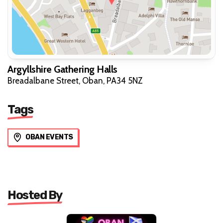
Argyllshire Gathering Halls
Breadalbane Street, Oban, PA34 5NZ
Tags
OBAN EVENTS
Hosted By