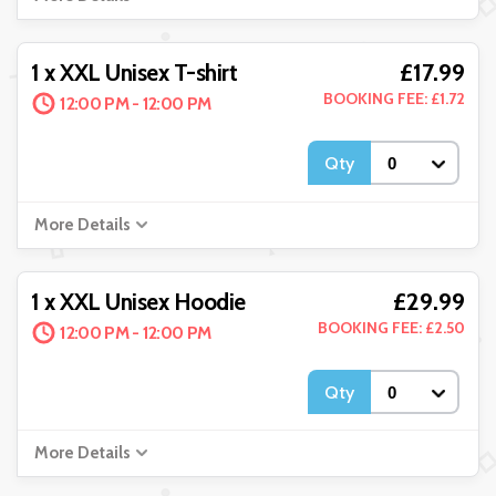
£17.99
1 x XXL Unisex T-shirt
BOOKING FEE: £1.72
12:00 PM - 12:00 PM
Qty
More Details
£29.99
1 x XXL Unisex Hoodie
BOOKING FEE: £2.50
12:00 PM - 12:00 PM
Qty
More Details