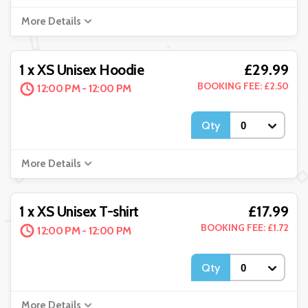
More Details
£29.99
1 x XS Unisex Hoodie
BOOKING FEE: £2.50
12:00 PM - 12:00 PM
Qty
More Details
£17.99
1 x XS Unisex T-shirt
BOOKING FEE: £1.72
12:00 PM - 12:00 PM
Qty
More Details