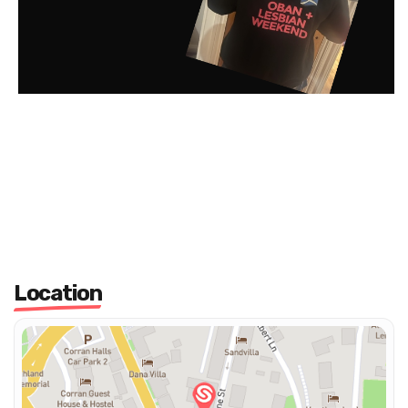
Location