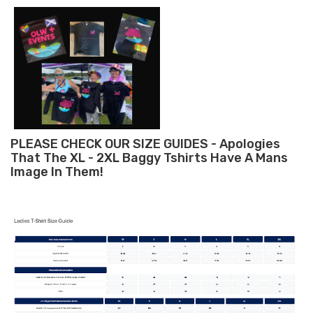
PLEASE CHECK OUR SIZE GUIDES - Apologies
That The XL - 2XL Baggy Tshirts Have A Mans
Image In Them!