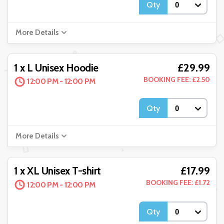
Qty
More Details
£29.99
1 x L Unisex Hoodie
BOOKING FEE: £2.50
12:00 PM - 12:00 PM
Qty
More Details
£17.99
1 x XL Unisex T-shirt
BOOKING FEE: £1.72
12:00 PM - 12:00 PM
Qty