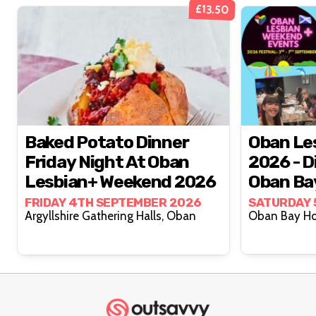
£13.50
Baked Potato Dinner
Oban Le
Friday Night At Oban
2026 - D
Lesbian+ Weekend 2026
Oban Bay
Septem
FRIDAY 4TH SEPTEMBER 2026
SATURDAY 
Argyllshire Gathering Halls, Oban