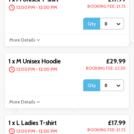
BOOKING FEE: £1.72
12:00 PM - 12:00 PM
Qty
More Details
£29.99
1 x M Unisex Hoodie
BOOKING FEE: £2.50
12:00 PM - 12:00 PM
Qty
More Details
£17.99
1 x L Ladies T-shirt
BOOKING FEE: £1.72
12:00 PM - 12:00 PM