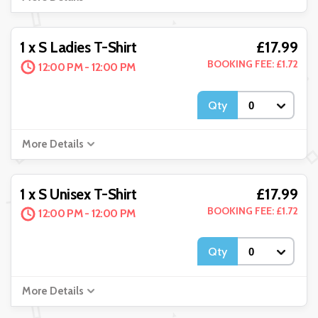
£17.99
1 x S Ladies T-Shirt
BOOKING FEE: £1.72
12:00 PM - 12:00 PM
Qty
More Details
£17.99
1 x S Unisex T-Shirt
BOOKING FEE: £1.72
12:00 PM - 12:00 PM
Qty
More Details