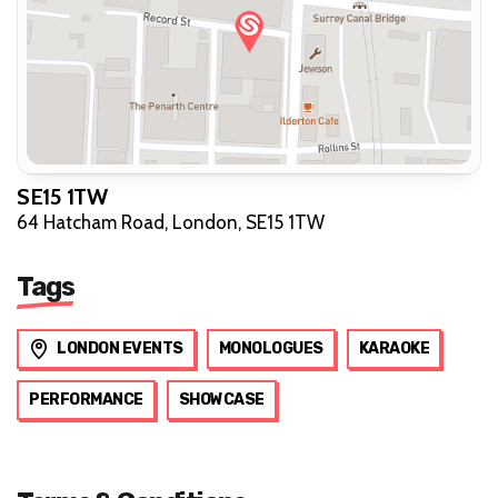
SE15 1TW
64 Hatcham Road, London, SE15 1TW
Tags
LONDON EVENTS
MONOLOGUES
KARAOKE
PERFORMANCE
SHOWCASE