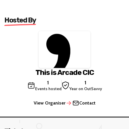
Hosted By
This is Arcade CIC
1
1
Events hosted
Year on OutSavvy
View Organiser
Contact