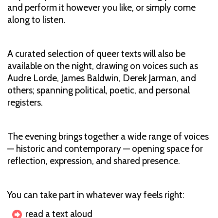
and perform it however you like, or simply come
along to listen.
A curated selection of queer texts will also be
available on the night, drawing on voices such as
Audre Lorde, James Baldwin, Derek Jarman, and
others; spanning political, poetic, and personal
registers.
The evening brings together a wide range of voices
— historic and contemporary — opening space for
reflection, expression, and shared presence.
You can take part in whatever way feels right:
read a text aloud