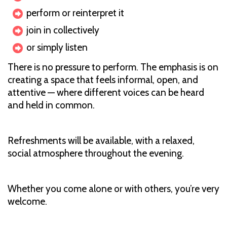
perform or reinterpret it
join in collectively
or simply listen
There is no pressure to perform. The emphasis is on
creating a space that feels informal, open, and
attentive — where different voices can be heard
and held in common.
Refreshments will be available, with a relaxed,
social atmosphere throughout the evening.
Whether you come alone or with others, you’re very
welcome.