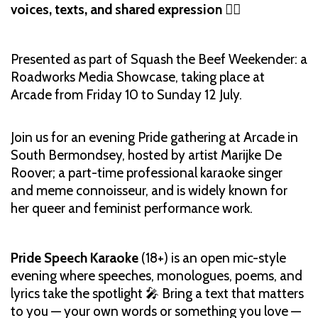
voices, texts, and shared expression
🏳️‍🌈
Presented as part of Squash the Beef Weekender: a
Roadworks Media Showcase, taking place at
Arcade from Friday 10 to Sunday 12 July.
Join us for an evening Pride gathering at Arcade in
South Bermondsey, hosted by artist Marijke De
Roover; a part-time professional karaoke singer
and meme connoisseur, and is widely known for
her queer and feminist performance work.
Pride Speech Karaoke
(18+) is an open mic-style
evening where speeches, monologues, poems, and
lyrics take the spotlight 🎤 Bring a text that matters
to you — your own words or something you love —