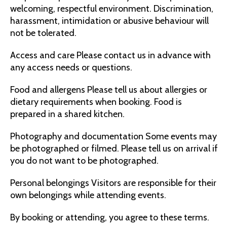
welcoming, respectful environment. Discrimination,
harassment, intimidation or abusive behaviour will
not be tolerated.
Access and care Please contact us in advance with
any access needs or questions.
Food and allergens Please tell us about allergies or
dietary requirements when booking. Food is
prepared in a shared kitchen.
Photography and documentation Some events may
be photographed or filmed. Please tell us on arrival if
you do not want to be photographed.
Personal belongings Visitors are responsible for their
own belongings while attending events.
By booking or attending, you agree to these terms.