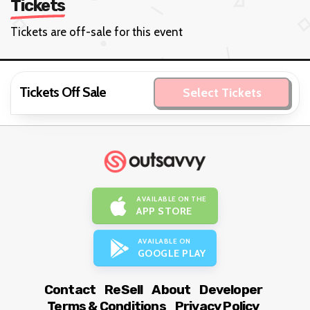
Tickets
Tickets are off-sale for this event
Tickets Off Sale
Select Tickets
AVAILABLE ON THE
APP STORE
AVAILABLE ON
GOOGLE PLAY
Contact
ReSell
About
Developer
Terms & Conditions
Privacy Policy