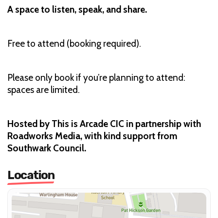
A space to listen, speak, and share.
Free to attend (booking required).
Please only book if you’re planning to attend:
spaces are limited.
Hosted by This is Arcade CIC in partnership with
Roadworks Media, with kind support from
Southwark Council.
Location