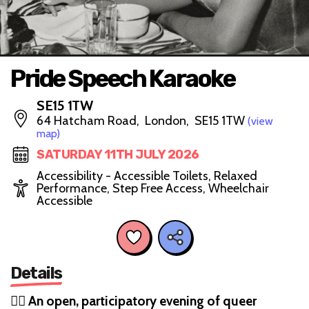
Pride Speech Karaoke
SE15 1TW
64 Hatcham Road, London, SE15 1TW
(view
map)
SATURDAY 11TH JULY 2026
Accessibility - Accessible Toilets, Relaxed
Performance, Step Free Access, Wheelchair
Accessible
Details
🏳️‍🌈
An open, participatory evening of queer