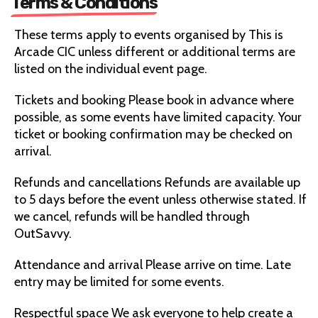
Terms & Conditions
These terms apply to events organised by This is
Arcade CIC unless different or additional terms are
listed on the individual event page.
Tickets and booking Please book in advance where
possible, as some events have limited capacity. Your
ticket or booking confirmation may be checked on
arrival.
Refunds and cancellations Refunds are available up
to 5 days before the event unless otherwise stated. If
we cancel, refunds will be handled through
OutSavvy.
Attendance and arrival Please arrive on time. Late
entry may be limited for some events.
Respectful space We ask everyone to help create a