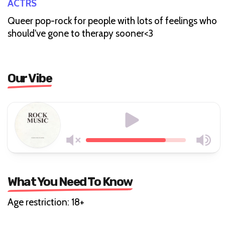
ACTRS
Queer pop-rock for people with lots of feelings who
should've gone to therapy sooner<3
Our Vibe
What You Need To Know
Age restriction: 18+