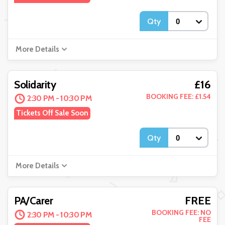
Qty
More Details
£16
Solidarity
BOOKING FEE: £1.54
2:30 PM - 10:30 PM
Tickets Off Sale Soon
Qty
More Details
FREE
PA/Carer
BOOKING FEE: NO
2:30 PM - 10:30 PM
FEE