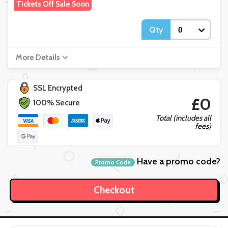
Tickets Off Sale Soon
Qty
More Details
SSL Encrypted
£0
100% Secure
Total (includes all
fees)
Have a promo code?
Promo Code