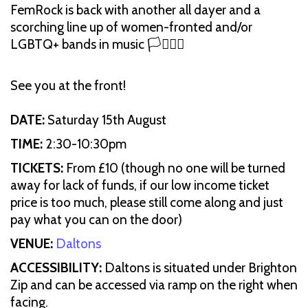
FemRock is back with another all dayer and a
scorching line up of women-fronted and/or
LGBTQ+ bands in music 🏳️‍⚧️🏳️‍🌈
See you at the front!
DATE:
Saturday 15th August
TIME:
2:30-10:30pm
TICKETS:
From £10 (though no one will be turned
away for lack of funds, if our low income ticket
price is too much, please still come along and just
pay what you can on the door)
VENUE:
Daltons
ACCESSIBILITY:
Daltons is situated under Brighton
Zip and can be accessed via ramp on the right when
facing.