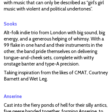
with music that can only be described as “girl’s girl
music with violent and political undertones”.
Sooks
Alt-folk indie trio from London with big sound, big
energy, and a generous helping of whimsy. With a
99 flake in one hand and their instruments in the
other, the band pride themselves on delivering
tongue-and-cheek sets, complete with witty
onstage banter and type-A precision.
Taking inspiration from the likes of CMAT, Courtney
Barnett and Wet Leg.
Anserine
Cast into the fiery ponds of hell for their silly antics,
five geese banded together, forming Anserine, to