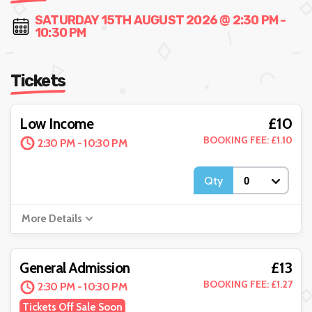
SATURDAY 15TH AUGUST 2026 @ 2:30 PM -
10:30 PM
Tickets
£10
Low Income
BOOKING FEE: £1.10
2:30 PM - 10:30 PM
Qty
More Details
£13
General Admission
BOOKING FEE: £1.27
2:30 PM - 10:30 PM
Tickets Off Sale Soon