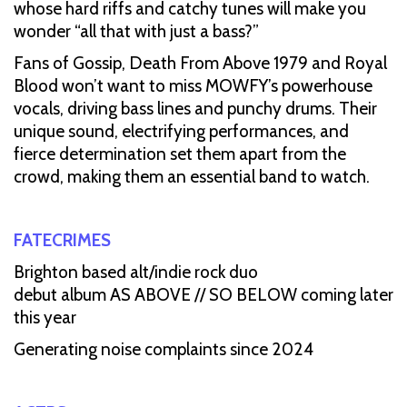
whose hard riffs and catchy tunes will make you
wonder “all that with just a bass?”
Fans of Gossip, Death From Above 1979 and Royal
Blood won’t want to miss MOWFY’s powerhouse
vocals, driving bass lines and punchy drums. Their
unique sound, electrifying performances, and
fierce determination set them apart from the
crowd, making them an essential band to watch.
FATECRIMES
Brighton based alt/indie rock duo
debut album AS ABOVE // SO BELOW coming later
this year
Generating noise complaints since 2024