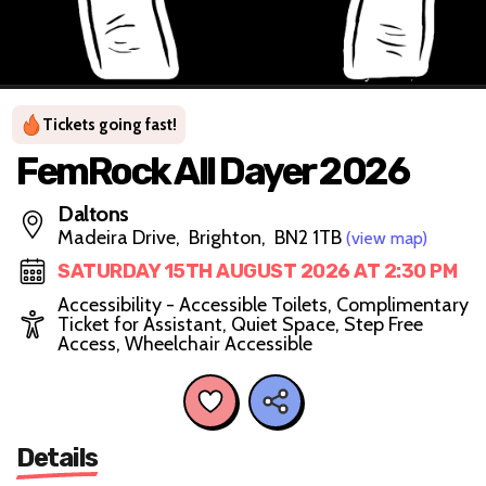
Tickets going fast!
FemRock All Dayer 2026
Daltons
Madeira Drive, Brighton, BN2 1TB
(view map)
SATURDAY 15TH AUGUST 2026 AT 2:30 PM
Accessibility - Accessible Toilets, Complimentary
Ticket for Assistant, Quiet Space, Step Free
Access, Wheelchair Accessible
Details