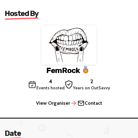
Hosted By
FemRock
4
2
Events hosted
Years on OutSavvy
View Organiser
Contact
Date