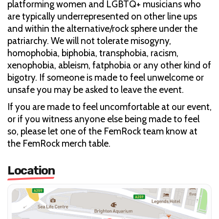
platforming women and LGBTQ+ musicians who
are typically underrepresented on other line ups
and within the alternative/rock sphere under the
patriarchy. We will not tolerate misogyny,
homophobia, biphobia, transphobia, racism,
xenophobia, ableism, fatphobia or any other kind of
bigotry. If someone is made to feel unwelcome or
unsafe you may be asked to leave the event.
If you are made to feel uncomfortable at our event,
or if you witness anyone else being made to feel
so, please let one of the FemRock team know at
the FemRock merch table.
Location