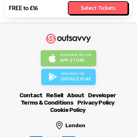
FREE to £16
Select Tickets
AVAILABLE ON THE
APP STORE
AVAILABLE ON
GOOGLE PLAY
Contact
ReSell
About
Developer
Terms & Conditions
Privacy Policy
Cookie Policy
London