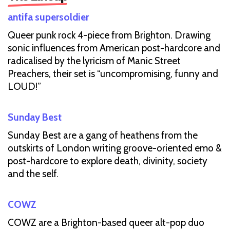
antifa supersoldier
Queer punk rock 4-piece from Brighton. Drawing
sonic influences from American post-hardcore and
radicalised by the lyricism of Manic Street
Preachers, their set is “uncompromising, funny and
LOUD!”
Sunday Best
Sunday Best are a gang of heathens from the
outskirts of London writing groove-oriented emo &
post-hardcore to explore death, divinity, society
and the self.
COWZ
COWZ are a Brighton-based queer alt-pop duo