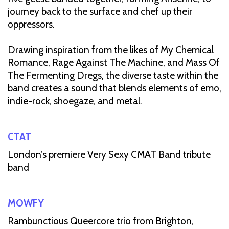
journey back to the surface and chef up their
oppressors.
Drawing inspiration from the likes of My Chemical
Romance, Rage Against The Machine, and Mass Of
The Fermenting Dregs, the diverse taste within the
band creates a sound that blends elements of emo,
indie-rock, shoegaze, and metal.
CTAT
London’s premiere Very Sexy CMAT Band tribute
band
MOWFY
Rambunctious Queercore trio from Brighton,