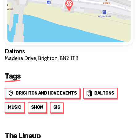
Daltons
Madeira Drive, Brighton, BN2 1TB
Tags
BRIGHTON AND HOVE EVENTS
DALTONS
MUSIC
SHOW
GIG
The Lineup