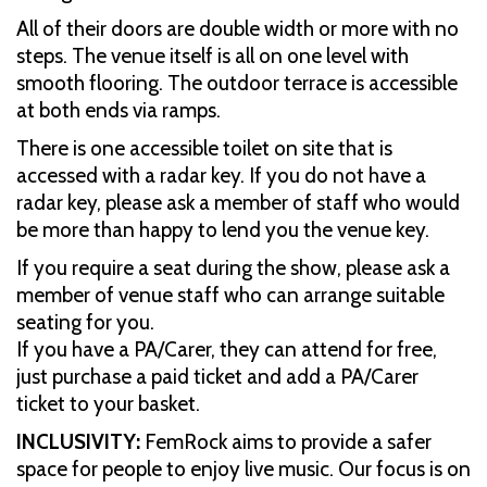
All of their doors are double width or more with no
steps. The venue itself is all on one level with
smooth flooring. The outdoor terrace is accessible
at both ends via ramps.
There is one accessible toilet on site that is
accessed with a radar key. If you do not have a
radar key, please ask a member of staff who would
be more than happy to lend you the venue key.
If you require a seat during the show, please ask a
member of venue staff who can arrange suitable
seating for you.
If you have a PA/Carer, they can attend for free,
just purchase a paid ticket and add a PA/Carer
ticket to your basket.
INCLUSIVITY:
FemRock aims to provide a safer
space for people to enjoy live music. Our focus is on