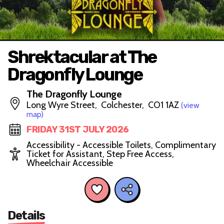
Shrektacular at The
Dragonfly Lounge
The Dragonfly Lounge
Long Wyre Street, Colchester, CO1 1AZ
(view
map)
FRIDAY 31ST JULY 2026
Accessibility - Accessible Toilets, Complimentary
Ticket for Assistant, Step Free Access,
Wheelchair Accessible
Details