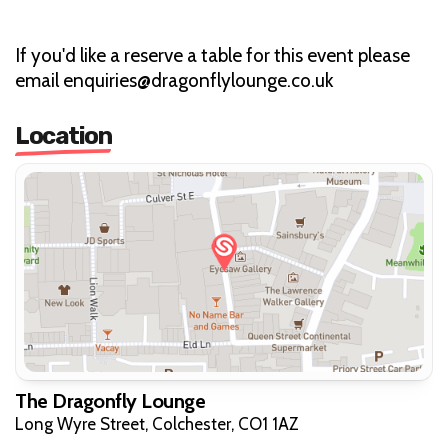
If you'd like a reserve a table for this event please
email enquiries@dragonflylounge.co.uk
Location
The Dragonfly Lounge
Long Wyre Street, Colchester, CO1 1AZ