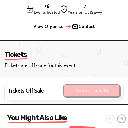
76
7
Events hosted
Years on OutSavvy
View Organiser
Contact
Tickets
Tickets are off-sale for this event
Tickets Off Sale
Select Tickets
You Might Also Like