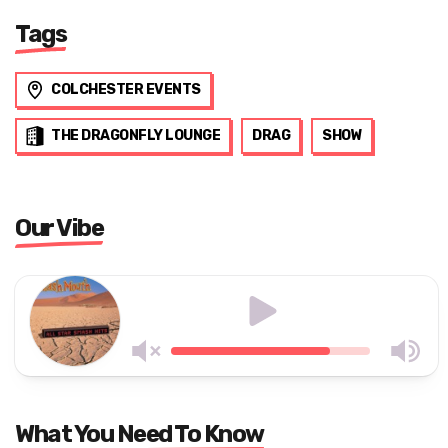
Tags
COLCHESTER EVENTS
THE DRAGONFLY LOUNGE
DRAG
SHOW
Our Vibe
What You Need To Know