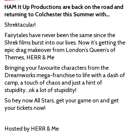
HAM It Up Productions are back on the road and
returning to Colchester this Summer with…
Shrektacular!
Fairytales have never been the same since the
Shrek films burst into our lives. Now it’s getting the
epic drag makeover from London’s Queen’s of
Themes, HERR & Me
Bringing your favourite characters from the
Dreamworks mega-franchise to life with a dash of
camp, a touch of chaos and just a hint of
stupidity...ok a lot of stupidity!
So hey now All Stars, get your game on and get
your tickets now!
Hosted by HERR & Me