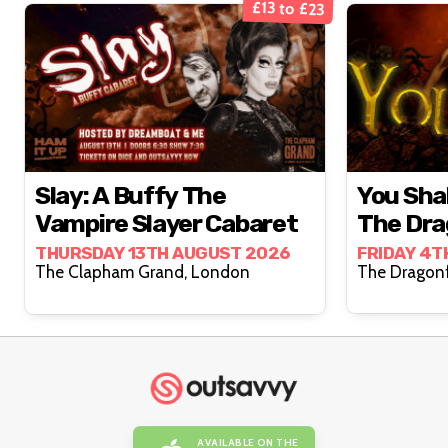
£13 to £23
Slay: A Buffy The
You Shal
Vampire Slayer Cabaret
The Dra
THURSDAY 13TH AUGUST 2026
FRIDAY 4T
The Clapham Grand, London
AVAILABLE ON THE