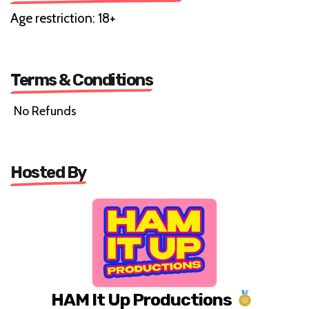
Age restriction: 18+
Terms & Conditions
No Refunds
Hosted By
HAM It Up Productions