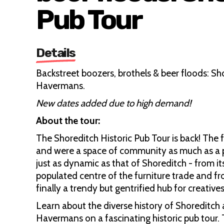
Pub Tour
Details
Backstreet boozers, brothels & beer floods: Sh
Havermans.
New dates added due to high demand!
About the tour:
The Shoreditch Historic Pub Tour is back! The 
and were a space of community as much as a pla
just as dynamic as that of Shoreditch - from 
populated centre of the furniture trade and fr
finally a trendy but gentrified hub for creatives
Learn about the diverse history of Shoreditch a
Havermans on a fascinating historic pub tour. T