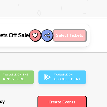
ets Off Sale
Select Tickets
AVAILABLE ON THE
AVAILABLE ON
APP STORE
GOOGLE PLAY
icy
Create Events