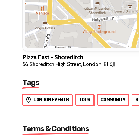
Pizza East - Shoreditch
56 Shoreditch High Street, London, E1 6JJ
Tags
LONDON EVENTS
TOUR
COMMUNITY
H
Terms & Conditions