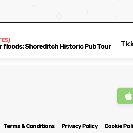
TES)
Tick
 floods: Shoreditch Historic Pub Tour
Terms & Conditions
Privacy Policy
Cookie Pol