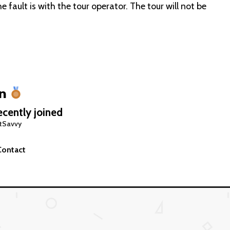
 fault is with the tour operator. The tour will not be
an
cently joined
tSavvy
Contact