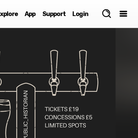
xplore
App
Support
Login