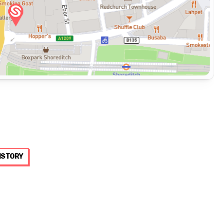
ISTORY