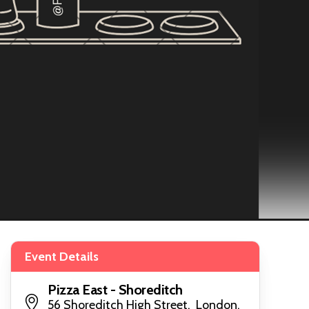
Event Details
Pizza East - Shoreditch
56 Shoreditch High Street, London,