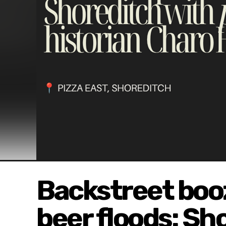
Backstreet booz
beer floods: Sh