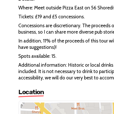
Where: Meet outside Pizza East on 56 Shoredit
Tickets: £19 and £5 concessions.
Concessions are discretionary. The proceeds 
business, so I can share more diverse pub stori
In addition, 11% of the proceeds of this tour wi
have suggestions)!
Spots available: 15.
Additional information: Historic or local drin
included. It is not necessary to drink to partic
accessibility, we will do our very best to acc
Location