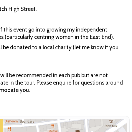
ch High Street.
of this event go into growing my independent
es (particularly centring women in the East End).
ll be donated to a local charity (let me know if you
ks will be recommended in each pub but are not
ipate in the tour. Please enquire for questions around
ommodate you.