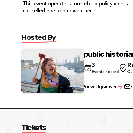
This event operates a no-refund policy unless the
cancelled due to bad weather.
Hosted By
public histori
3
Re
Events hosted
Ou
View Organiser
Tickets