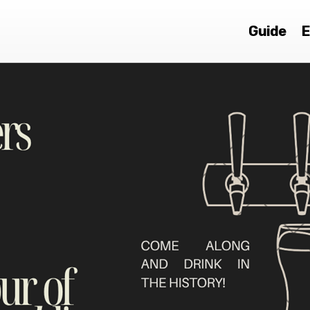
Guide
E