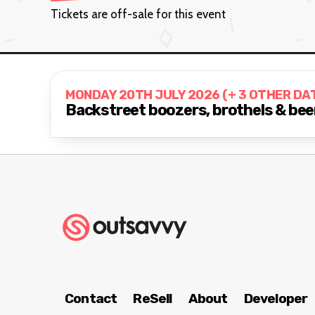
Tickets are off-sale for this event
MONDAY 20TH JULY 2026 (+ 3 OTHER DA
Backstreet boozers, brothels & beer
Contact
ReSell
About
Developer