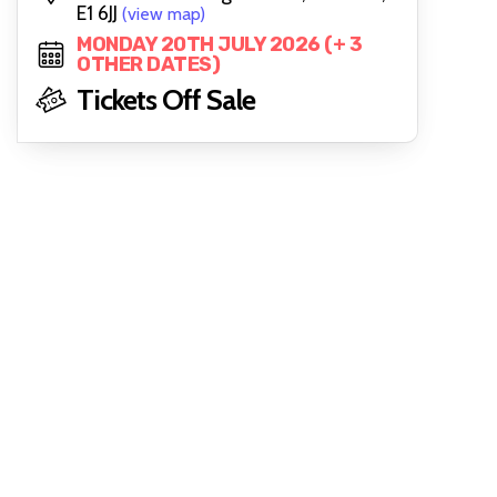
E1 6JJ
(view map)
MONDAY 20TH JULY 2026 (+ 3
OTHER DATES)
Tickets Off Sale