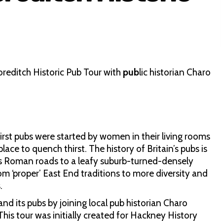
oreditch Historic Pub Tour with
pub
lic historian Charo
first pubs were started by women in their living rooms
ce to quench thirst. The history of Britain’s pubs is
its Roman roads to a leafy suburb-turned-densely
om ‘proper’ East End traditions to more diversity and
.
nd its pubs by joining local pub historian Charo
his tour was initially created for Hackney History