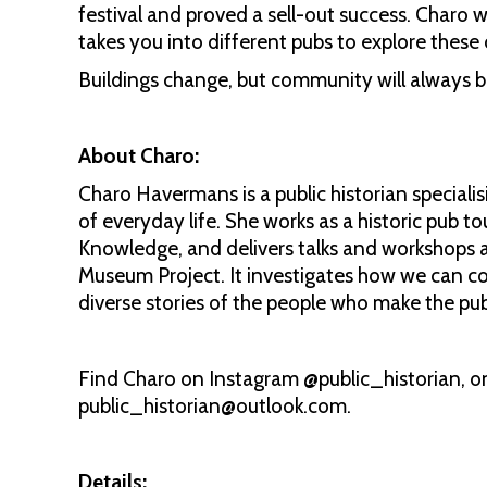
festival and proved a sell-out success. Charo 
takes you into different pubs to explore these 
Buildings change, but community will always be
About Charo:
Charo Havermans is a public historian specialisi
of everyday life. She works as a historic pub t
Knowledge, and delivers talks and workshops a
Museum Project. It investigates how we can c
diverse stories of the people who make the pub
Find Charo on Instagram @public_historian, on
public_historian@outlook.com.
Details: