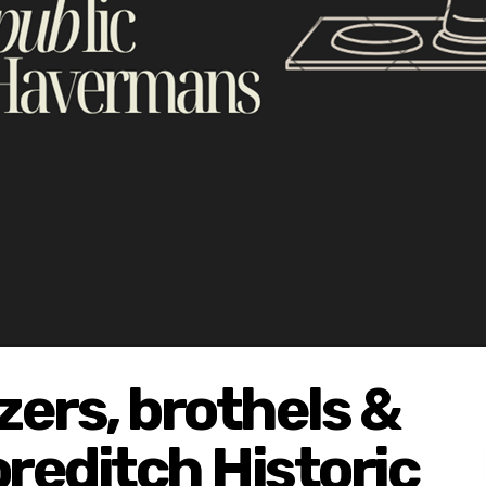
ers, brothels &
oreditch Historic