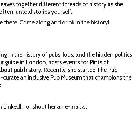
weaves together different threads of history as she
often-untold stories yourself.
 there. Come along and drink in the history!
ng in the history of pubs, loos, and the hidden politics
our guide in London, hosts events for Pints of
bout pub history. Recently, she started The Pub
o-curate an inclusive Pub Museum that champions the
.
 LinkedIn or shoot her an e-mail at