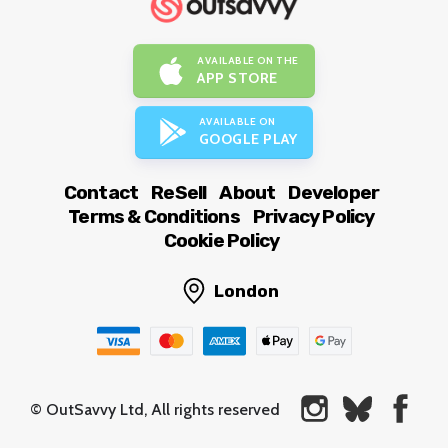
AVAILABLE ON THE
APP STORE
AVAILABLE ON
GOOGLE PLAY
Contact
ReSell
About
Developer
Terms & Conditions
Privacy Policy
Cookie Policy
London
© OutSavvy Ltd, All rights reserved