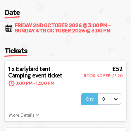
Date
FRIDAY 2ND OCTOBER 2026 @ 3:00 PM -
SUNDAY 4TH OCTOBER 2026 @ 3:00 PM
Tickets
£52
1 x Earlybird tent
Camping event ticket
BOOKING FEE: £3.20
3:00 PM - 12:00 PM
Qty
More Details