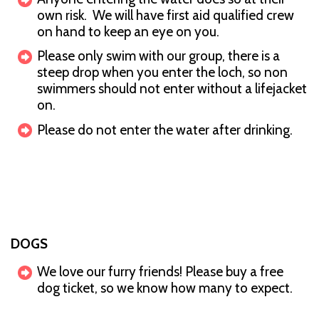
own risk. We will have first aid qualified crew
on hand to keep an eye on you.
Please only swim with our group, there is a
steep drop when you enter the loch, so non
swimmers should not enter without a lifejacket
on.
Please do not enter the water after drinking.
DOGS
We love our furry friends! Please buy a free
dog ticket, so we know how many to expect.