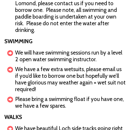
Lomond, please contact us if you need to
borrow one. Please note, all swimming and
paddle boarding is undertaken at your own
risk. Please do not enter the water after
drinking.
SWIMMING
We will have swimming sessions run by a level
2 open water swimming instructor.
We have a few extra wetsuits, please email us
if you’d like to borrow one but hopefully we’ll
have glorious may weather again = wet suit not
required!
Please bring a swimming float if you have one,
we have a few spares.
WALKS
We have beautiful Loch side tracks going right