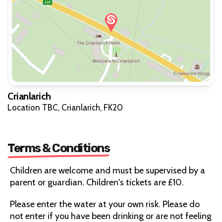
Crianlarich
Location TBC, Crianlarich, FK20
Terms & Conditions
Children are welcome and must be supervised by a
parent or guardian. Children's tickets are £10.
Please enter the water at your own risk. Please do
not enter if you have been drinking or are not feeling