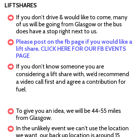
LIFTSHARES
If you don’t drive & would like to come, many
of us will be going from Glasgow or the bus
does have a stop right next to us.
Please post on the fb page if you would like a
lift share. CLICK HERE FOR OUR FB EVENTS
PAGE
If you don’t know someone you are
considering a lift share with, we’d recommend
a video call first and agree a contribution for
fuel.
To give you an idea, we will be 44-55 miles
from Glasgow.
In the unlikely event we can't use the location
we want, our back up location is around 15