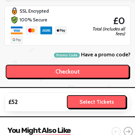
SSL Encrypted
£0
100% Secure
Total (includes all
fees)
Have a promo code?
Promo Code
£52
Select Tickets
You Might Also Like