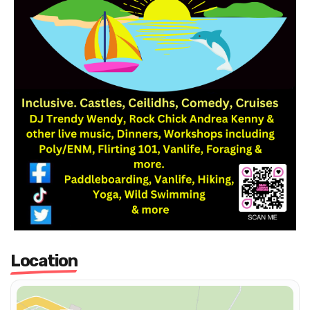
Location