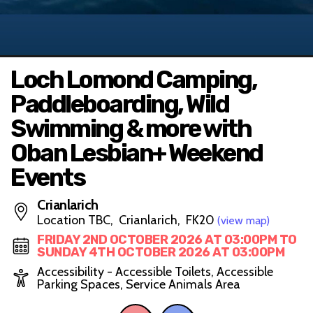
Loch Lomond Camping,
Paddleboarding, Wild
Swimming & more with
Oban Lesbian+ Weekend
Events
Crianlarich
Location TBC, Crianlarich, FK20
(view map)
FRIDAY 2ND OCTOBER 2026 AT 03:00PM TO
SUNDAY 4TH OCTOBER 2026 AT 03:00PM
Accessibility - Accessible Toilets, Accessible
Parking Spaces, Service Animals Area