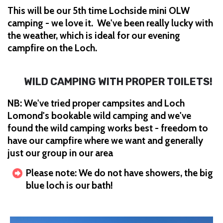
This will be our 5th time Lochside mini OLW
camping - we love it. We've been really lucky with
the weather, which is ideal for our evening
campfire on the Loch.
WILD CAMPING WITH PROPER TOILETS!
NB: We've tried proper campsites and Loch
Lomond's bookable wild camping and we've
found the wild camping works best - freedom to
have our campfire where we want and generally
just our group in our area
Please note: We do not have showers, the big
blue loch is our bath!