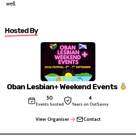
well.
Hosted By
Oban Lesbian+ Weekend Events
50
4
Events hosted
Years on OutSavvy
View Organiser
Contact