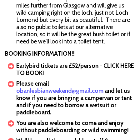
miles further from Glasgow and will give us
wild camping right on the loch, just not Loch
Lomond but every bit as beautiful. There are
also no public toilets at our alternative
location, so it will be the great bush toilet or if
need be we'll look into a toilet tent.
BOOKING INFORMATION!!
Earlybird tickets are £52/person - CLICK HERE
TO BOOK!
Please email
obanlesbianweekend@gmail.com
and let us
know if you are bringing a campervan or tent
and if you need to borrow a wetsuit or
paddleboard.
You are also welcome to come and enjoy
without paddleboarding or wild swimming!