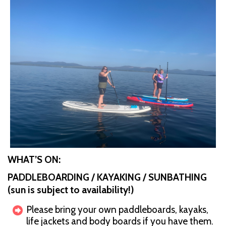
WHAT’S ON:
PADDLEBOARDING / KAYAKING / SUNBATHING
(sun is subject to availability!)
Please bring your own paddleboards, kayaks,
life jackets and body boards if you have them.