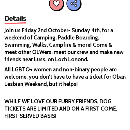
Details
Join us Friday 2nd October- Sunday 4th, for a
weekend of Camping, Paddle Boarding,
Swimming, Walks, Campfire & more! Come &
meet other OLWers, meet our crew and make new
friends near Luss, on Loch Lonond.
All LGBTQ+ women and non-binary people are
welcome, you don't have to have a ticket for Oban
Lesbian Weekend, but it helps!
WHILE WE LOVE OUR FURRY FRIENDS, DOG
TICKETS ARE LIMITED AND ON A FIRST COME,
FIRST SERVED BASIS!