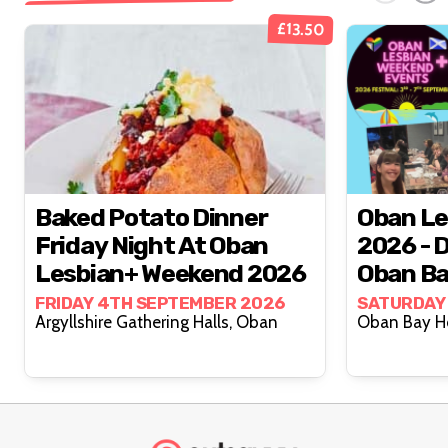
£13.50
Baked Potato Dinner
Oban Le
Friday Night At Oban
2026 - 
Lesbian+ Weekend 2026
Oban Ba
Septem
FRIDAY 4TH SEPTEMBER 2026
SATURDAY
Argyllshire Gathering Halls, Oban