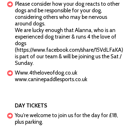
Please consider how your dog reacts to other
dogs and be responsible for your dog,
considering others who may be nervous
around dogs.
We are lucky enough that Alanna, who is an
experienced dog trainer & runs 4 the love of
dogs
(https://www.facebook.com/share/15VdLFaKA)
is part of our team & will be joining us the Sat /
Sunday.
Www.4theloveofdog.co.uk
www.caninepaddlesports.co.uk
DAY TICKETS
You're welcome to join us for the day for £18,
plus parking.