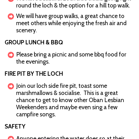
round the loch & the option for a hill top walk.
We will have group walks, a great chance to
meet others while enjoying the fresh air and
scenery.
GROUP LUNCH & BBQ
Please bring a picnic and some bbq food for
the evenings.
FIRE PIT BY THE LOCH
Join our loch side fire pit, toast some
marshmallows & socialise. This is a great
chance to get to know other Oban Lesbian
Weekenders and maybe even sing a few
campfire songs.
SAFETY
Anyone entering the water does so at their