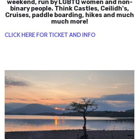
weekend, run by LGBTQ women and non-
binary people. Think Castles, Ceilidh's,
Cruises, paddle boarding, hikes and much
much more!
CLICK HERE FOR TICKET AND INFO