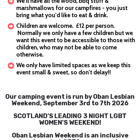
We'll have all the wood, bbq stuff &
marshmallows for our campfires - you just
bring what you'd like to eat & drink.
Children are welcome. £12 per person.
Normally we only have a few children but we
want this event to be accessible to those with
children, who may not be able to come
otherwise.
We only have limited spaces as we keep this
event small & sweet, so don't delay!!
Our camping event is run by Oban Lesbian
Weekend, September 3rd to 7th 2026
SCOTLAND'S LEADING 3 NIGHT LGBT
WOMEN'S WEEKEND!
Oban Lesbian Weekend is an inclusive