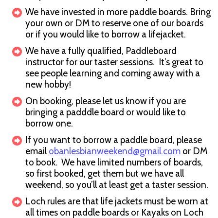
We have invested in more paddle boards. Bring
your own or DM to reserve one of our boards
or if you would like to borrow a lifejacket.
We have a fully qualified, Paddleboard
instructor for our taster sessions. It’s great to
see people learning and coming away with a
new hobby!
On booking, please let us know if you are
bringing a padddle board or would like to
borrow one.
If you want to borrow a paddle board, please
email
obanlesbianweekend@gmail.com
or DM
to book. We have limited numbers of boards,
so first booked, get them but we have all
weekend, so you’ll at least get a taster session.
Loch rules are that life jackets must be worn at
all times on paddle boards or Kayaks on Loch