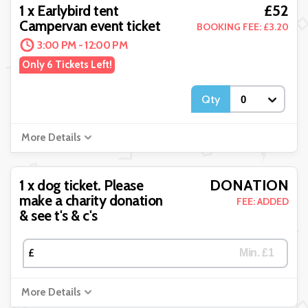
£52
1 x Earlybird tent
Campervan event ticket
BOOKING FEE: £3.20
3:00 PM - 12:00 PM
Only 6 Tickets Left!
Qty
More Details
DONATION
1 x dog ticket. Please
make a charity donation
FEE: ADDED
& see t's & c's
£
More Details