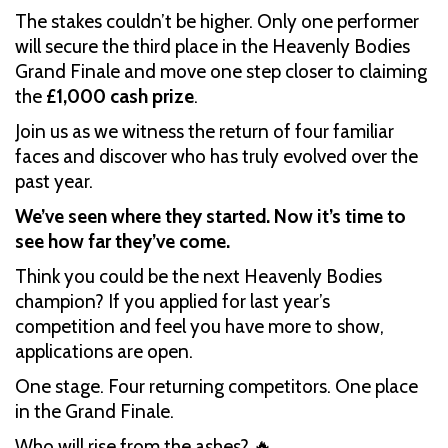
The stakes couldn’t be higher. Only one performer
will secure the third place in the Heavenly Bodies
Grand Finale and move one step closer to claiming
the
£1,000 cash prize
.
Join us as we witness the return of four familiar
faces and discover who has truly evolved over the
past year.
We’ve seen where they started. Now it’s time to
see how far they’ve come.
Think you could be the next Heavenly Bodies
champion? If you applied for last year’s
competition and feel you have more to show,
applications are open.
One stage. Four returning competitors. One place
in the Grand Finale.
Who will rise from the ashes? 🔥