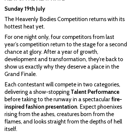
Sunday 19th July
The Heavenly Bodies Competition returns with its
hottest heat yet.
For one night only, four competitors from last
year’s competition return to the stage for a second
chance at glory. After a year of growth,
development and transformation, they’re back to
show us exactly why they deserve a place in the
Grand Finale.
Each contestant will compete in two categories,
delivering a show-stopping
Talent Performance
before taking to the runway in a spectacular
fire-
inspired fashion presentation
. Expect phoenixes
rising from the ashes, creatures born from the
flames, and looks straight from the depths of hell
itself.