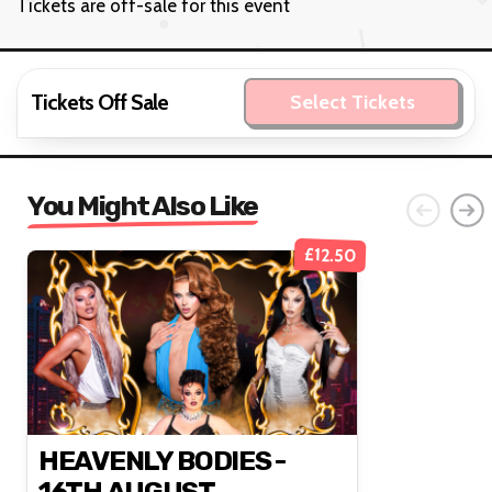
Tickets are off-sale for this event
Tickets Off Sale
Select Tickets
You Might Also Like
£12.50
HEAVENLY BODIES -
16TH AUGUST