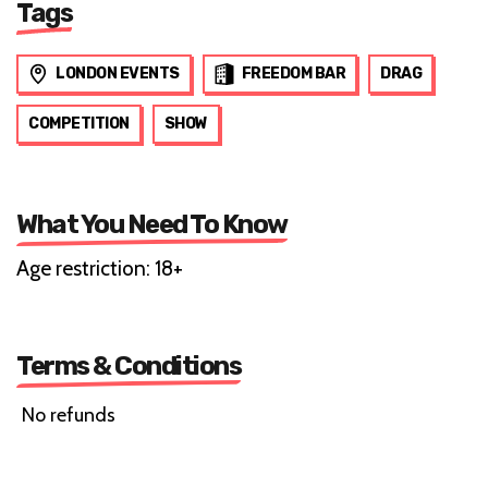
Tags
LONDON EVENTS
FREEDOM BAR
DRAG
COMPETITION
SHOW
What You Need To Know
Age restriction: 18+
Terms & Conditions
No refunds