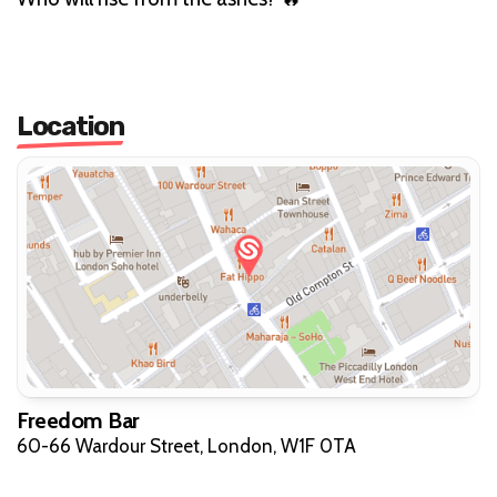
Location
Freedom Bar
60-66 Wardour Street, London, W1F 0TA