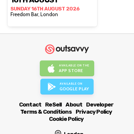
SUNDAY 16TH AUGUST 2026
Freedom Bar, London
AVAILABLE ON THE
APP STORE
AVAILABLE ON
GOOGLE PLAY
Contact
ReSell
About
Developer
Terms & Conditions
Privacy Policy
Cookie Policy