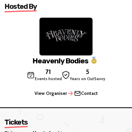
Hosted By
Heavenly Bodies
71
5
Events hosted
Years on OutSavvy
View Organiser
Contact
Tickets