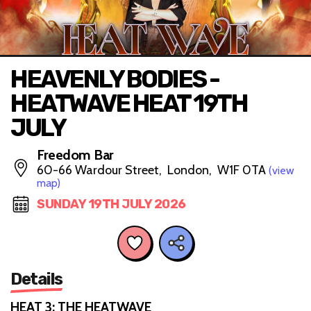
HEAVENLY BODIES -
HEATWAVE HEAT 19TH
JULY
Freedom Bar
60-66 Wardour Street, London, W1F 0TA
(view
map)
SUNDAY 19TH JULY 2026
Details
HEAT 3: THE HEATWAVE