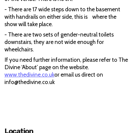
- There are 17 wide steps down to the basement
with handrails on either side, this is where the
show will take place.
- There are two sets of gender-neutral toilets
downstairs, they are not wide enough for
wheelchairs.
If you need further information, please refer to The
Divine ‘About’ page on the website.
www.thedivine.co.uk
or email us direct on
info@thedivine.co.uk
Location