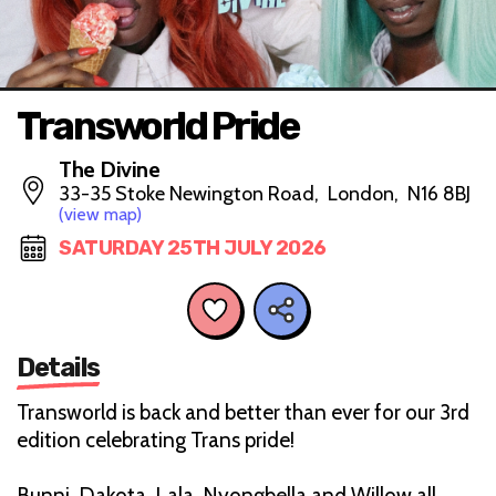
Transworld Pride
The Divine
33-35 Stoke Newington Road, London, N16 8BJ
(view map)
SATURDAY 25TH JULY 2026
Details
Transworld is back and better than ever for our 3rd
edition celebrating Trans pride!
Bunni, Dakota, Lala, Nyongbella and Willow all