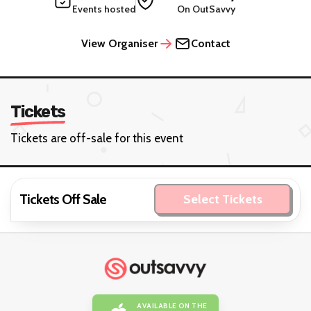
Events hosted
On OutSavvy
View Organiser
Contact
Tickets
Tickets are off-sale for this event
Tickets Off Sale
Select Tickets
AVAILABLE ON THE