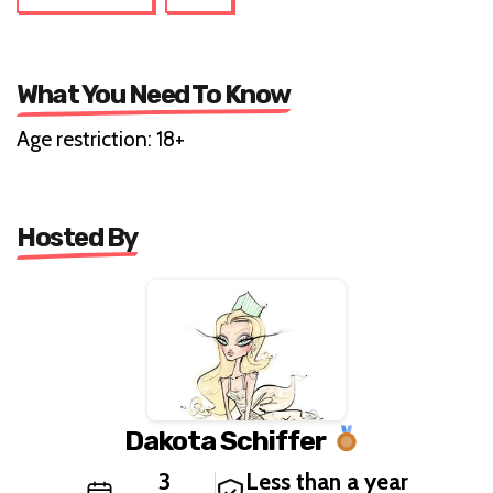
What You Need To Know
Age restriction: 18+
Hosted By
Dakota Schiffer
3
Less than a year