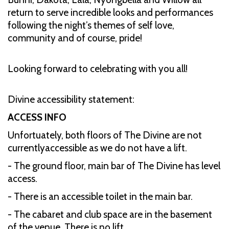
return to serve incredible looks and performances
following the night’s themes of self love,
community and of course, pride!
Looking forward to celebrating with you all!
Divine accessibility statement:
ACCESS INFO
Unfortuately, both floors of The Divine are not
currentlyaccessible as we do not have a lift.
- The ground floor, main bar of The Divine has level
access.
- There is an accessible toilet in the main bar.
- The cabaret and club space are in the basement
of the venue. There is no lift.