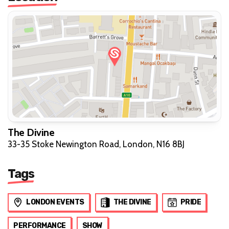
The Divine
33-35 Stoke Newington Road, London, N16 8BJ
Tags
LONDON EVENTS
THE DIVINE
PRIDE
PERFORMANCE
SHOW