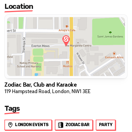
Location
Zodiac Bar, Club and Karaoke
119 Hampstead Road, London, NW1 3EE
Tags
LONDON EVENTS
ZODIAC BAR
PARTY