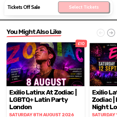
Tickets Off Sale
Select Tickets
You Might Also Like
£10
Exilio Latinx At Zodiac |
Exilio La
LGBTQ+ Latin Party
Zodiac |
London
Night L
SATURDAY 8TH AUGUST 2026
SATURDAY 