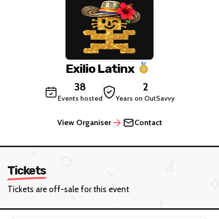
Exilio Latinx
38
2
Events hosted
Years on OutSavvy
View Organiser
Contact
Tickets
Tickets are off-sale for this event