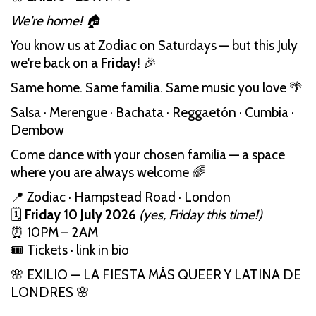
We're home! 🏠
You know us at Zodiac on Saturdays — but this July
we're back on a
Friday!
🎉
Same home. Same familia. Same music you love 🌴
Salsa · Merengue · Bachata · Reggaetón · Cumbia ·
Dembow
Come dance with your chosen familia — a space
where you are always welcome 🌈
📍 Zodiac · Hampstead Road · London
🗓️
Friday 10 July 2026
(yes, Friday this time!)
⏰ 10PM – 2AM
🎟️ Tickets · link in bio
🌸 EXILIO — LA FIESTA MÁS QUEER Y LATINA DE
LONDRES 🌸