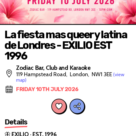
La fiesta mas queer y latina
de Londres - EXILIO EST
1996
Zodiac Bar, Club and Karaoke
119 Hampstead Road, London, NW1 3EE
(view
map)
FRIDAY 10TH JULY 2026
Details
🦋
EXILIO · EST. 1996