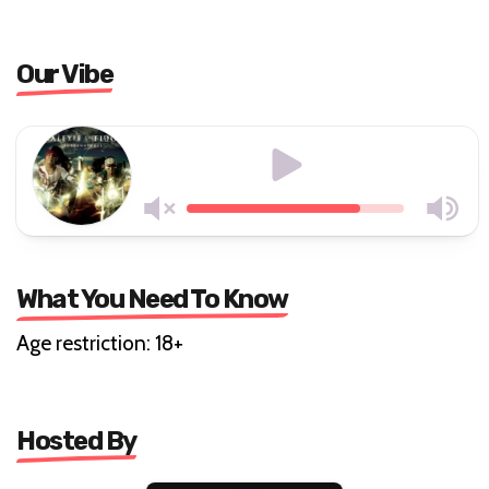
Our Vibe
What You Need To Know
Age restriction: 18+
Hosted By