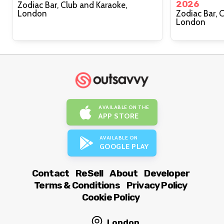
2026
Zodiac Bar, Club and Karaoke,
London
Zodiac Bar, 
London
AVAILABLE ON THE
APP STORE
AVAILABLE ON
GOOGLE PLAY
Contact
ReSell
About
Developer
Terms & Conditions
Privacy Policy
Cookie Policy
London