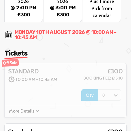
2026
2026
Plus 1 more
@ 2:00 PM
@ 3:00 PM
Pick from
£300
£300
calendar
MONDAY 10TH AUGUST 2026 @ 10:00 AM -
10:45 AM
Tickets
Off Sale
£300
STANDARD
BOOKING FEE: £15.10
10:00 AM - 10:45 AM
Qty
More Details