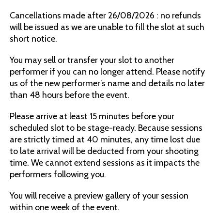
Cancellations made after 26/08/2026 : no refunds
will be issued as we are unable to fill the slot at such
short notice.
You may sell or transfer your slot to another
performer if you can no longer attend. Please notify
us of the new performer’s name and details no later
than 48 hours before the event.
Please arrive at least 15 minutes before your
scheduled slot to be stage-ready. Because sessions
are strictly timed at 40 minutes, any time lost due
to late arrival will be deducted from your shooting
time. We cannot extend sessions as it impacts the
performers following you.
You will receive a preview gallery of your session
within one week of the event.