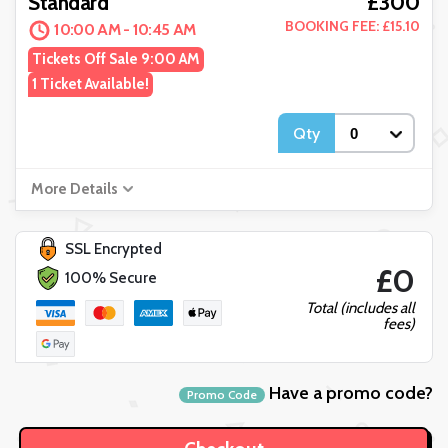
£300
Standard
BOOKING FEE: £15.10
10:00 AM - 10:45 AM
Tickets Off Sale 9:00 AM
1 Ticket Available!
Qty
More Details
SSL Encrypted
£0
100% Secure
Total (includes all
fees)
Have a promo code?
Promo Code