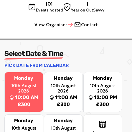
101
1
Events hosted
Year on OutSavvy
View Organiser
Contact
Select Date & Time
PICK DATE FROM CALENDAR
Monday
Monday
Monday
10th August
10th August
10th August
2026
2026
2026
@ 10:00 AM
@ 11:00 AM
@ 12:00 PM
£300
£300
£300
Monday
Monday
10th August
10th August