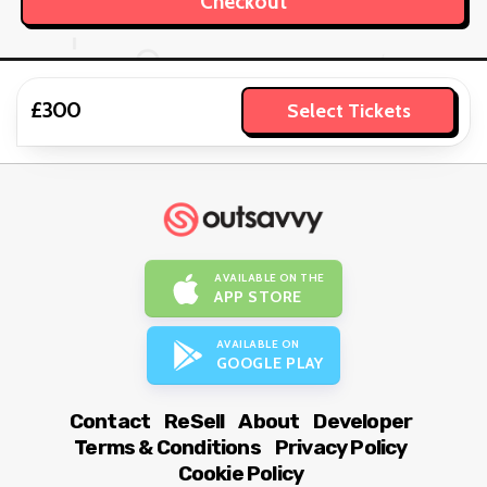
£300
Select Tickets
AVAILABLE ON THE
APP STORE
AVAILABLE ON
GOOGLE PLAY
Contact
ReSell
About
Developer
Terms & Conditions
Privacy Policy
Cookie Policy