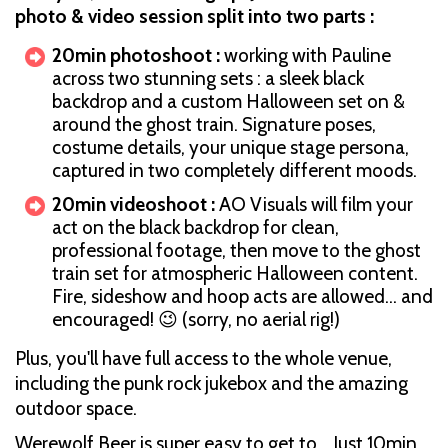
photo & video session split into two parts :
20min photoshoot :
working with Pauline
across two stunning sets : a sleek black
backdrop and a custom Halloween set on &
around the ghost train. Signature poses,
costume details, your unique stage persona,
captured in two completely different moods.
20min videoshoot :
AO Visuals will film your
act on the black backdrop for clean,
professional footage, then move to the ghost
train set for atmospheric Halloween content.
Fire, sideshow and hoop acts are allowed… and
encouraged! 😉 (sorry, no aerial rig!)
Plus, you'll have full access to the whole venue,
including the punk rock jukebox and the amazing
outdoor space.
Werewolf Beer is super easy to get to… Just 10min