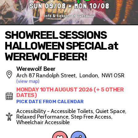
SHOWREEL SESSIONS
HALLOWEEN SPECIAL at
WEREWOLF BEER!
Werewolf Beer
Arch 87 Randolph Street, London, NW1 0SR
(view map)
MONDAY 10TH AUGUST 2026 (+ 5 OTHER
DATES)
PICK DATE FROM CALENDAR
Accessibility - Accessible Toilets, Quiet Space,
Relaxed Performance, Step Free Access,
Wheelchair Accessible