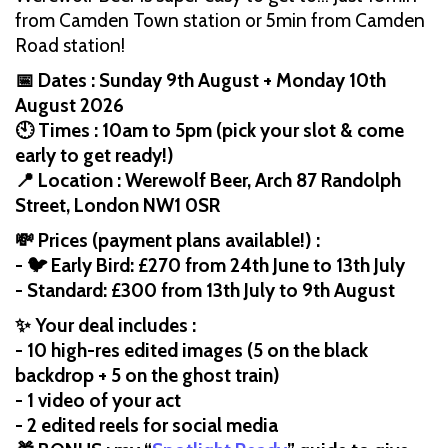
from Camden Town station or 5min from Camden
Road station!
📅 Dates : Sunday 9th August + Monday 10th
August 2026
🕙 Times : 10am to 5pm (pick your slot & come
early to get ready!)
📍 Location : Werewolf Beer, Arch 87 Randolph
Street, London NW1 0SR
💸 Prices (payment plans available!) :
- 🐦 Early Bird: £270 from 24th June to 13th July
- Standard: £300 from 13th July to 9th August
✨ Your deal includes :
- 10 high-res edited images (5 on the black
backdrop + 5 on the ghost train)
- 1 video of your act
- 2 edited reels for social media