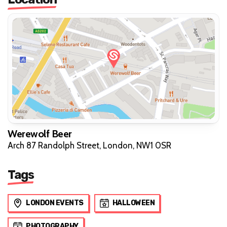
Werewolf Beer
Arch 87 Randolph Street, London, NW1 0SR
Tags
LONDON EVENTS
HALLOWEEN
PHOTOGRAPHY