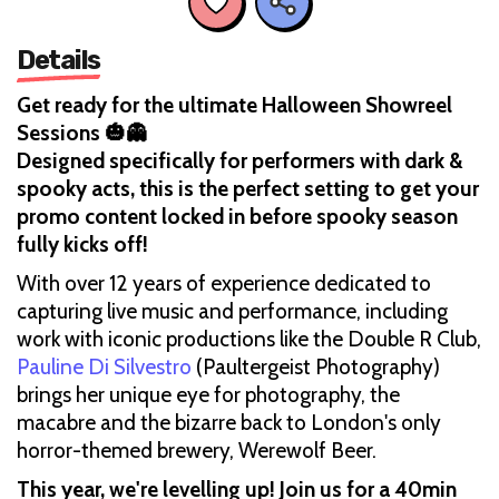
Details
Get ready for the ultimate Halloween Showreel
Sessions 🎃👻
Designed specifically for performers with dark &
spooky acts, this is the perfect setting to get your
promo content locked in before spooky season
fully kicks off!
With over 12 years of experience dedicated to
capturing live music and performance, including
work with iconic productions like the Double R Club,
Pauline Di Silvestro
(Paultergeist Photography)
brings her unique eye for photography, the
macabre and the bizarre back to London's only
horror-themed brewery, Werewolf Beer.
This year, we're levelling up! Join us for a 40min