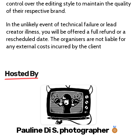
control over the editing style to maintain the quality
of their respective brand.
In the unlikely event of technical failure or lead
creator illness, you will be offered a full refund or a
rescheduled date. The organisers are not liable for
any external costs incurred by the client
Hosted By
Pauline Di S. photographer