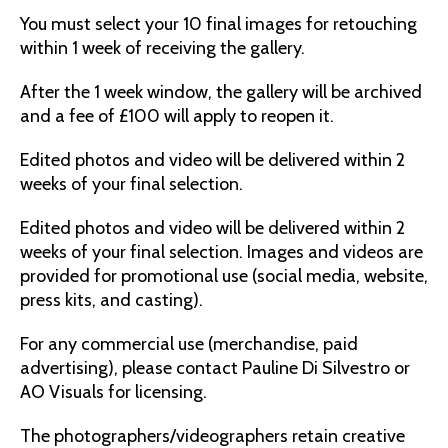
You must select your 10 final images for retouching
within 1 week of receiving the gallery.
After the 1 week window, the gallery will be archived
and a fee of £100 will apply to reopen it.
Edited photos and video will be delivered within 2
weeks of your final selection.
Edited photos and video will be delivered within 2
weeks of your final selection. Images and videos are
provided for promotional use (social media, website,
press kits, and casting).
For any commercial use (merchandise, paid
advertising), please contact Pauline Di Silvestro or
AO Visuals for licensing.
The photographers/videographers retain creative