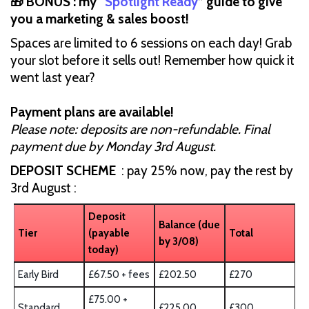
🎁 BONUS : my “
Spotlight Ready
” guide to give
you a marketing & sales boost!
Spaces are limited to 6 sessions on each day! Grab
your slot before it sells out! Remember how quick it
went last year?
Payment plans are available!
Please note: deposits are non-refundable. Final
payment due by Monday 3rd August.
DEPOSIT SCHEME
: pay 25% now, pay the rest by
3rd August :
Deposit
Balance (due
Tier
(payable
Total
by 3/08)
today)
Early Bird
£67.50 + fees
£202.50
£270
£75.00 +
Standard
£225.00
£300