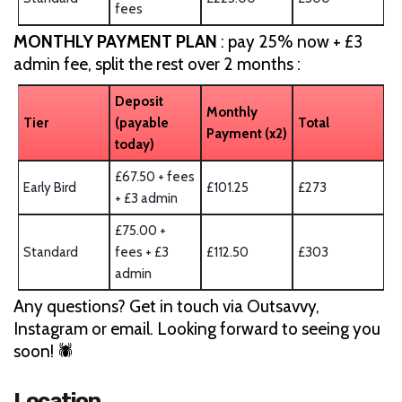
fees
MONTHLY PAYMENT PLAN
: pay 25% now + £3
admin fee, split the rest over 2 months :
Deposit
Monthly
Tier
(payable
Total
Payment (x2)
today)
£67.50 + fees
Early Bird
£101.25
£273
+ £3 admin
£75.00 +
Standard
fees + £3
£112.50
£303
admin
Any questions? Get in touch via Outsavvy,
Instagram or email. Looking forward to seeing you
soon! 🕷️
Location