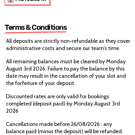
Terms & Conditions
All deposits are strictly non-refundable as they cover
administrative costs and secure our team’s time.
All remaining balances must be cleared by Monday
August 3rd 2026. Failure to pay the balance by this
date may result in the cancellation of your slot and
the forfeiture of your deposit.
Discounted rates are only valid for bookings
completed (deposit paid) by Monday August 3rd
2026
Cancellations made before 26/08/2026 : any
balance paid (minus the deposit) will be refunded.