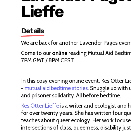
Lieffe
Details
We are back for another Lavender Pages event,
Come to our
online
reading Mutual Aid Bedtime
7PM GMT / 8PM CEST
In this cosy evening online event, Kes Otter Li
-
mutual aid bedtime stories
. Snuggle up with 
and prisoner solidarity. All before bedtime.
Kes Otter Lieffe
is a writer and ecologist and 
for over twenty years. She has written four qu
teaches about queer ecology. Her work focuse
intersections of class, queerness, disability j