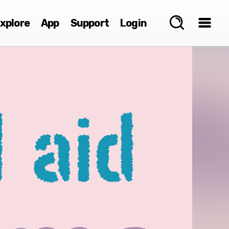
xplore
App
Support
Login