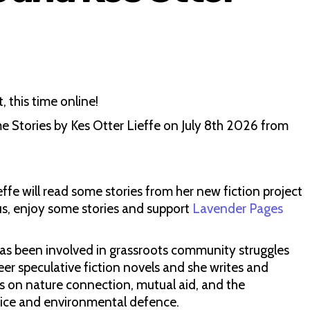
 this time online!
 Stories by Kes Otter Lieffe on July 8th 2026 from
effe will read some stories from her new fiction project
us, enjoy some stories and support
Lavender Pages
has been involved in grassroots community struggles
eer speculative fiction novels and she writes and
s on nature connection, mutual aid, and the
ustice and environmental defence.