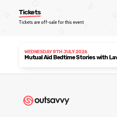
Tickets
Tickets are off-sale for this event
WEDNESDAY 8TH JULY 2026
Mutual Aid Bedtime Stories with La