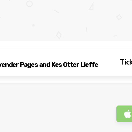
Tick
vender Pages and Kes Otter Lieffe