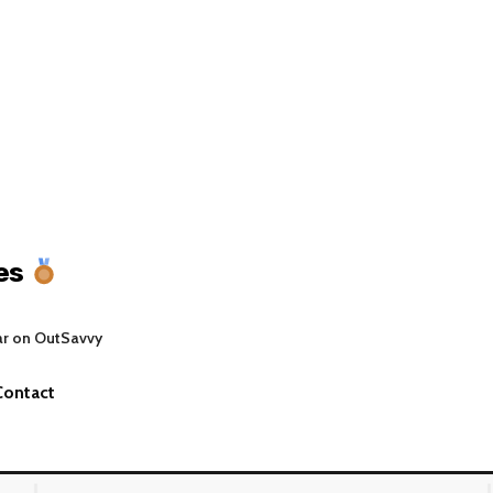
es
ar on OutSavvy
Contact