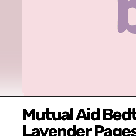
Mutual Aid Bedt
Lavender Pages