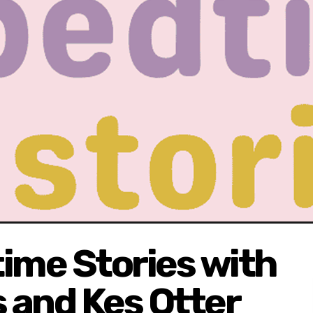
ime Stories with
 and Kes Otter