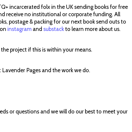
TQ+ incarcerated folx in the UK sending books for free
nd receive no institutional or corporate funding. All
ooks, postage & packing for our next book send outs to
s on
instagram
and
substack
to learn more about us.
he project if this is within your means.
ut Lavender Pages and the work we do.
eeds or questions and we will do our best to meet your