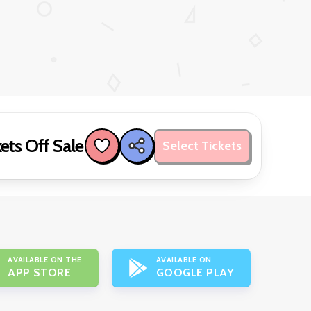
ets Off Sale
Select Tickets
AVAILABLE ON THE
AVAILABLE ON
APP STORE
GOOGLE PLAY