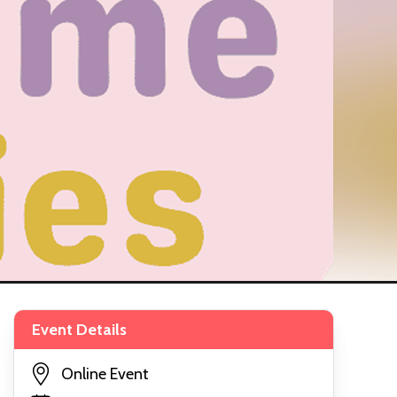
Event Details
Online Event