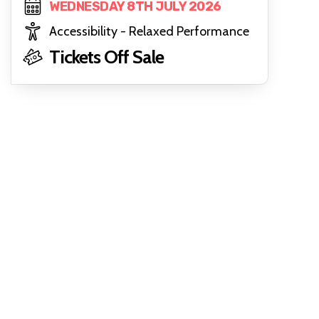
WEDNESDAY 8TH JULY 2026
Accessibility - Relaxed Performance
Tickets Off Sale