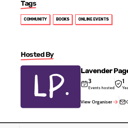
Tags
COMMUNITY
BOOKS
ONLINE EVENTS
Hosted By
Lavender Pag
3
1
Events hosted
Ye
View Organiser