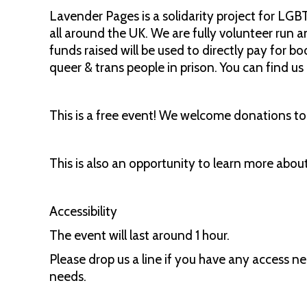
Lavender Pages is a solidarity project for LGB
all around the UK. We are fully volunteer run a
funds raised will be used to directly pay for b
queer & trans people in prison. You can find u
This is a free event! We welcome donations to t
This is also an opportunity to learn more abo
Accessibility
The event will last around 1 hour.
Please drop us a line if you have any access n
needs.