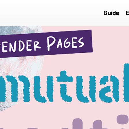
Guide
E