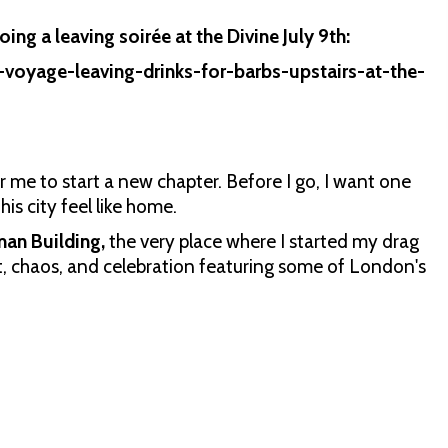
ing a leaving soirée at the Divine July 9th:
voyage-leaving-drinks-for-barbs-upstairs-at-the-
or me to start a new chapter. Before I go, I want one
his city feel like home.
man Building,
the very place where I started my drag
et, chaos, and celebration featuring some of London's