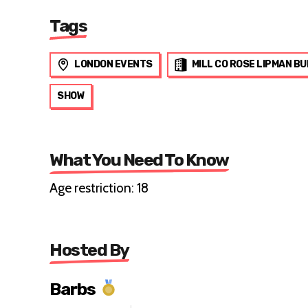
Tags
LONDON EVENTS
MILL CO ROSE LIPMAN BU
SHOW
What You Need To Know
Age restriction: 18
Hosted By
Barbs