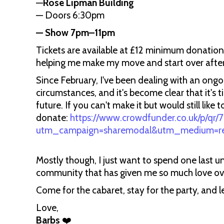
—
Rose Lipman Building
— Doors 6:30pm
— Show 7pm–11pm
Tickets are available at £12 minimum donatio
helping me make my move and start over after
Since February, I've been dealing with an ongo
circumstances, and it's become clear that it's
future. If you can't make it but would still li
donate:
https://www.crowdfunder.co.uk/p/qr
utm_campaign=sharemodal&utm_medium=refe
Mostly though, I just want to spend one last u
community that has given me so much love ove
Come for the cabaret, stay for the party, and le
Love,
Barbs
❤️