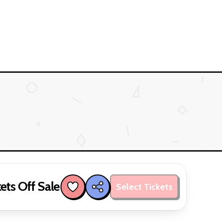
ets Off Sale
Select Tickets