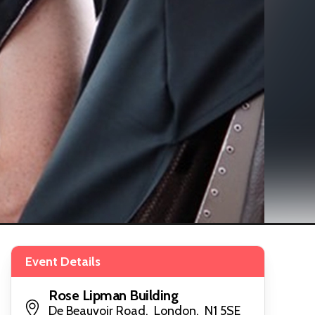
Event Details
Rose Lipman Building
De Beauvoir Road, London, N1 5SE