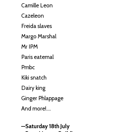
Camille Leon
Cazeleon
Freida slaves
Margo Marshal
Mr IPM
Paris eatemal
Pmbc
Kiki snatch
Dairy king
Ginger Phlappage
And more!….
—Saturday 18th July