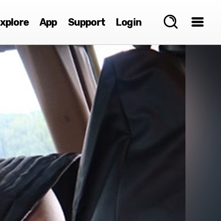
xplore
App
Support
Login