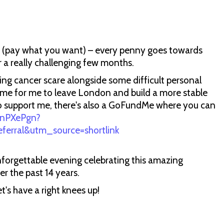
n (pay what you want) – every penny goes towards
 a really challenging few months.
ing cancer scare alongside some difficult personal
 time for me to leave London and build a more stable
ke to support me, there's also a GoFundMe where you can
/7nPXePgn?
rral&utm_source=shortlink
nforgettable evening celebrating this amazing
r the past 14 years.
t's have a right knees up!