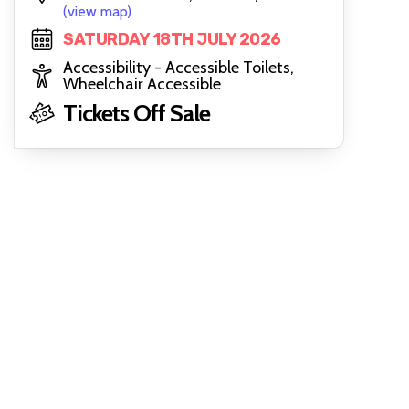
(view map)
SATURDAY 18TH JULY 2026
Accessibility - Accessible Toilets,
Wheelchair Accessible
Tickets Off Sale