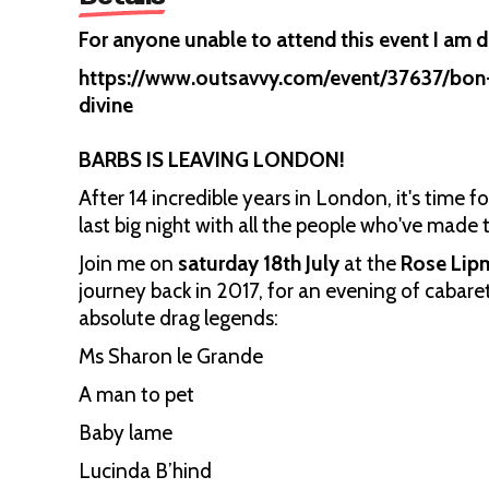
For anyone unable to attend this event I am do
https://www.outsavvy.com/event/37637/bon-
divine
BARBS IS LEAVING LONDON!
After 14 incredible years in London, it's time f
last big night with all the people who've made t
Join me on
saturday 18th July
at the
Rose Lip
journey back in 2017, for an evening of cabar
absolute drag legends:
Ms Sharon le Grande
A man to pet
Baby lame
Lucinda B’hind