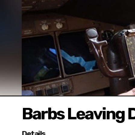
Barbs Leaving 
Details