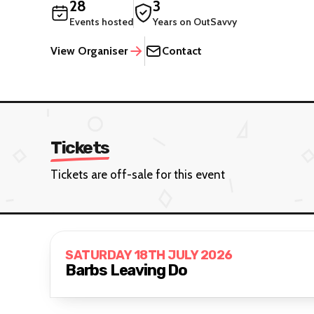
28
3
Events hosted
Years on OutSavvy
View Organiser
Contact
Tickets
Tickets are off-sale for this event
SATURDAY 18TH JULY 2026
Barbs Leaving Do