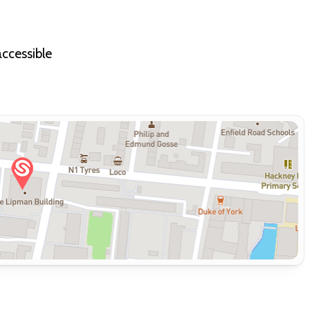
accessible