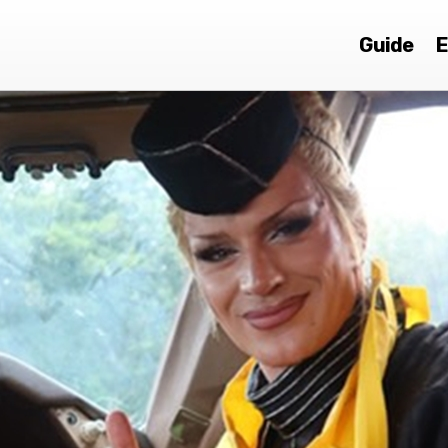
Guide
E