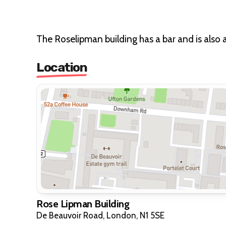
The Roselipman building has a bar and is also 
Location
Rose Lipman Building
De Beauvoir Road, London, N1 5SE