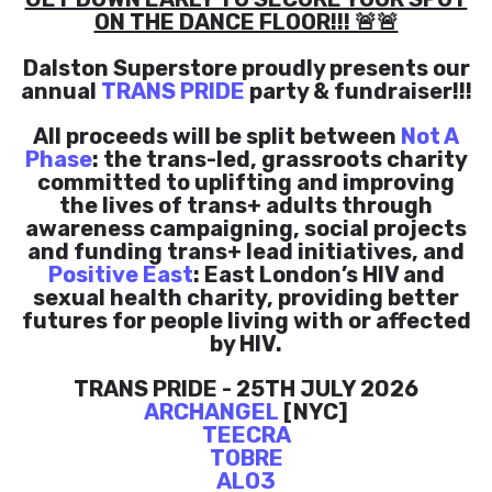
ON THE DANCE FLOOR!!! 🚨🚨
Dalston Superstore proudly presents our
annual
TRANS PRIDE
party & fundraiser!!!
All proceeds will be split between
Not A
Phase
: the trans-led, grassroots charity
committed to uplifting and improving
the lives of trans+ adults through
awareness campaigning, social projects
and funding trans+ lead initiatives, and
Positive East
: East London’s HIV and
sexual health charity, providing better
futures for people living with or affected
by HIV.
TRANS PRIDE - 25TH JULY 2026
ARCHANGEL
[NYC]
TEECRA
TOBRE
ALO3