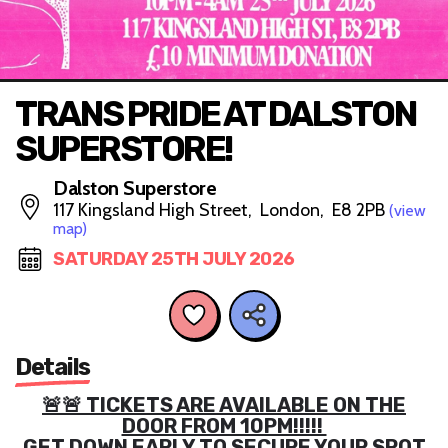
TRANS PRIDE AT DALSTON
SUPERSTORE!
Dalston Superstore
117 Kingsland High Street, London, E8 2PB
(view
map)
SATURDAY 25TH JULY 2026
Details
🚨🚨 TICKETS ARE AVAILABLE ON THE
DOOR FROM 10PM!!!!!
GET DOWN EARLY TO SECURE YOUR SPOT