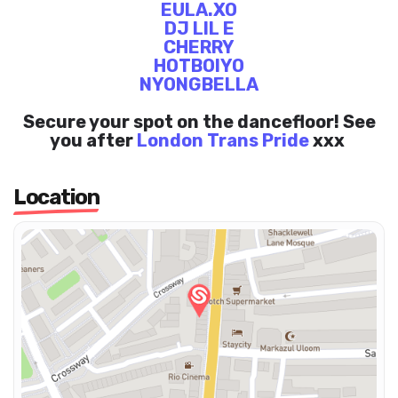
EULA.XO
DJ LIL E
CHERRY
HOTBOIYO
NYONGBELLA
Secure your spot on the dancefloor! See
you after
London Trans Pride
xxx
Location