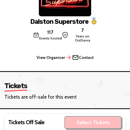
Dalston Superstore
7
117
Years on
Events hosted
OutSavvy
View Organiser
Contact
Tickets
Tickets are off-sale for this event
Tickets Off Sale
Select Tickets