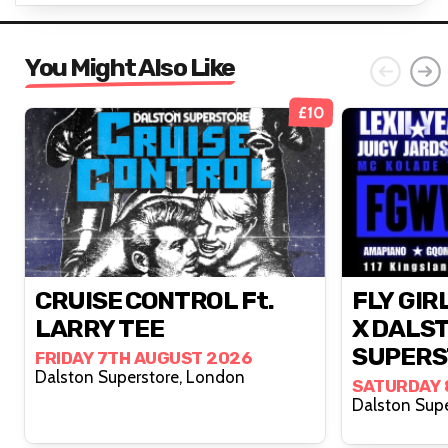
You Might Also Like
£10
CRUISE CONTROL Ft.
FLY GIR
LARRY TEE
X DALS
SUPERS
FRIDAY 7TH AUGUST 2026
Dalston Superstore, London
SATURDAY 