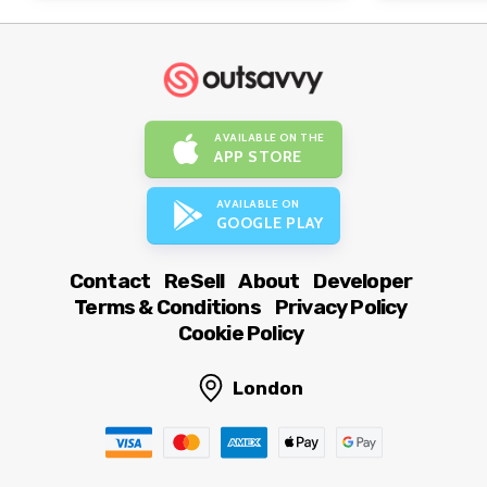
AVAILABLE ON THE
APP STORE
AVAILABLE ON
GOOGLE PLAY
Contact
ReSell
About
Developer
Terms & Conditions
Privacy Policy
Cookie Policy
London