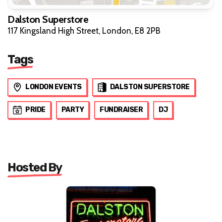
Dalston Superstore
117 Kingsland High Street, London, E8 2PB
Tags
LONDON EVENTS
DALSTON SUPERSTORE
PRIDE
PARTY
FUNDRAISER
DJ
Hosted By