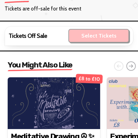
Tickets are off-sale for this event
Tickets Off Sale
Select Tickets
You Might Also Like
£8 to £10
Meditative Drawing ☮️ ✨
Experim