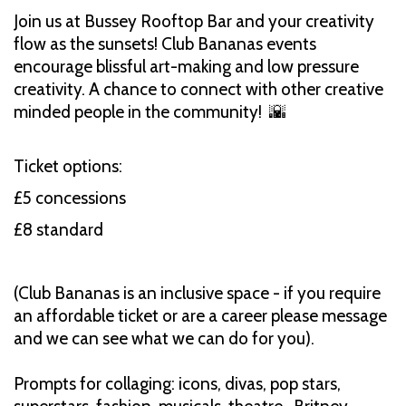
Join us at Bussey Rooftop Bar and your creativity
flow as the sunsets! Club Bananas events
encourage blissful art-making and low pressure
creativity. A chance to connect with other creative
minded people in the community! 🌇
Ticket options:
£5 concessions
£8 standard
(Club Bananas is an inclusive space - if you require
an affordable ticket or are a career please message
and we can see what we can do for you).
Prompts for collaging: icons, divas, pop stars,