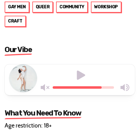
GAY MEN
QUEER
COMMUNITY
WORKSHOP
CRAFT
Our Vibe
What You Need To Know
Age restriction: 18+