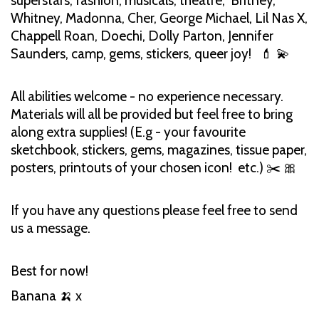
superstars, fashion, musicals, theatre, Britney,
Whitney, Madonna, Cher, George Michael, Lil Nas X,
Chappell Roan, Doechi, Dolly Parton, Jennifer
Saunders, camp, gems, stickers, queer joy! 💄 💫
All abilities welcome - no experience necessary.
Materials will all be provided but feel free to bring
along extra supplies! (E.g - your favourite
sketchbook, stickers, gems, magazines, tissue paper,
posters, printouts of your chosen icon! etc.) ✂️ 🎀
If you have any questions please feel free to send
us a message.
Best for now!
Banana 🍌 x