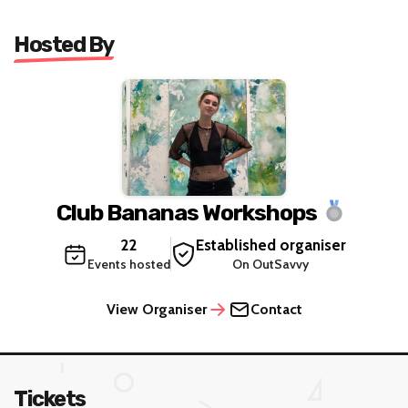
Hosted By
Club Bananas Workshops
22
Established organiser
Events hosted
On OutSavvy
View Organiser
Contact
Tickets