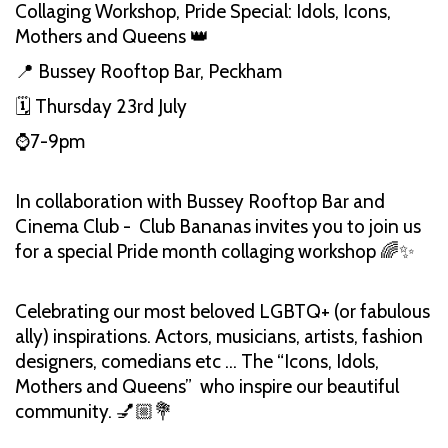
Collaging Workshop, Pride Special: Idols, Icons,
Mothers and Queens 👑
📍 Bussey Rooftop Bar, Peckham
🗓️ Thursday 23rd July
⌚️7-9pm
In collaboration with Bussey Rooftop Bar and
Cinema Club - Club Bananas invites you to join us
for a special Pride month collaging workshop 🌈✨
Celebrating our most beloved LGBTQ+ (or fabulous
ally) inspirations. Actors, musicians, artists, fashion
designers, comedians etc … The “Icons, Idols,
Mothers and Queens” who inspire our beautiful
community. 💅🏼💐