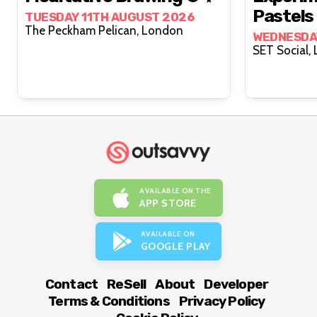
Pastels 
TUESDAY 11TH AUGUST 2026
The Peckham Pelican, London
WEDNESDA
S
AVAILABLE ON THE
APP STORE
AVAILABLE ON
GOOGLE PLAY
Contact
ReSell
About
Developer
Terms & Conditions
Privacy Policy