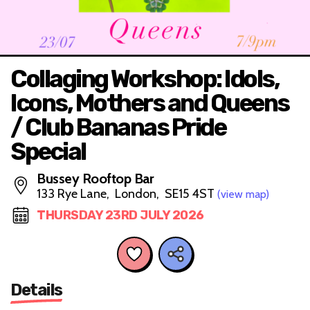
Collaging Workshop: Idols,
Icons, Mothers and Queens
/ Club Bananas Pride
Special
Bussey Rooftop Bar
133 Rye Lane, London, SE15 4ST
(view map)
THURSDAY 23RD JULY 2026
Details