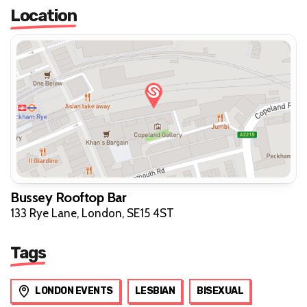
Location
Bussey Rooftop Bar
133 Rye Lane, London, SE15 4ST
Tags
LONDON EVENTS
LESBIAN
BISEXUAL