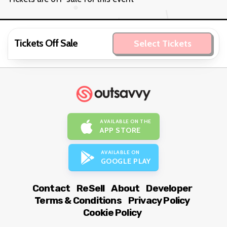
Tickets Off Sale
Select Tickets
AVAILABLE ON THE
APP STORE
AVAILABLE ON
GOOGLE PLAY
Contact
ReSell
About
Developer
Terms & Conditions
Privacy Policy
Cookie Policy