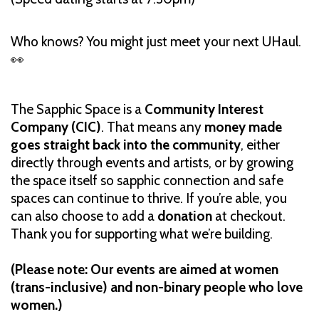
Who knows? You might just meet your next UHaul.
👀
The Sapphic Space is a
Community Interest
Company (CIC)
. That means any
money made
goes straight back into the community
, either
directly through events and artists, or by growing
the space itself so sapphic connection and safe
spaces can continue to thrive. If you’re able, you
can also choose to add a
donation
at checkout.
Thank you for supporting what we’re building.
(Please note: Our events are aimed at women
(trans-inclusive) and non-binary people who love
women.)