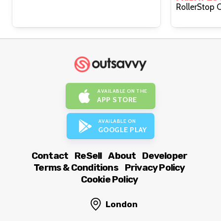
AVAILABLE ON THE
APP STORE
AVAILABLE ON
GOOGLE PLAY
Contact
ReSell
About
Developer
Terms & Conditions
Privacy Policy
Cookie Policy
London