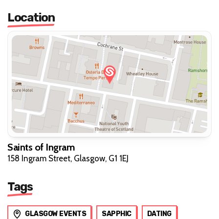
Location
Saints of Ingram
158 Ingram Street, Glasgow, G1 1EJ
Tags
GLASGOW EVENTS
SAPPHIC
DATING