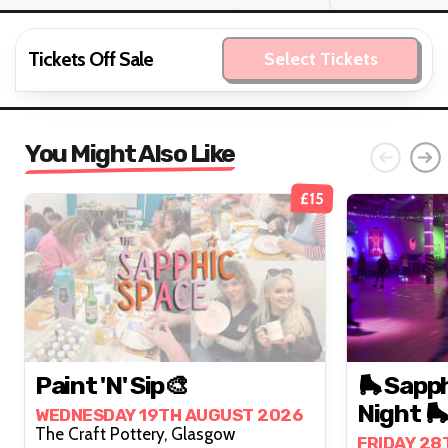
Tickets Off Sale
Select Tickets
You Might Also Like
£15
Paint 'n' Sip🎨
🛼 Sapph
Night 🛼
WEDNESDAY 19TH AUGUST 2026
The Craft Pottery, Glasgow
FRIDAY 28