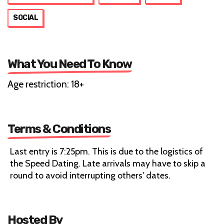
SOCIAL
What You Need To Know
Age restriction: 18+
Terms & Conditions
Last entry is 7:25pm. This is due to the logistics of
the Speed Dating. Late arrivals may have to skip a
round to avoid interrupting others' dates.
Hosted By