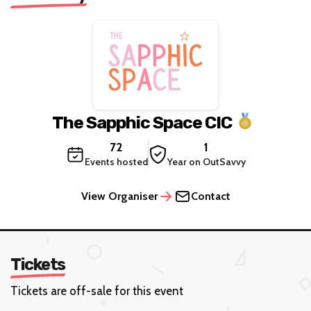
The Sapphic Space CIC
72
1
Events hosted
Year on OutSavvy
View Organiser
Contact
Tickets
Tickets are off-sale for this event