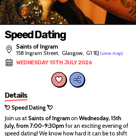
Speed Dating
Saints of Ingram
158 Ingram Street, Glasgow, G1 1EJ
(view map)
WEDNESDAY 15TH JULY 2026
Details
💘 Speed Dating 💘
Join us at
Saints of Ingram
on
Wednesday, 15th
July, from 7:00-9:30pm
for an exciting evening of
speed dating! We know how hard it can be to shift