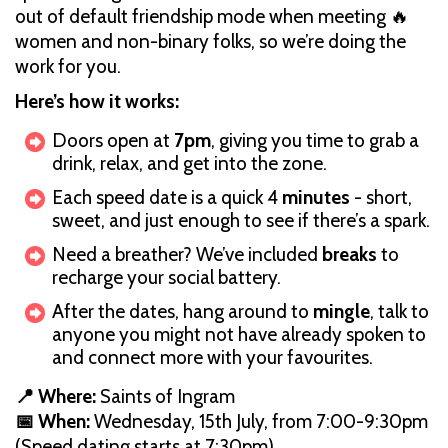
out of default friendship mode when meeting 🔥
women and non-binary folks, so we’re doing the
work for you.
Here’s how it works:
Doors open at
7pm
, giving you time to grab a
drink, relax, and get into the zone.
Each speed date is a quick 4
minutes
- short,
sweet, and just enough to see if there’s a spark.
Need a breather? We’ve included
breaks
to
recharge your social battery.
After the dates, hang around to
mingle
,
talk to
anyone you might not have already spoken to
and connect more with your favourites.
📍 Where:
Saints of Ingram
📅 When:
Wednesday, 15th July, from 7:00-9:30pm
(Speed dating starts at 7:30pm)