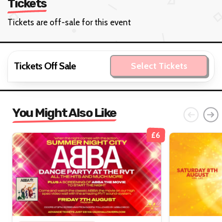
Tickets
Tickets are off-sale for this event
Tickets Off Sale
Select Tickets
You Might Also Like
£6