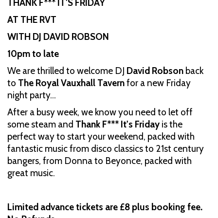
THANK F*** IT'S FRIDAY
AT THE RVT
WITH DJ DAVID ROBSON
10pm to late
We are thrilled to welcome DJ
David Robson
back
to
The Royal Vauxhall Tavern
for a new Friday
night party…
After a busy week, we know you need to let off
some steam and
Thank F*** It's Friday
is the
perfect way to start your weekend, packed with
fantastic music from disco classics to 21st century
bangers, from Donna to Beyonce, packed with
great music.
Limited advance tickets are £8 plus booking fee.