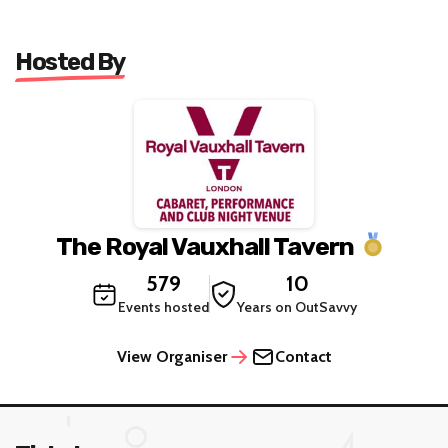
Hosted By
The Royal Vauxhall Tavern
579
10
Events hosted
Years on OutSavvy
View Organiser
Contact