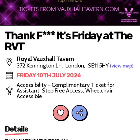
Thank F*** It's Friday at The
RVT
Royal Vauxhall Tavern
372 Kennington Ln, London, SE11 5HY
(view map)
FRIDAY 10TH JULY 2026
Accessibility - Complimentary Ticket for
Assistant, Step Free Access, Wheelchair
Accessible
Details