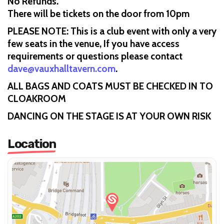
No Refunds.
There will be tickets on the door from 10pm
PLEASE NOTE: This is a club event with only a very
few seats in the venue, If you have access
requirements or questions please contact
dave@vauxhalltavern.com
.
ALL BAGS AND COATS MUST BE CHECKED IN TO
CLOAKROOM
DANCING ON THE STAGE IS AT YOUR OWN RISK
Location