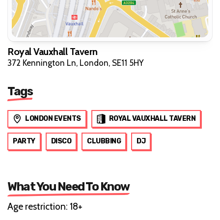
Royal Vauxhall Tavern
372 Kennington Ln, London, SE11 5HY
Tags
LONDON EVENTS
ROYAL VAUXHALL TAVERN
PARTY
DISCO
CLUBBING
DJ
What You Need To Know
Age restriction: 18+