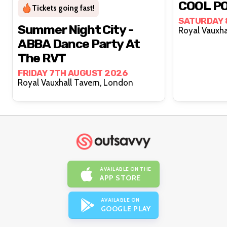
COOL PO
Tickets going fast!
SATURDAY 
Summer Night City -
ABBA Dance Party At
The RVT
FRIDAY 7TH AUGUST 2026
Royal Vauxhall Tavern, London
AVAILABLE ON THE
APP STORE
AVAILABLE ON
GOOGLE PLAY