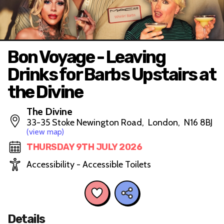
Bon Voyage - Leaving
Drinks for Barbs Upstairs at
the Divine
The Divine
33-35 Stoke Newington Road, London, N16 8BJ
(view map)
THURSDAY 9TH JULY 2026
Accessibility - Accessible Toilets
Details