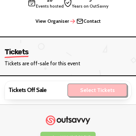
Events hosted
Years on OutSavvy
View Organiser
Contact
Tickets
Tickets are off-sale for this event
Tickets Off Sale
Select Tickets