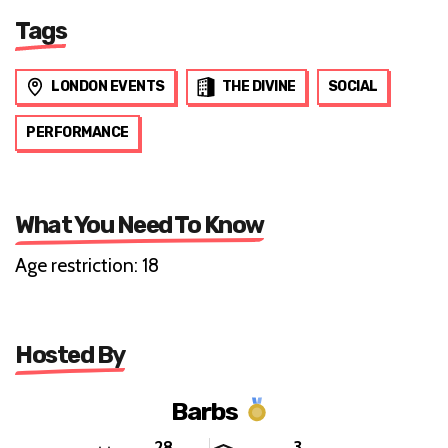
Tags
LONDON EVENTS
THE DIVINE
SOCIAL
PERFORMANCE
What You Need To Know
Age restriction: 18
Hosted By
Barbs
28
3