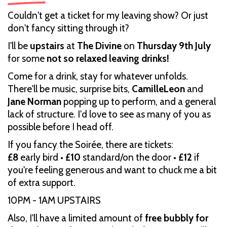
Couldn't get a ticket for my leaving show? Or just
don't fancy sitting through it?
I'll be
upstairs
at
The Divine
on
Thursday 9th July
for some
not so relaxed leaving drinks!
Come for a drink, stay for whatever unfolds.
There'll be music, surprise bits,
CamilleLeon
and
Jane Norman
popping up to perform, and a general
lack of structure. I'd love to see as many of you as
possible before I head off.
If you fancy the Soirée, there are tickets:
£8
early bird •
£10
standard/on the door •
£12
if
you're feeling generous and want to chuck me a bit
of extra support.
10PM - 1AM UPSTAIRS
Also, I'll have a limited amount of
free bubbly for