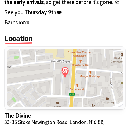
the early arrivals
, so get there before it's gone. 🥂
See you Thursday 9th❤️
Barbs xxxx
Location
The Divine
33-35 Stoke Newington Road, London, N16 8BJ