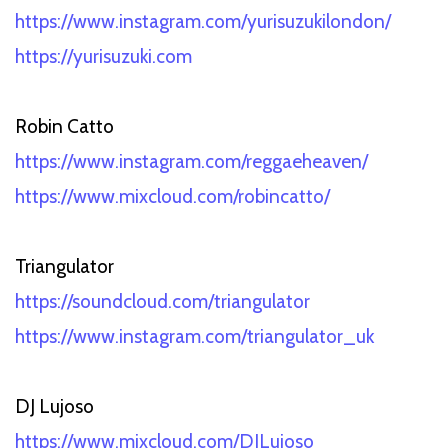
https://www.instagram.com/yurisuzukilondon/
https://yurisuzuki.com
Robin Catto
https://www.instagram.com/reggaeheaven/
https://www.mixcloud.com/robincatto/
Triangulator
https://soundcloud.com/triangulator
https://www.instagram.com/triangulator_uk
DJ Lujoso
https://www.mixcloud.com/DJLujoso