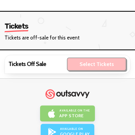
Tickets
Tickets are off-sale for this event
Tickets Off Sale
Select Tickets
AVAILABLE ON THE
APP STORE
AVAILABLE ON
GOOGLE PLAY