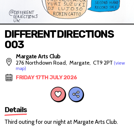
DIFFERENT DIRECTIONS
003
Margate Arts Club
276 Northdown Road, Margate, CT9 2PT
(view
map)
FRIDAY 17TH JULY 2026
Details
Third outing for our night at Margate Arts Club.