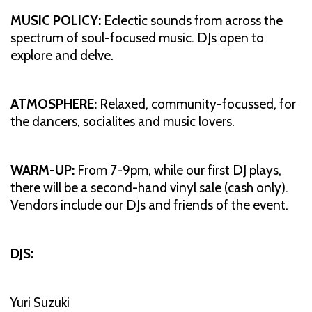
MUSIC POLICY:
Eclectic sounds from across the
spectrum of soul-focused music. DJs open to
explore and delve.
ATMOSPHERE:
Relaxed, community-focussed, for
the dancers, socialites and music lovers.
WARM-UP:
From 7-9pm, while our first DJ plays,
there will be a second-hand vinyl sale (cash only).
Vendors include our DJs and friends of the event.
DJS:
Yuri Suzuki