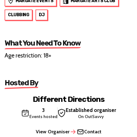
MARGATE EVENTS
MARGATE ARTS CLUB
CLUBBING
DJ
What You Need To Know
Age restriction: 18+
Hosted By
Different Directions
3
Established organiser
Events hosted
On OutSavvy
View Organiser
Contact