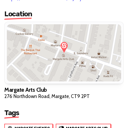
Location
Margate Arts Club
276 Northdown Road, Margate, CT9 2PT
Tags