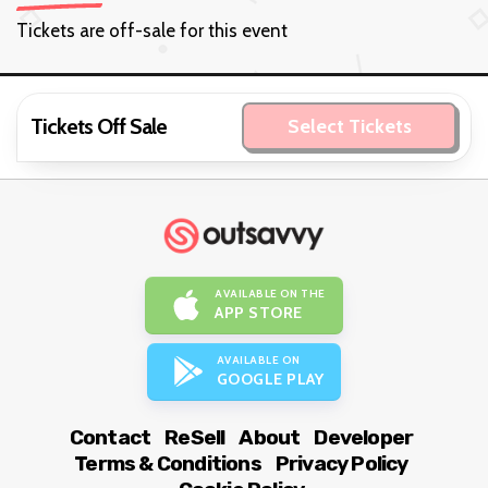
Tickets are off-sale for this event
Tickets Off Sale
Select Tickets
AVAILABLE ON THE
APP STORE
AVAILABLE ON
GOOGLE PLAY
Contact
ReSell
About
Developer
Terms & Conditions
Privacy Policy