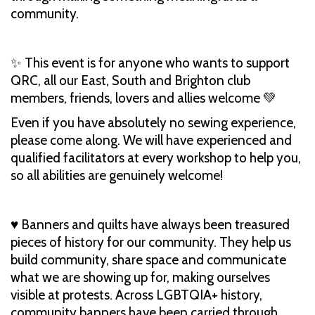
community.
✨ This event is for anyone who wants to support
QRC, all our East, South and Brighton club
members, friends, lovers and allies welcome 💚
Even if you have absolutely no sewing experience,
please come along. We will have experienced and
qualified facilitators at every workshop to help you,
so all abilities are genuinely welcome!
♥️ Banners and quilts have always been treasured
pieces of history for our community. They help us
build community, share space and communicate
what we are showing up for, making ourselves
visible at protests. Across LGBTQIA+ history,
community banners have been carried through