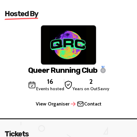
Hosted By
Queer Running Club
16
2
Events hosted
Years on OutSavvy
View Organiser
Contact
Tickets