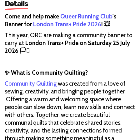
Details
Come and help make
Queer Running Club
's
Banner for
London Trans+ Pride 2026
! 💥
This year, QRC are making a community banner to
carry at
London Trans+ Pride on Saturday 25 July
2026 🏳️‍⚧️
✨ What is Community Quilting?
Community Quilting
was created from a love of
sewing, creativity, and bringing people together.
Offering a warm and welcoming space where
people can slow down, learn new skills and connect
with others. Together, we create beautiful
communal quilts that celebrate shared stories,
creativity, and the lasting connections formed
through making something meaningful as a