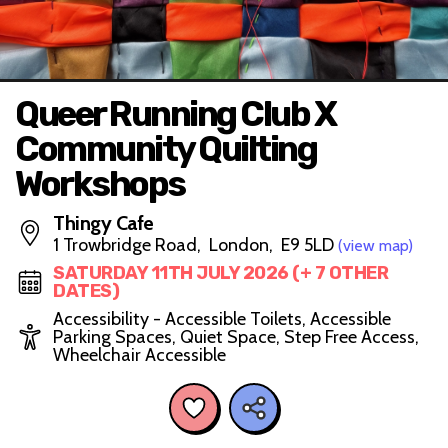
Queer Running Club X
Community Quilting
Workshops
Thingy Cafe
1 Trowbridge Road, London, E9 5LD
(view map)
SATURDAY 11TH JULY 2026 (+ 7 OTHER
DATES)
Accessibility - Accessible Toilets, Accessible
Parking Spaces, Quiet Space, Step Free Access,
Wheelchair Accessible