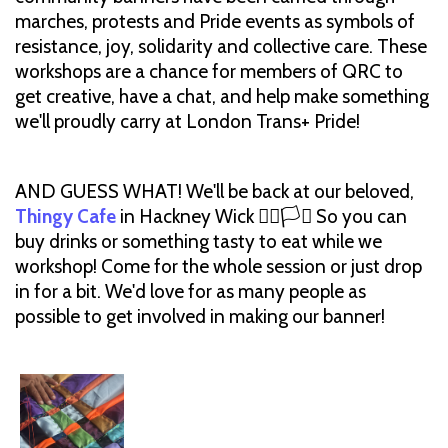
marches, protests and Pride events as symbols of
resistance, joy, solidarity and collective care. These
workshops are a chance for members of QRC to
get creative, have a chat, and help make something
we'll proudly carry at London Trans+ Pride!
AND GUESS WHAT! We'll be back at our beloved,
Thingy Cafe
in Hackney Wick 🏳️‍🌈🏳️‍⚧️ So you can
buy drinks or something tasty to eat while we
workshop! Come for the whole session or just drop
in for a bit. We'd love for as many people as
possible to get involved in making our banner!