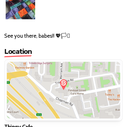
See you there, babes!! 💖🏳️‍⚧️
Location
Thingy Cafe