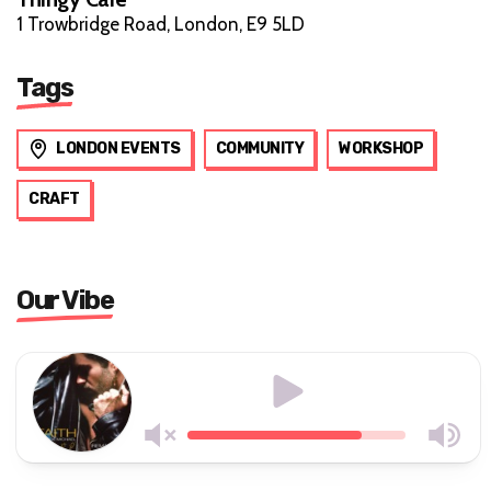
1 Trowbridge Road, London, E9 5LD
Tags
LONDON EVENTS
COMMUNITY
WORKSHOP
CRAFT
Our Vibe