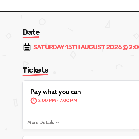
Date
SATURDAY 15TH AUGUST 2026 @ 2:00
Tickets
Pay what you can
2:00 PM - 7:00 PM
More Details