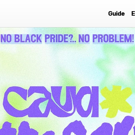
Guide
E