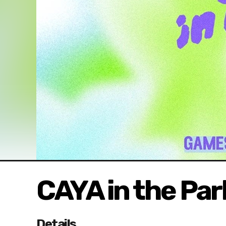
CAYA in the Par
Details