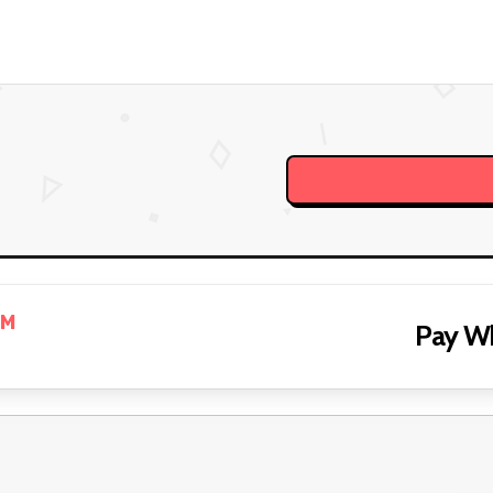
PM
Pay W