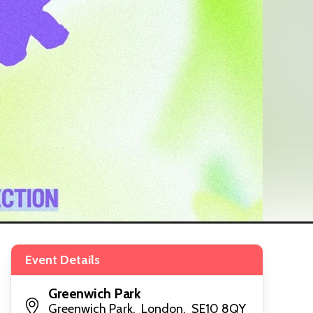
Event Details
Greenwich Park
Greenwich Park, London, SE10 8QY