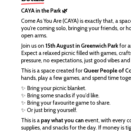
CAYA in the Park 🌿
Come As You Are (CAYA) is exactly that, a spac
you're coming solo, bringing your friends, or 
open arms.
Join us on
15th August in Greenwich Park
for a
Expect a relaxed picnic filled with games, craf
pressure, no expectations, just good vibes an
This is a space created for
Queer People of C
hands, play a few games, and spend time toget
✨ Bring your picnic blanket.
✨ Bring some snacks if you'd like.
✨ Bring your favourite game to share.
✨ Or just bring yourself.
This is a
pay what you can
event, with every c
supplies, and snacks for the day. If money is ti