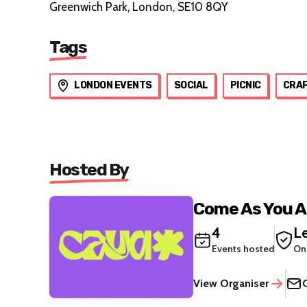
Greenwich Park, London, SE10 8QY
Tags
LONDON EVENTS
SOCIAL
PICNIC
CRA
Hosted By
Come As You A
4
Le
Events hosted
On
View Organiser