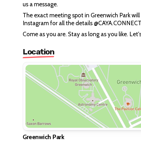
us a message.
The exact meeting spot in Greenwich Park will 
Instagram for all the details @CAYA.CONNECT
Come as you are. Stay as long as you like. Let'
Location
Greenwich Park