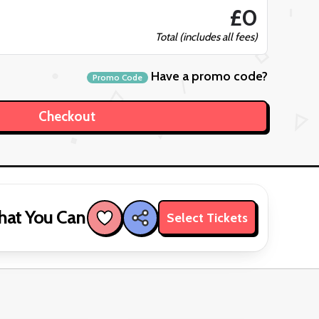
£0
Total (includes all fees)
Have a promo code?
Promo Code
hat You Can
Select Tickets