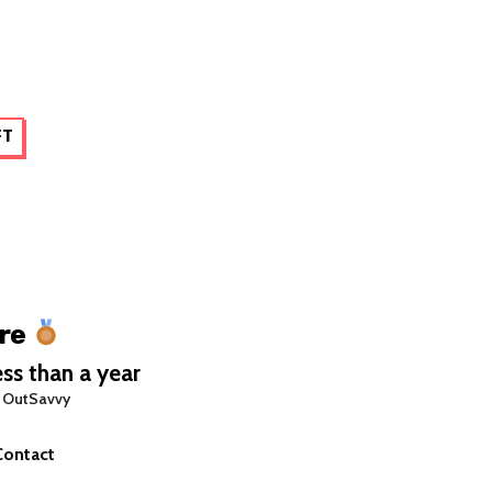
FT
re
ss than a year
 OutSavvy
Contact