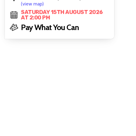
(view map)
SATURDAY 15TH AUGUST 2026
AT 2:00 PM
Pay What You Can