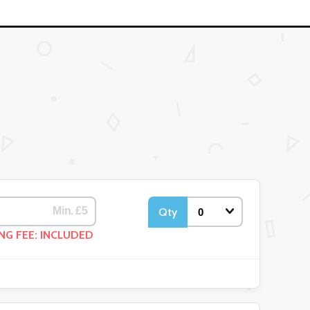
Qty
NG FEE: INCLUDED