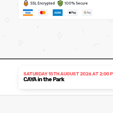
SSL Encrypted
100% Secure
SATURDAY 15TH AUGUST 2026 AT 2:00 
CAYA in the Park