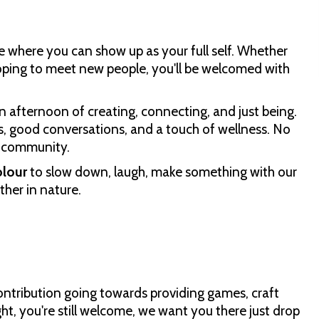
e where you can show up as your full self. Whether
hoping to meet new people, you'll be welcomed with
n afternoon of creating, connecting, and just being.
ts, good conversations, and a touch of wellness. No
d community.
olour
to slow down, laugh, make something with our
her in nature.
ontribution going towards providing games, craft
ght, you're still welcome, we want you there just drop