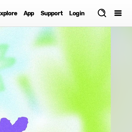
xplore
App
Support
Login