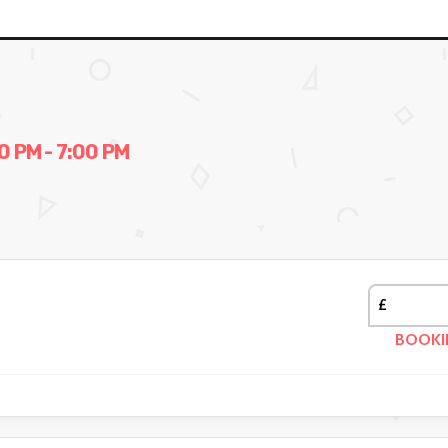
 PM - 7:00 PM
£
BOOKI