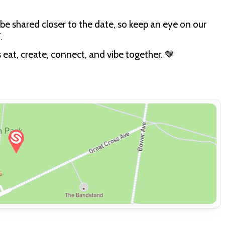
be shared closer to the date, so keep an eye on our
.
s eat, create, connect, and vibe together. 🤎