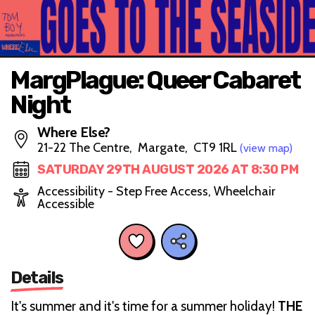
MargPlague: Queer Cabaret
Night
Where Else?
21-22 The Centre, Margate, CT9 1RL
(view map)
SATURDAY 29TH AUGUST 2026 AT 8:30 PM
Accessibility - Step Free Access, Wheelchair
Accessible
Details
It's summer and it's time for a summer holiday!
THE