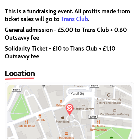
This is a fundraising event. All profits made from
ticket sales will go to
Trans Club
.
General admission - £5.00 to Trans Club + 0.60
Outsavvy fee
Solidarity Ticket - £10 to Trans Club + £1.10
Outsavvy fee
Location