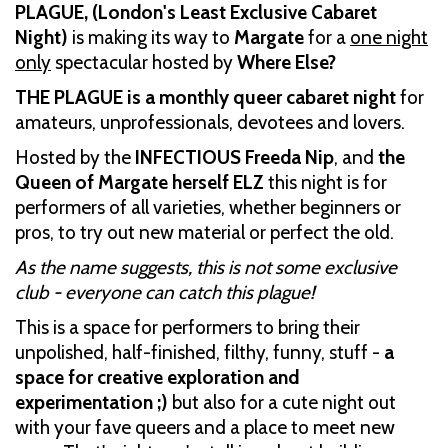
PLAGUE, (London's Least Exclusive Cabaret
Night)
is making its way to
Margate
for a
one night
only
spectacular hosted by
Where Else?
THE PLAGUE is a monthly queer cabaret night
for
amateurs, unprofessionals, devotees and lovers.
Hosted by the
INFECTIOUS Freeda Nip
, and
the
Queen of Margate herself ELZ
this night is for
performers of all varieties, whether beginners or
pros, to try out new material or perfect the old.
As the name suggests, this is not some exclusive
club - everyone can catch this plague!
This is a space for performers to bring their
unpolished, half-finished, filthy, funny, stuff -
a
space for creative exploration and
experimentation ;)
but also for a cute night out
with your fave queers and a place to meet new