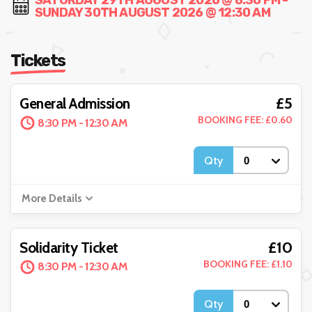
SATURDAY 29TH AUGUST 2026 @ 8:30 PM -
SUNDAY 30TH AUGUST 2026 @ 12:30 AM
Tickets
£5
General Admission
BOOKING FEE: £0.60
8:30 PM - 12:30 AM
Qty
More Details
£10
Solidarity Ticket
BOOKING FEE: £1.10
8:30 PM - 12:30 AM
Qty