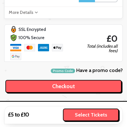
More Details
SSL Encrypted
£0
100% Secure
Total (includes all
fees)
Have a promo code?
Promo Code
£5 to £10
Select Tickets