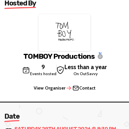
Hosted By
TOMBOY Productions
9
Less than a year
Events hosted
On OutSavvy
View Organiser
Contact
Date