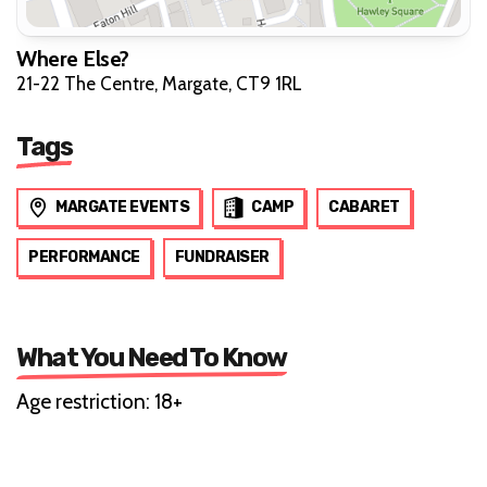
Where Else?
21-22 The Centre, Margate, CT9 1RL
Tags
MARGATE EVENTS
CAMP
CABARET
PERFORMANCE
FUNDRAISER
What You Need To Know
Age restriction: 18+