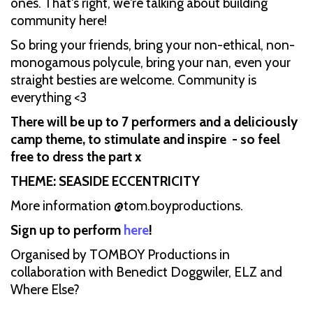
ones. That's right, we're talking about building
community here!
So bring your friends, bring your non-ethical, non-
monogamous polycule, bring your nan, even your
straight besties are welcome. Community is
everything <3
There will be up to 7 performers and a deliciously
camp theme, to stimulate and inspire - so feel
free to dress the part x
THEME: SEASIDE ECCENTRICITY
More information @tom.boyproductions.
Sign up to perform
here
!
Organised by TOMBOY Productions in
collaboration with Benedict Doggwiler, ELZ and
Where Else?