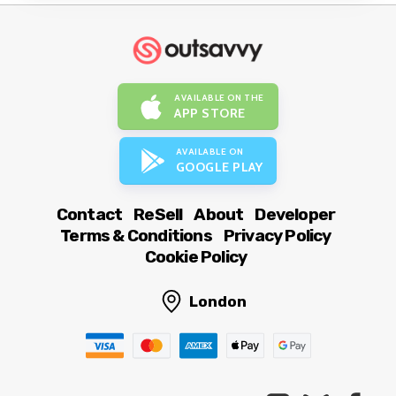
AVAILABLE ON THE
APP STORE
AVAILABLE ON
GOOGLE PLAY
Contact
ReSell
About
Developer
Terms & Conditions
Privacy Policy
Cookie Policy
London