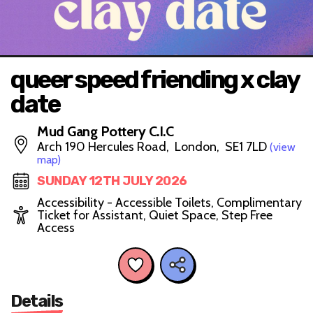
queer speed friending x clay
date
Mud Gang Pottery C.I.C
Arch 190 Hercules Road, London, SE1 7LD
(view
map)
SUNDAY 12TH JULY 2026
Accessibility - Accessible Toilets, Complimentary
Ticket for Assistant, Quiet Space, Step Free
Access
Details