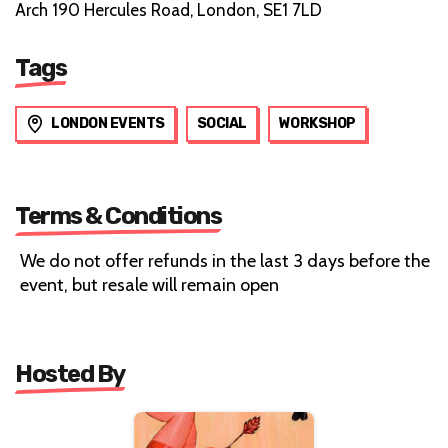
Arch 190 Hercules Road, London, SE1 7LD
Tags
LONDON EVENTS
SOCIAL
WORKSHOP
Terms & Conditions
We do not offer refunds in the last 3 days before the
event, but resale will remain open
Hosted By