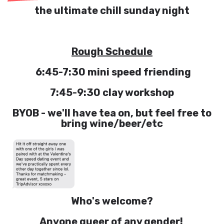
the ultimate chill sunday night
Rough Schedule
6:45-7:30 mini speed friending
7:45-9:30 clay workshop
BYOB - we'll have tea on, but feel free to
bring wine/beer/etc
Who's welcome?
Anyone queer of any gender!