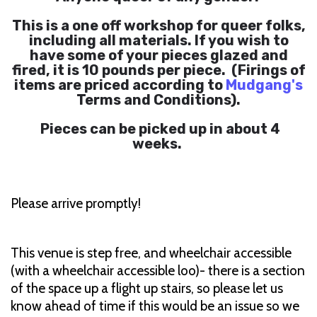
This is a one off workshop for queer folks,
including all materials. If you wish to
have some of your pieces glazed and
fired, it is 10 pounds per piece. (Firings of
items are priced according to
Mudgang's
Terms and Conditions).
Pieces can be picked up in about 4
weeks.
Please arrive promptly!
This venue is step free, and wheelchair accessible
(with a wheelchair accessible loo)- there is a section
of the space up a flight up stairs, so please let us
know ahead of time if this would be an issue so we