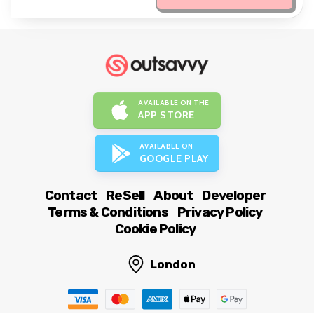
AVAILABLE ON THE
APP STORE
AVAILABLE ON
GOOGLE PLAY
Contact
ReSell
About
Developer
Terms & Conditions
Privacy Policy
Cookie Policy
London