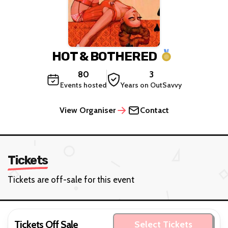
HOT & BOTHERED
80
3
Events hosted
Years on OutSavvy
View Organiser
Contact
Tickets
Tickets are off-sale for this event
Tickets Off Sale
Select Tickets