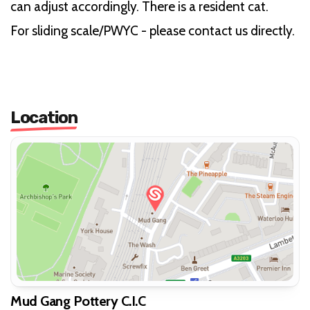
can adjust accordingly. There is a resident cat.
For sliding scale/PWYC - please contact us directly.
Location
Mud Gang Pottery C.I.C