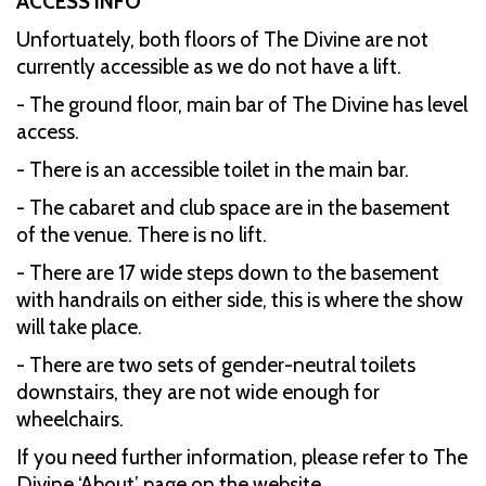
ACCESS INFO
Unfortuately, both floors of The Divine are not
currently accessible as we do not have a lift.
- The ground floor, main bar of The Divine has level
access.
- There is an accessible toilet in the main bar.
- The cabaret and club space are in the basement
of the venue. There is no lift.
- There are 17 wide steps down to the basement
with handrails on either side, this is where the show
will take place.
- There are two sets of gender-neutral toilets
downstairs, they are not wide enough for
wheelchairs.
If you need further information, please refer to The
Divine ‘About’ page on the website.