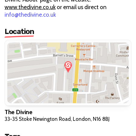
www.thedivine.co.uk
or email us direct on
info@thedivine.co.uk
Location
The Divine
33-35 Stoke Newington Road, London, N16 8BJ