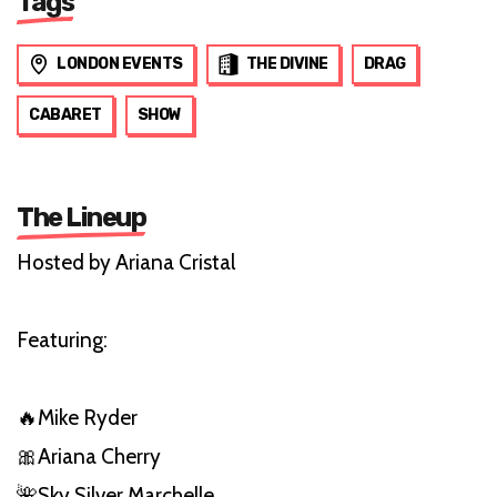
Tags
LONDON EVENTS
THE DIVINE
DRAG
CABARET
SHOW
The Lineup
Hosted by Ariana Cristal
Featuring:
🔥Mike Ryder
🎀Ariana Cherry
🌺Sky Silver Marchelle