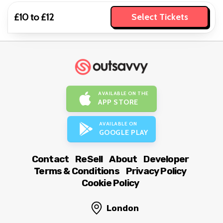
£10 to £12
Select Tickets
AVAILABLE ON THE
APP STORE
AVAILABLE ON
GOOGLE PLAY
Contact
ReSell
About
Developer
Terms & Conditions
Privacy Policy
Cookie Policy
London