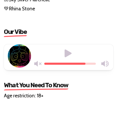
💚Rhina Stone
Our Vibe
What You Need To Know
Age restriction: 18+