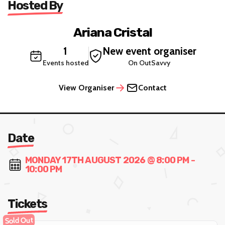
Hosted By
Ariana Cristal
1
New event organiser
Events hosted
On OutSavvy
View Organiser
Contact
Date
MONDAY 17TH AUGUST 2026 @ 8:00 PM -
10:00 PM
Tickets
Sold Out