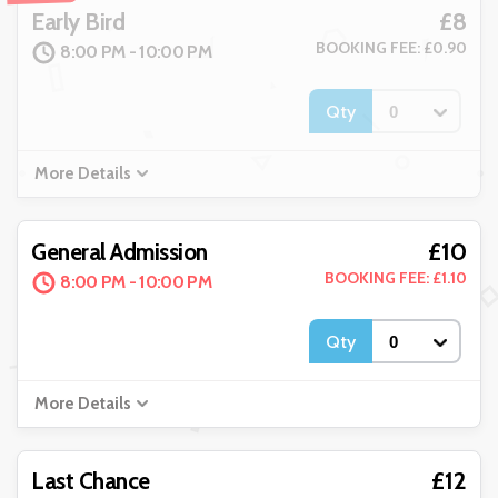
£8
Early Bird
BOOKING FEE: £0.90
8:00 PM - 10:00 PM
Qty
More Details
£10
General Admission
BOOKING FEE: £1.10
8:00 PM - 10:00 PM
Qty
More Details
£12
Last Chance