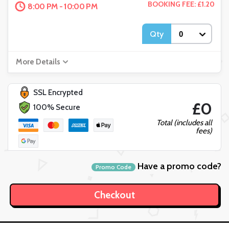
BOOKING FEE: £1.20
8:00 PM - 10:00 PM
Qty
More Details
SSL Encrypted
£0
100% Secure
Total (includes all
fees)
Have a promo code?
Promo Code