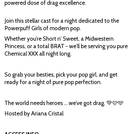
powered dose of drag excellence.
Join this stellar cast for a night dedicated to the
Powerpuff Girls of modern pop.
Whether you’re Short n’ Sweet, a Midwestern
Princess, or a total BRAT - we’ll be serving you pure
Chemical XXX all night long.
So grab your besties, pick your pop girl, and get
ready for a night of pure pop perfection.
The world needs heroes … we’ve got drag. 💚🩷🩵
Hosted by Ariana Cristal