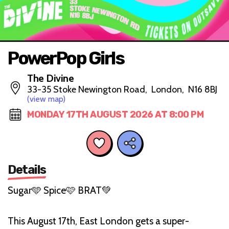
PowerPop Girls
The Divine
33-35 Stoke Newington Road, London, N16 8BJ
(view map)
MONDAY 17TH AUGUST 2026 AT 8:00 PM
Details
Sugar🩵 Spice🩷 BRAT💚
This August 17th, East London gets a super-