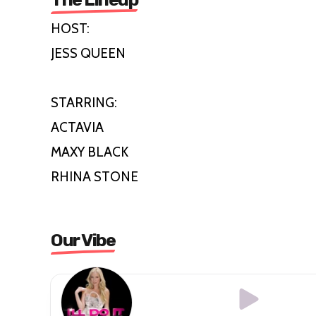
HOST:
JESS QUEEN
STARRING:
ACTAVIA
MAXY BLACK
RHINA STONE
Our Vibe