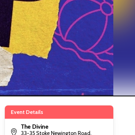
Event Details
The Divine
33-35 Stoke Newington Road,