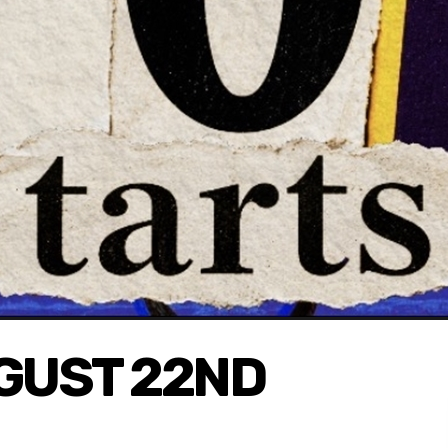
UGUST 22ND