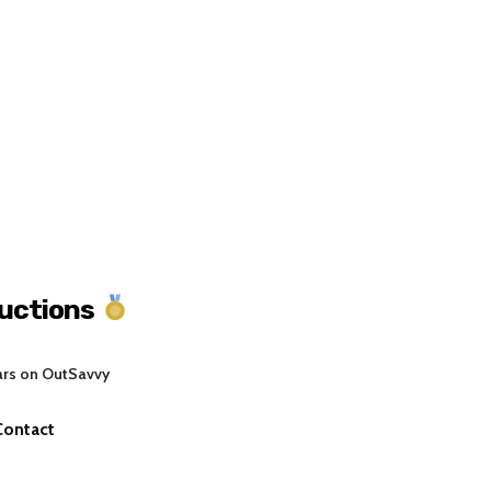
uctions
ars on OutSavvy
Contact