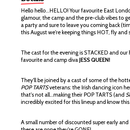
Hello hello…HELLO! Your favourite East London
glamour, the camp and the pre-club vibes to g
a party and sure to leave you coming back (tim
this August we're keeping things HOT, fly and 
The cast for the evening is STACKED and our h
favourite and camp diva
JESS QUEEN!
They'll be joined by a cast of some of the ho
POP TARTS
veterans: the Irish dancing icon he
that's not all…making their POP TARTS (and
S
incredibly excited for this lineup and know this
A small number of discounted super early and 
these are gone they're GONE!