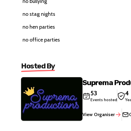
no bullying
no stag nights
no hen parties
no office parties
Hosted By
Suprema Prod
53
4
Events hosted
Ye
View Organiser