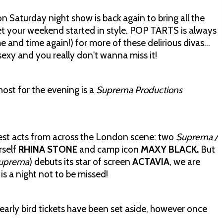
 Saturday night show is back again to bring all the
et your weekend started in style. POP TARTS is always
e and time again!) for more of these delirious divas…
sexy and you really don't wanna miss it!
ost for the evening is a
Suprema Productions
ttest acts from across the London scene: two
Suprema /
rself
RHINA STONE
and camp icon
MAXY BLACK.
But
uprema
) debuts its star of screen
ACTAVIA
, we are
 is a night not to be missed!
early bird tickets have been set aside, however once