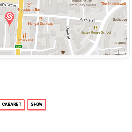
CABARET
SHOW