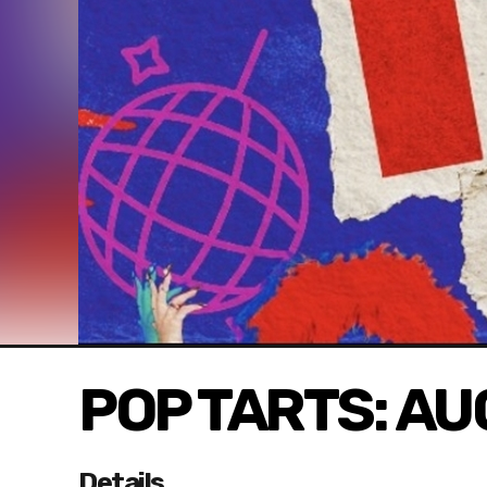
POP TARTS: A
Details