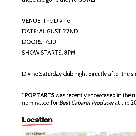
VENUE: The Divine
DATE: AUGUST 22ND
DOORS: 7:30
SHOW STARTS: 8PM
Divine Saturday club night directly after the s
*
POP TARTS
was recently showcased in the
nominated for
Best Cabaret Producer
at the 
Location