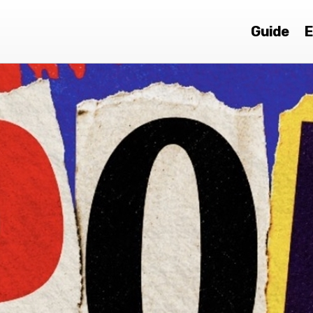
Guide
E