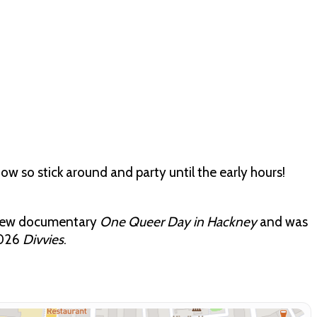
how so stick around and party until the early hours!
 new documentary
One Queer Day in Hackney
and was
2026
Divvies
.