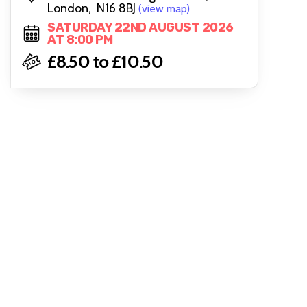
London, N16 8BJ
(view map)
SATURDAY 22ND AUGUST 2026
AT 8:00 PM
£8.50 to £10.50