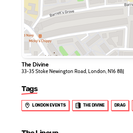
The Divine
33-35 Stoke Newington Road, London, N16 8BJ
Tags
LONDON EVENTS
THE DIVINE
DRAG
The Lineup