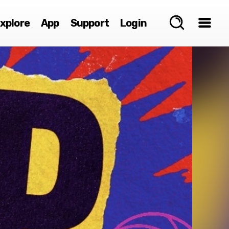
xplore
App
Support
Login