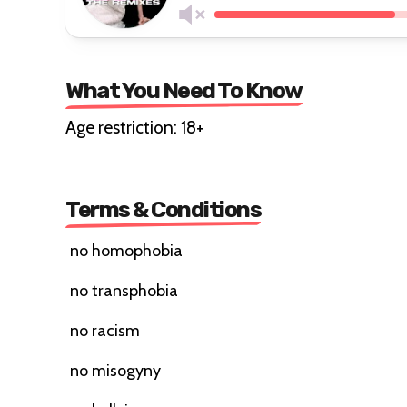
What You Need To Know
Age restriction: 18+
Terms & Conditions
no homophobia
no transphobia
no racism
no misogyny