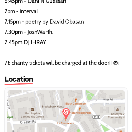
6:45pm - Dani N’Guessan
7pm - interval
7.15pm - poetry by David Obasan
7.30pm - JoshWaHh.
7:45pm DJ IHRAY
7£ charity tickets will be charged at the door!! 🐞
Location