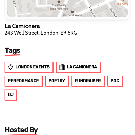
La Camionera
243 Well Street, London, E9 6RG
Tags
LONDON EVENTS
LA CAMIONERA
PERFORMANCE
POETRY
FUNDRAISER
POC
DJ
Hosted By