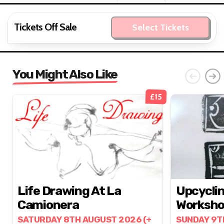
Tickets Off Sale
Select Tickets
You Might Also Like
£15
Life Drawing At La
Upcyclin
Camionera
Worksh
SATURDAY 8TH AUGUST 2026 (+
SUNDAY 9T