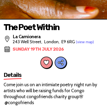
The Poet Within
La Camionera
243 Well Street, London, E9 6RG
(view map)
SUNDAY 19TH JULY 2026
Details
Come join us on an intimiate poetry night run by
artists who will be raising funds for Congo
throughout congofriends charity group🌸
@congofriends