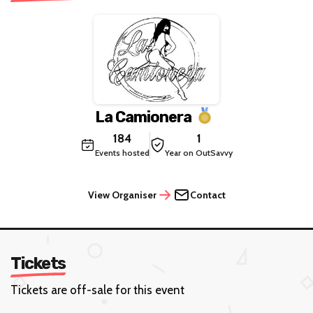
La Camionera
184
1
Events hosted
Year on OutSavvy
View Organiser
Contact
Tickets
Tickets are off-sale for this event