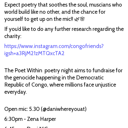
Expect poetry that soothes the soul, muscians who
world build like no other, and the chance for
yourself to get up on the mic!! 🌿🌸
If you’d like to do any further research regarding the
charity:
https://www.instagram.com/congofriends?
igsh=a3RjM21zMTQxcTA2
The Poet Within poetry night aims to fundraise for
the genocide happening in the Democratic
Republic of Congo, where millions face unjustice
everyday.
Open mic: 5.30 (@daniwhereyouat)
6:30pm - Zena Harper