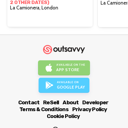
2 OTHER DATES)
La Camionera, London
AVAILABLE ON THE
APP STORE
AVAILABLE ON
GOOGLE PLAY
Contact
ReSell
About
Developer
Terms & Conditions
Privacy Policy
Cookie Policy