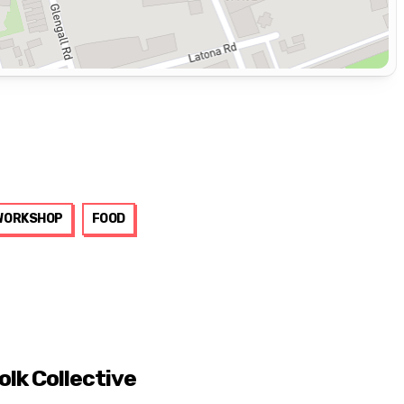
WORKSHOP
FOOD
olk Collective