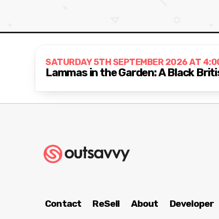
SATURDAY 5TH SEPTEMBER 2026 AT 4:0
Lammas in the Garden: A Black Briti
Contact
ReSell
About
Developer