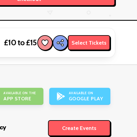
£10 to £15
Select Tickets
AVAILABLE ON THE
AVAILABLE ON
APP STORE
GOOGLE PLAY
icy
Create Events