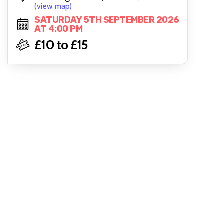
(view map)
SATURDAY 5TH SEPTEMBER 2026
AT 4:00 PM
£10 to £15