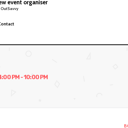
w event organiser
 OutSavvy
Contact
00 PM - 10:00 PM
B