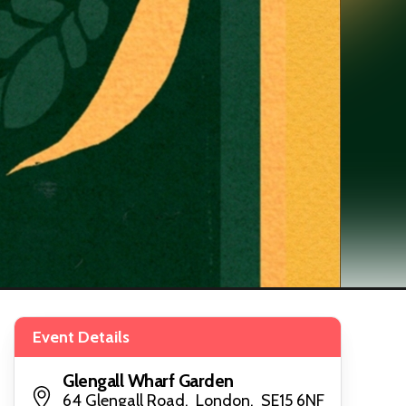
Event Details
Glengall Wharf Garden
64 Glengall Road, London, SE15 6NF