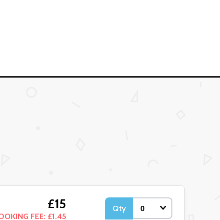
£15
Qty
OOKING FEE: £1.45