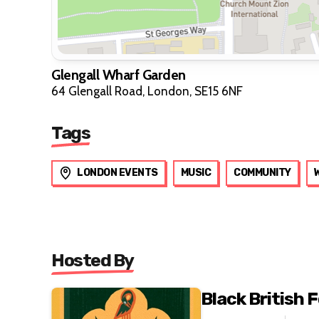
Glengall Wharf Garden
64 Glengall Road, London, SE15 6NF
Tags
LONDON EVENTS
MUSIC
COMMUNITY
Hosted By
Black British F