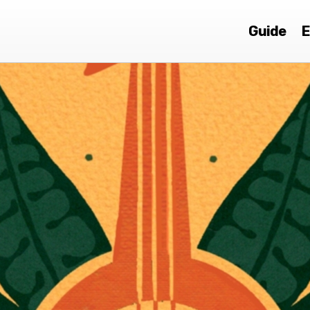
Guide
E