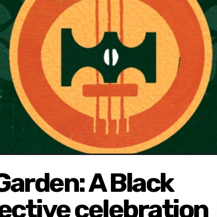
Garden: A Black
lective celebration