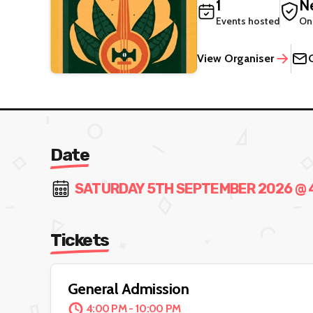
1
Ne
Events hosted
On
View Organiser
Date
SATURDAY 5TH SEPTEMBER 2026 @ 4:
Tickets
General Admission
4:00 PM - 10:00 PM