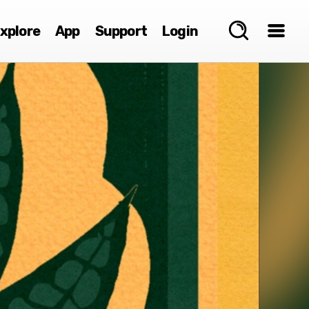
xplore
App
Support
Login