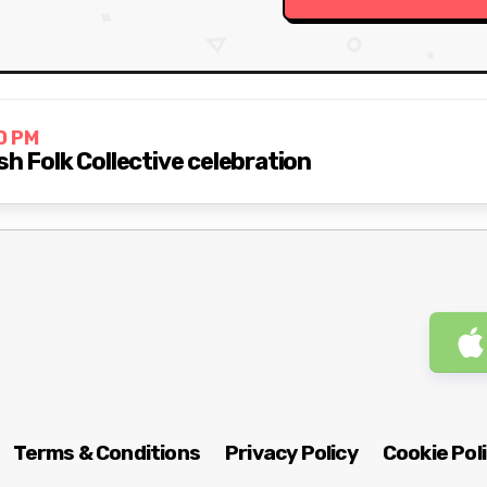
0 PM
sh Folk Collective celebration
Terms & Conditions
Privacy Policy
Cookie Pol