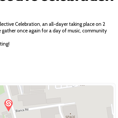
ective Celebration, an all-dayer taking place on 2
e gather once again for a day of music, community
ting!