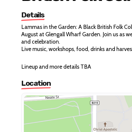
Details
Lammas in the Garden: A Black British Folk Coll
August at Glengall Wharf Garden. Join us as w
and celebration.
Live music, workshops, food, drinks and harves
Lineup and more details TBA
Location