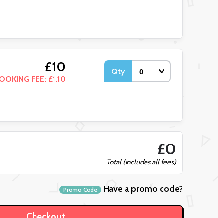
£10
Qty
OOKING FEE: £1.10
£0
Total (includes all fees)
Have a promo code?
Promo Code