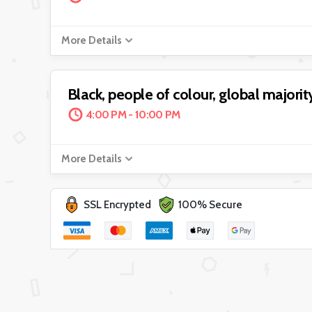
More Details
Black, people of colour, global majority
4:00 PM - 10:00 PM
More Details
SSL Encrypted
100% Secure