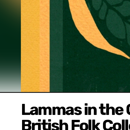
Lammas in the 
British Folk Col