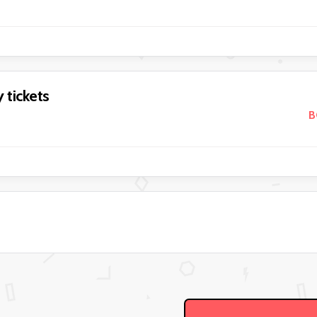
 tickets
B