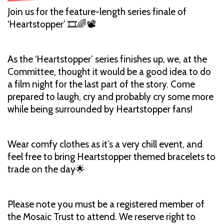
Join us for the feature-length series finale of
‘Heartstopper’ 🎞️🌈📽️
As the ‘Heartstopper’ series finishes up, we, at the
Committee, thought it would be a good idea to do
a film night for the last part of the story. Come
prepared to laugh, cry and probably cry some more
while being surrounded by Heartstopper fans!
Wear comfy clothes as it’s a very chill event, and
feel free to bring Heartstopper themed bracelets to
trade on the day🌟
Please note you must be a registered member of
the Mosaic Trust to attend. We reserve right to