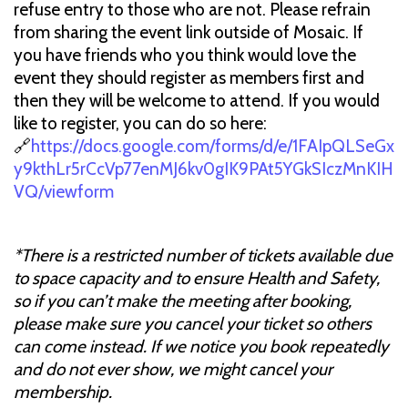
refuse entry to those who are not. Please refrain
from sharing the event link outside of Mosaic. If
you have friends who you think would love the
event they should register as members first and
then they will be welcome to attend. If you would
like to register, you can do so here:
🔗
https://docs.google.com/forms/d/e/1FAIpQLSeGx
y9kthLr5rCcVp77enMJ6kv0gIK9PAt5YGkSIczMnKIH
VQ/viewform
*There is a restricted number of tickets available due
to space capacity and to ensure Health and Safety,
so if you can’t make the meeting after booking,
please make sure you cancel your ticket so others
can come instead. If we notice you book repeatedly
and do not ever show, we might cancel your
membership.