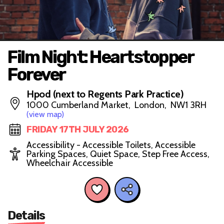
Film Night: Heartstopper
Forever
Hpod (next to Regents Park Practice)
1000 Cumberland Market, London, NW1 3RH
(view map)
FRIDAY 17TH JULY 2026
Accessibility - Accessible Toilets, Accessible
Parking Spaces, Quiet Space, Step Free Access,
Wheelchair Accessible
Details