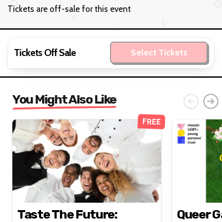
Tickets are off-sale for this event
Tickets Off Sale
Select Tickets
You Might Also Like
FREE
Taste The Future:
Queer G