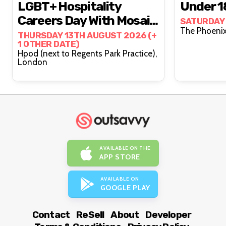
LGBT+ Hospitality
Under 1
Careers Day With Mosaic
SATURDAY
Works (15-25s)
THURSDAY 13TH AUGUST 2026 (+
1 OTHER DATE)
Hpod (next to Regents Park Practice),
London
AVAILABLE ON THE
APP STORE
AVAILABLE ON
GOOGLE PLAY
Contact
ReSell
About
Developer