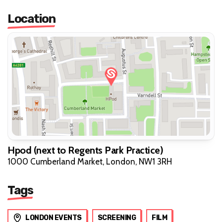
Location
Hpod (next to Regents Park Practice)
1000 Cumberland Market, London, NW1 3RH
Tags
LONDON EVENTS
SCREENING
FILM