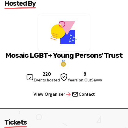
Hosted By
Mosaic LGBT+ Young Persons' Trust
220
8
Events hosted
Years on OutSavvy
View Organiser
Contact
Tickets