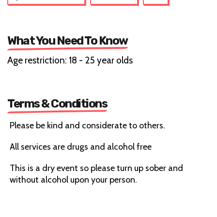
What You Need To Know
Age restriction: 18 - 25 year olds
Terms & Conditions
Please be kind and considerate to others.
All services are drugs and alcohol free
This is a dry event so please turn up sober and
without alcohol upon your person.